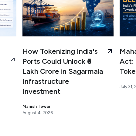
How Tokenizing India's
Maha
Ports Could Unlock ₹6
Act: 
Lakh Crore in Sagarmala
Toke
Infrastructure
July 31,
Investment
Manish Tewari
August 4, 2026