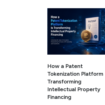
How a Patent
Tokenization Platform 
Transforming
Intellectual Property
Financing