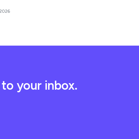
 2026
to your inbox.