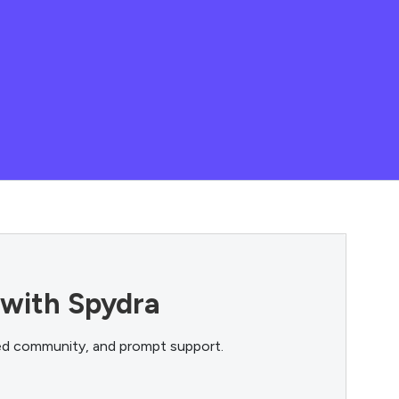
 with Spydra
ted community, and prompt support.