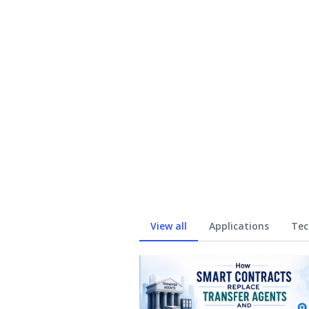
View all
Applications
Tec