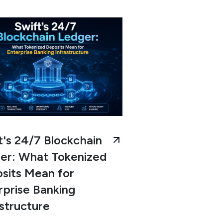
t's 24/7 Blockchain
er: What Tokenized
sits Mean for
rprise Banking
astructure