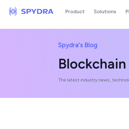
Product
Solutions
P
Spydra's Blog
Blockchain
The latest industry news, technol