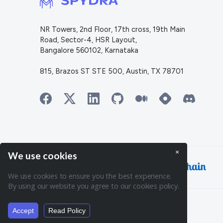
NR Towers, 2nd Floor, 17th cross, 19th Main
Road, Sector-4, HSR Layout,
Bangalore 560102, Karnataka
815, Brazos ST STE 500, Austin, TX 78701
×
We use cookies
Powering:
We use cookies to ensure you the best experience.
By using our website you agree to our cookies policy.
© 2026. Spydra. All rights reserved.
Accept
Read Policy