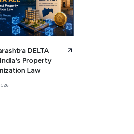
rashtra DELTA
India's Property
nization Law
 2026