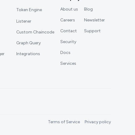
About us
Blog
Token Engine
Careers
Newsletter
Listener
Contact
Support
Custom Chaincode
Security
Graph Query
Docs
ger
Integrations
Services
Terms of Service
Privacy policy