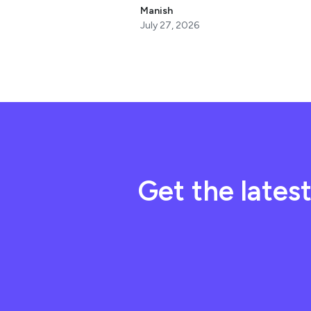
Manish
July 27, 2026
Get the lates