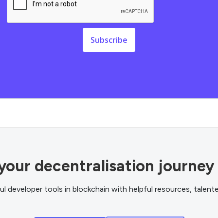
your decentralisation journey
 developer tools in blockchain with helpful resources, talen