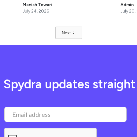
Manish Tewari
Admin
July 24, 2026
July 20,
Next
t Spydra updates straight 