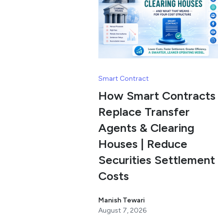
Smart Contract
How Smart Contracts
Replace Transfer
Agents & Clearing
Houses | Reduce
Securities Settlement
Costs
Manish Tewari
August 7, 2026