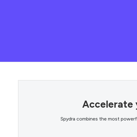
Accelerate 
Spydra combines the most powerful