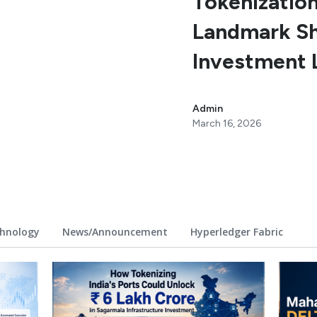
Tokenization
Landmark Shi
Investment 
Admin
March 16, 2026
hnology
News/Announcement
Hyperledger Fabric