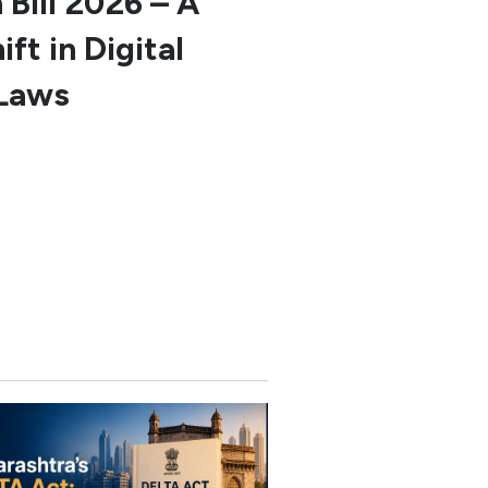
 Bill 2026 – A
ft in Digital
Laws