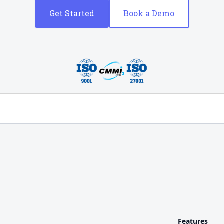
Get Started
Book a Demo
Features