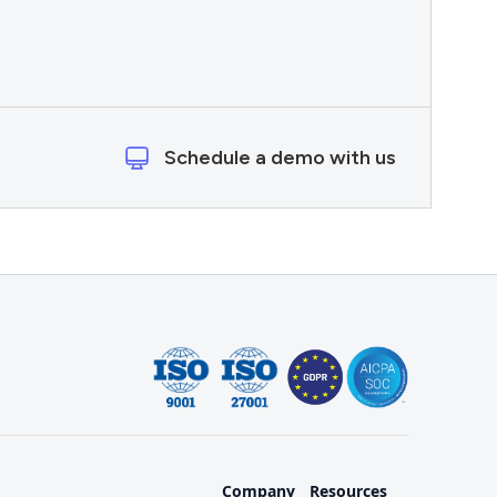
Schedule a demo with us
Company
Resources