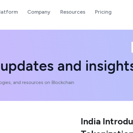
latform
Company
Resources
Pricing
 updates and insight
ogies, and resources on Blockchain
India Introd