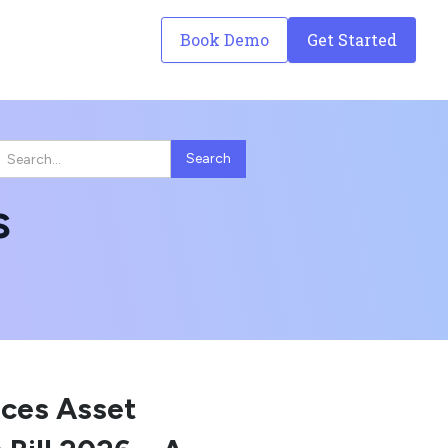
Book Demo
Get Started
s
uces Asset