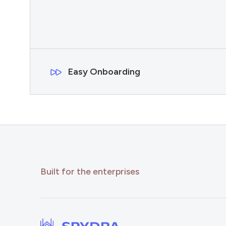
Easy Onboarding
Built for the enterprises