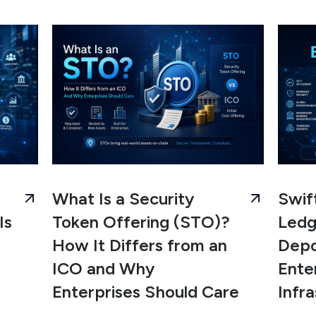
What Is a Security
Swif
Is
Token Offering (STO)?
Ledg
How It Differs from an
Depo
ICO and Why
Ente
Enterprises Should Care
Infr