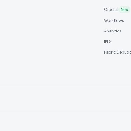
Oracles
New
Workflows
Analytics
IPFS
Fabric Debug