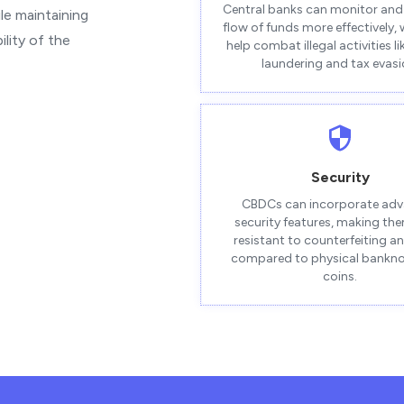
Central banks can monitor and 
le maintaining
flow of funds more effectively,
lity of the
help combat illegal activities l
laundering and tax evasi
Security
CBDCs can incorporate ad
security features, making th
resistant to counterfeiting a
compared to physical bankn
coins.