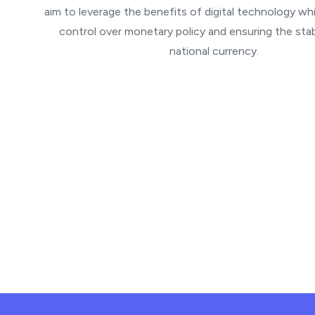
aim to leverage the benefits of digital technology whi
control over monetary policy and ensuring the stabi
national currency.