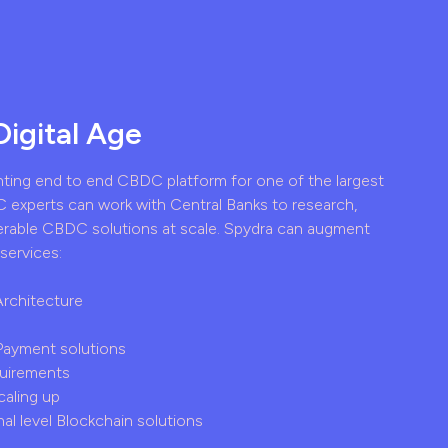
Digital Age
nting end to end CBDC platform for one of the largest
 experts can work with Central Banks to research,
erable CBDC solutions at scale. Spydra can augment
services:
Architecture
 Payment solutions
quirements
caling up
al level Blockchain solutions