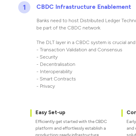
1
CBDC Infrastructure Enablement
Banks need to host Distributed Ledger Technol
be part of the CBDC network.
The DLT layer in a CBDC system is crucial and
-
Transaction Validation and Consensus
- Security
- Decentralisation
- Interoperability
- Smart Contracts
- Privacy
Easy Set-up
Con
Efficiently get started with the CBDC
Early
platform and effortlessly establish a
and 
production-ready infrastructure.
solu