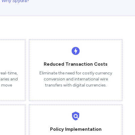
Why Spydra?
Reduced Transaction Costs
real-time,
Eliminate the need for costly currency
iaries and
conversion and international wire
to move
transfers with digital currencies.
Policy Implementation