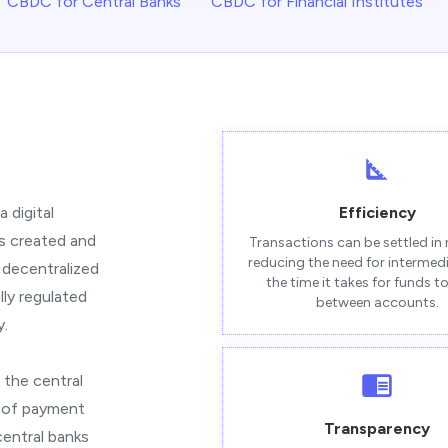
CBDC for Central Banks
CBDC for Financial Institutes
 digital
Efficiency
is created and
Transactions can be settled in 
reducing the need for intermed
 decentralized
the time it takes for funds 
ly regulated
between accounts.
y.
 the central
m of payment
Transparency
central banks