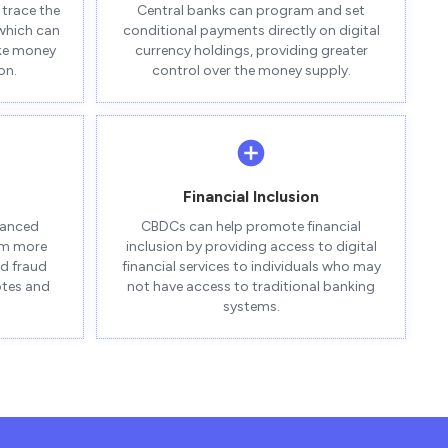
trace the
Central banks can program and set
 which can
conditional payments directly on digital
ike money
currency holdings, providing greater
on.
control over the money supply.
Financial Inclusion
vanced
CBDCs can help promote financial
em more
inclusion by providing access to digital
nd fraud
financial services to individuals who may
otes and
not have access to traditional banking
systems.