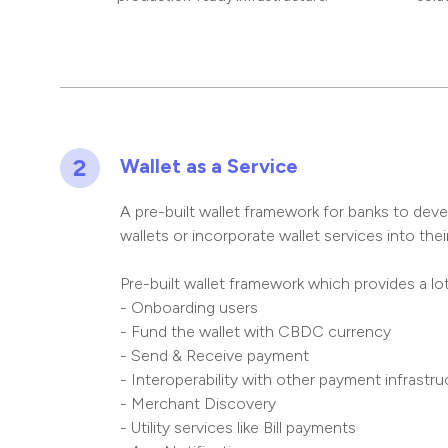
2
Wallet as a Service
A pre-built wallet framework for banks to dev
wallets or incorporate wallet services into their
Pre-built wallet framework which provides a lo
- Onboarding users
- Fund the wallet with CBDC currency
- Send & Receive payment
- Interoperability with other payment infrastruc
- Merchant Discovery
- Utility services like Bill payments