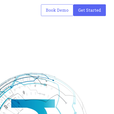
Book Demo
Get Started