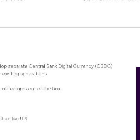
elop separate Central Bank Digital Currency (CBDC)
 existing applications.
t of features out of the box:
ture like UPI