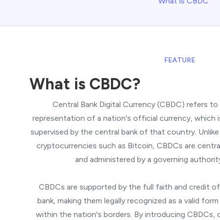
What is CBDC
FEATURE
What is CBDC?
Central Bank Digital Currency (CBDC) refers to a
representation of a nation's official currency, which 
supervised by the central bank of that country. Unlike
cryptocurrencies such as Bitcoin, CBDCs are central
and administered by a governing authorit
CBDCs are supported by the full faith and credit of
bank, making them legally recognized as a valid for
within the nation's borders. By introducing CBDCs, 