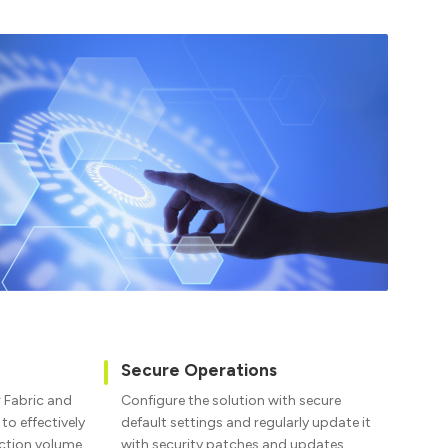
Secure Operations
r Fabric and
Configure the solution with secure
o effectively
default settings and regularly update it
action volume.
with security patches and updates.