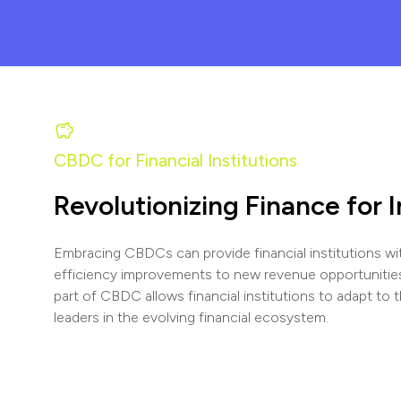
CBDC for Financial Institutions
Revolutionizing Finance for 
Embracing CBDCs can provide financial institutions wit
efficiency improvements to new revenue opportunitie
part of CBDC allows financial institutions to adapt to 
leaders in the evolving financial ecosystem.