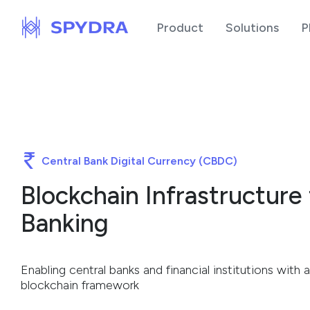
Product
Solutions
P
Central Bank Digital Currency (CBDC)
Blockchain Infrastructure
Banking
Enabling central banks and financial institutions wit
blockchain framework