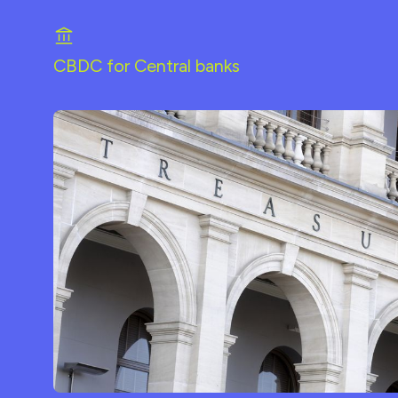
CBDC for Central banks