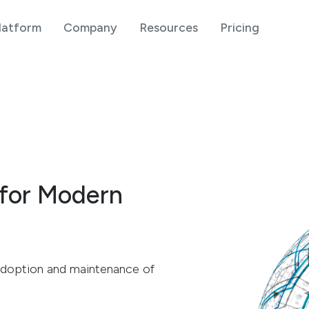
latform
Company
Resources
Pricing
 for Modern
h adoption and maintenance of