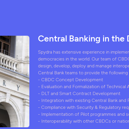
Central Banking in the 
Spydra has extensive experience in impleme
democracies in the world. Our team of CBDC
design, develop, deploy and manage interop
Central Bank teams to provide the following 
- CBDC Concept Development
- Evaluation and Formalization of Technical 
- DLT and Smart Contract Development
- Integration with existing Central Bank and
- Compliance with Security & Regulatory re
- Implementation of Pilot programmes and s
- Interoperability with other CBDCs or nation