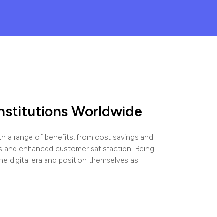
Institutions Worldwide
h a range of benefits, from cost savings and
s and enhanced customer satisfaction. Being
the digital era and position themselves as