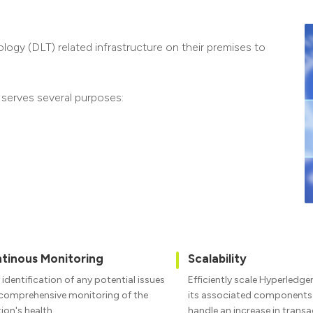
ogy (DLT) related infrastructure on their premises to
 serves several purposes:
tinous Monitoring
Scalability
 identification of any potential issues
Efficiently scale Hyperledge
comprehensive monitoring of the
its associated components t
tion's health
handle an increase in trans