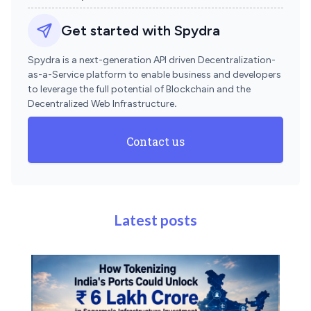
Get started with Spydra
Spydra is a next-generation API driven Decentralization-
as-a-Service platform to enable business and developers
to leverage the full potential of Blockchain and the
Decentralized Web Infrastructure
.
Contact us
Latest posts