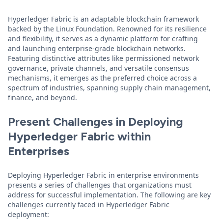
Hyperledger Fabric is an adaptable blockchain framework
backed by the Linux Foundation. Renowned for its resilience
and flexibility, it serves as a dynamic platform for crafting
and launching enterprise-grade blockchain networks.
Featuring distinctive attributes like permissioned network
governance, private channels, and versatile consensus
mechanisms, it emerges as the preferred choice across a
spectrum of industries, spanning supply chain management,
finance, and beyond.
Present Challenges in Deploying
Hyperledger Fabric within
Enterprises
Deploying Hyperledger Fabric in enterprise environments
presents a series of challenges that organizations must
address for successful implementation. The following are key
challenges currently faced in Hyperledger Fabric
deployment: