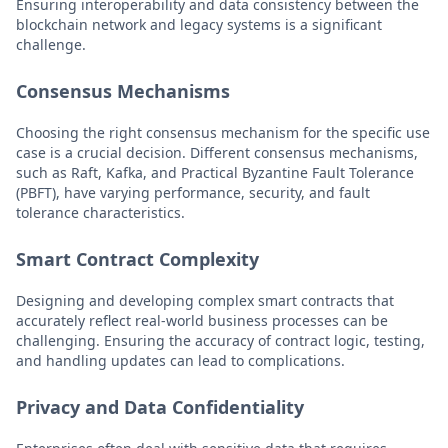
Ensuring interoperability and data consistency between the
blockchain network and legacy systems is a significant
challenge.
Consensus Mechanisms
Choosing the right consensus mechanism for the specific use
case is a crucial decision. Different consensus mechanisms,
such as Raft, Kafka, and Practical Byzantine Fault Tolerance
(PBFT), have varying performance, security, and fault
tolerance characteristics.
Smart Contract Complexity
Designing and developing complex smart contracts that
accurately reflect real-world business processes can be
challenging. Ensuring the accuracy of contract logic, testing,
and handling updates can lead to complications.
Privacy and Data Confidentiality