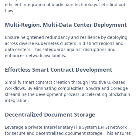
efficient integration of blockchain technology. Let's find out
how!
Multi-Region, Multi-Data Center Deployment
Ensure heightened redundancy and resilience by deploying
across diverse Kubernetes clusters in distinct regions and
data centers. This safeguards against disruptions and
enhances network availability.
Effortless Smart Contract Development
Simplify smart contract creation through intuitive UI-based
workflows. By eliminating complexities, Spydra and Coredge
streamline the development process, accelerating blockchain
integration.
Decentralized Document Storage
Leverage a private InterPlanetary File System (IPFS) network
for secure and decentralized document storage. This ensures