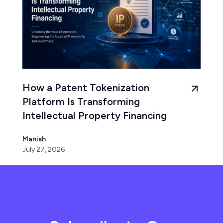
How a Patent Tokenization
Platform Is Transforming
Intellectual Property Financing
Manish
July 27, 2026