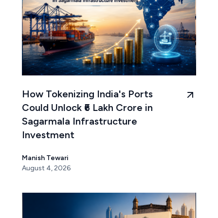
How Tokenizing India's Ports
Could Unlock ₹6 Lakh Crore in
Sagarmala Infrastructure
Investment
Manish Tewari
August 4, 2026