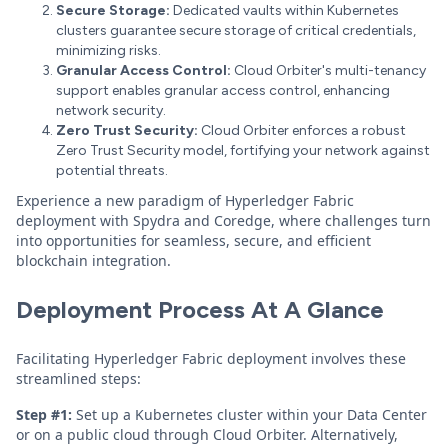
Secure Storage:
Dedicated vaults within Kubernetes
clusters guarantee secure storage of critical credentials,
minimizing risks.
Granular Access Control:
Cloud Orbiter's multi-tenancy
support enables granular access control, enhancing
network security.
Zero Trust Security:
Cloud Orbiter enforces a robust
Zero Trust Security model, fortifying your network against
potential threats.
Experience a new paradigm of Hyperledger Fabric
deployment with Spydra and Coredge, where challenges turn
into opportunities for seamless, secure, and efficient
blockchain integration.
Deployment Process At A Glance
Facilitating Hyperledger Fabric deployment involves these
streamlined steps:
Step #1:
Set up a Kubernetes cluster within your Data Center
or on a public cloud through Cloud Orbiter. Alternatively,