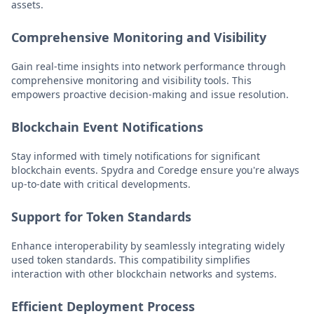
assets.
Comprehensive Monitoring and Visibility
Gain real-time insights into network performance through
comprehensive monitoring and visibility tools. This
empowers proactive decision-making and issue resolution.
Blockchain Event Notifications
Stay informed with timely notifications for significant
blockchain events. Spydra and Coredge ensure you're always
up-to-date with critical developments.
Support for Token Standards
Enhance interoperability by seamlessly integrating widely
used token standards. This compatibility simplifies
interaction with other blockchain networks and systems.
Efficient Deployment Process