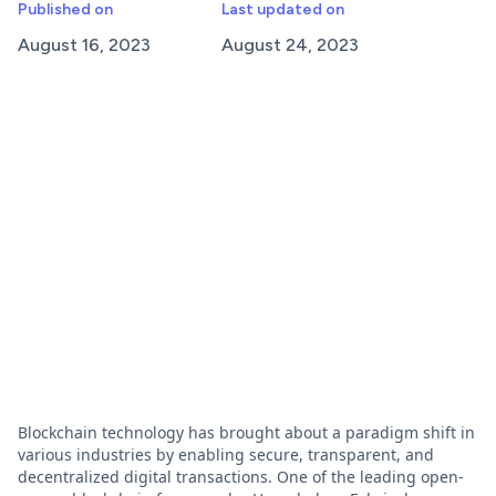
Published on
Last updated on
August 16, 2023
August 24, 2023
Blockchain technology has brought about a paradigm shift in
various industries by enabling secure, transparent, and
decentralized digital transactions. One of the leading open-