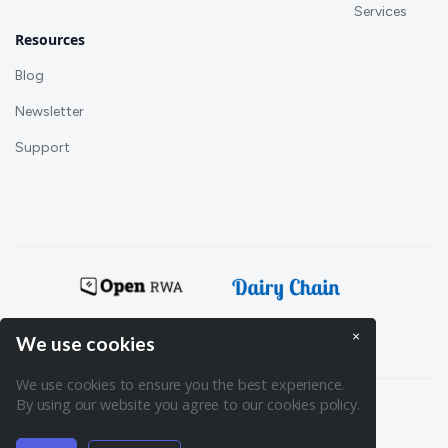
Services
Resources
Blog
Newsletter
Support
Powering:
×
We use cookies
We use cookies to ensure you the best experience.
By using our website you agree to our cookies policy.
Terms of Service
Privacy policy
© 2026. Spydra. All rights reserved.