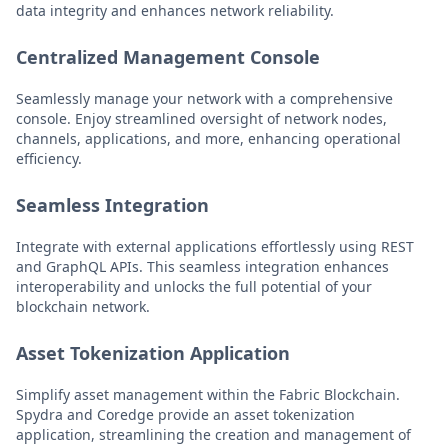
data integrity and enhances network reliability.
Centralized Management Console
Seamlessly manage your network with a comprehensive
console. Enjoy streamlined oversight of network nodes,
channels, applications, and more, enhancing operational
efficiency.
Seamless Integration
Integrate with external applications effortlessly using REST
and GraphQL APIs. This seamless integration enhances
interoperability and unlocks the full potential of your
blockchain network.
Asset Tokenization Application
Simplify asset management within the Fabric Blockchain.
Spydra and Coredge provide an asset tokenization
application, streamlining the creation and management of