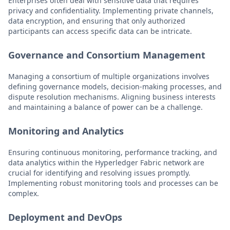
Enterprises often deal with sensitive data that requires
privacy and confidentiality. Implementing private channels,
data encryption, and ensuring that only authorized
participants can access specific data can be intricate.
Governance and Consortium Management
Managing a consortium of multiple organizations involves
defining governance models, decision-making processes, and
dispute resolution mechanisms. Aligning business interests
and maintaining a balance of power can be a challenge.
Monitoring and Analytics
Ensuring continuous monitoring, performance tracking, and
data analytics within the Hyperledger Fabric network are
crucial for identifying and resolving issues promptly.
Implementing robust monitoring tools and processes can be
complex.
Deployment and DevOps