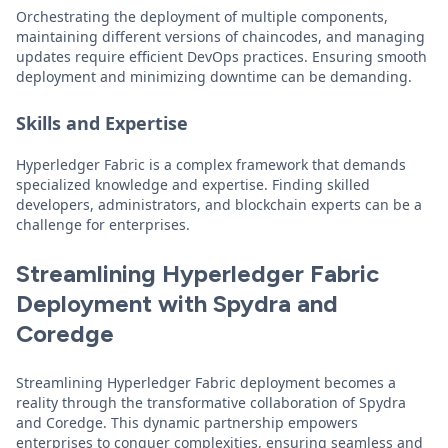
Orchestrating the deployment of multiple components,
maintaining different versions of chaincodes, and managing
updates require efficient DevOps practices. Ensuring smooth
deployment and minimizing downtime can be demanding.
Skills and Expertise
Hyperledger Fabric is a complex framework that demands
specialized knowledge and expertise. Finding skilled
developers, administrators, and blockchain experts can be a
challenge for enterprises.
Streamlining Hyperledger Fabric
Deployment with Spydra and
Coredge
Streamlining Hyperledger Fabric deployment becomes a
reality through the transformative collaboration of Spydra
and Coredge. This dynamic partnership empowers
enterprises to conquer complexities, ensuring seamless and