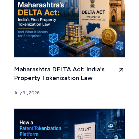
Maharashtra DELTA Act: India's
Property Tokenization Law
July 31, 2026