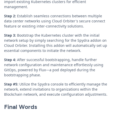
import existing Kubernetes clusters for efficient
management.
Step 2:
Establish seamless connections between multiple
data center networks using Cloud Orbiter's secure connect
feature or existing inter-connectivity solutions.
Step 3:
Bootstrap the Kubernetes cluster with the initial
network setup by simply searching for the Spydra addon on
Cloud Orbiter. Installing this addon will automatically set up
essential components to initiate the network.
Step 4:
After successful bootstrapping, handle further
network configuration and maintenance effortlessly using
GitOps, powered by Flux—a pod deployed during the
bootstrapping phase.
Step #5:
Utilize the Spydra console to efficiently manage the
network, extend invitations to organizations within the
Blockchain network, and execute configuration adjustments.
Final Words