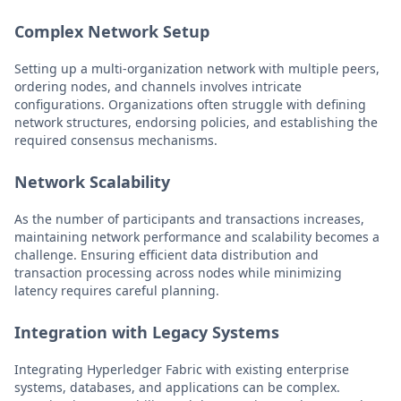
Complex Network Setup
Setting up a multi-organization network with multiple peers,
ordering nodes, and channels involves intricate
configurations. Organizations often struggle with defining
network structures, endorsing policies, and establishing the
required consensus mechanisms.
Network Scalability
As the number of participants and transactions increases,
maintaining network performance and scalability becomes a
challenge. Ensuring efficient data distribution and
transaction processing across nodes while minimizing
latency requires careful planning.
Integration with Legacy Systems
Integrating Hyperledger Fabric with existing enterprise
systems, databases, and applications can be complex.