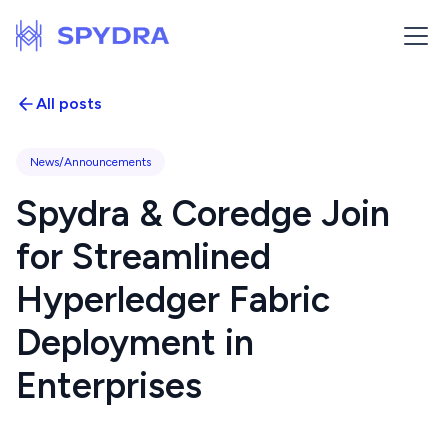
All posts
News/Announcements
Spydra & Coredge Join
for Streamlined
Hyperledger Fabric
Deployment in
Enterprises