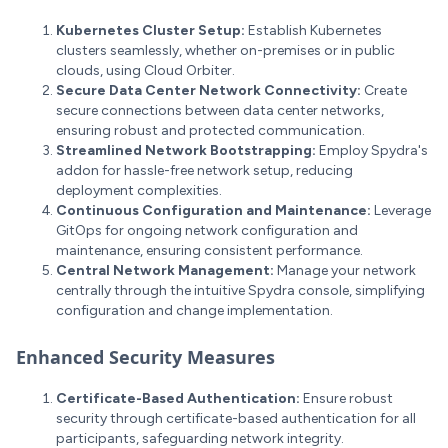
Kubernetes Cluster Setup:
Establish Kubernetes
clusters seamlessly, whether on-premises or in public
clouds, using Cloud Orbiter.
Secure Data Center Network Connectivity:
Create
secure connections between data center networks,
ensuring robust and protected communication.
Streamlined Network Bootstrapping:
Employ Spydra's
addon for hassle-free network setup, reducing
deployment complexities.
Continuous Configuration and Maintenance:
Leverage
GitOps for ongoing network configuration and
maintenance, ensuring consistent performance.
Central Network Management:
Manage your network
centrally through the intuitive Spydra console, simplifying
configuration and change implementation.
Enhanced Security Measures
Certificate-Based Authentication:
Ensure robust
security through certificate-based authentication for all
participants, safeguarding network integrity.