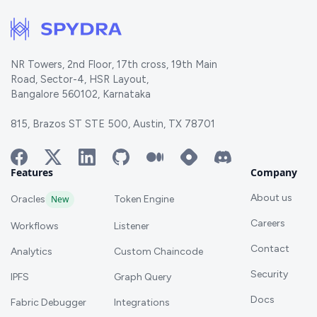
NR Towers, 2nd Floor, 17th cross, 19th Main
Road, Sector-4, HSR Layout,
Bangalore 560102, Karnataka
815, Brazos ST STE 500, Austin, TX 78701
Features
Company
About us
Oracles
New
Token Engine
Careers
Workflows
Listener
Contact
Analytics
Custom Chaincode
Security
IPFS
Graph Query
Docs
Fabric Debugger
Integrations