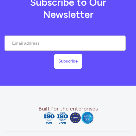
Subscribe to Our
Newsletter
Built for the enterprises