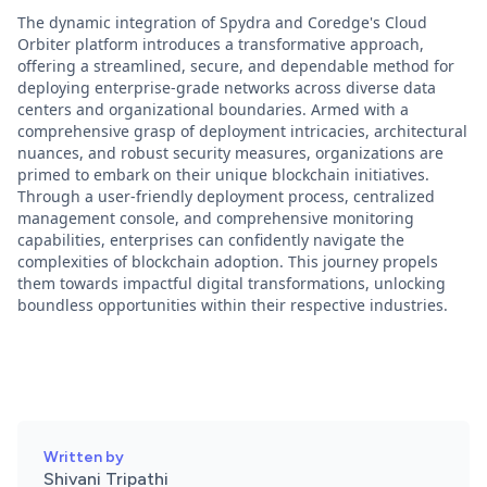
The dynamic integration of Spydra and Coredge's Cloud
Orbiter platform introduces a transformative approach,
offering a streamlined, secure, and dependable method for
deploying enterprise-grade networks across diverse data
centers and organizational boundaries. Armed with a
comprehensive grasp of deployment intricacies, architectural
nuances, and robust security measures, organizations are
primed to embark on their unique blockchain initiatives.
Through a user-friendly deployment process, centralized
management console, and comprehensive monitoring
capabilities, enterprises can confidently navigate the
complexities of blockchain adoption. This journey propels
them towards impactful digital transformations, unlocking
boundless opportunities within their respective industries.
Written by
Shivani Tripathi