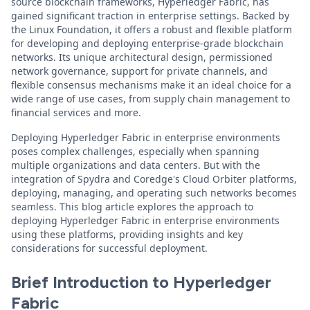
source blockchain frameworks, Hyperledger Fabric, has
gained significant traction in enterprise settings. Backed by
the Linux Foundation, it offers a robust and flexible platform
for developing and deploying enterprise-grade blockchain
networks. Its unique architectural design, permissioned
network governance, support for private channels, and
flexible consensus mechanisms make it an ideal choice for a
wide range of use cases, from supply chain management to
financial services and more.
Deploying Hyperledger Fabric in enterprise environments
poses complex challenges, especially when spanning
multiple organizations and data centers. But with the
integration of Spydra and Coredge's Cloud Orbiter platforms,
deploying, managing, and operating such networks becomes
seamless. This blog article explores the approach to
deploying Hyperledger Fabric in enterprise environments
using these platforms, providing insights and key
considerations for successful deployment.
Brief Introduction to Hyperledger
Fabric