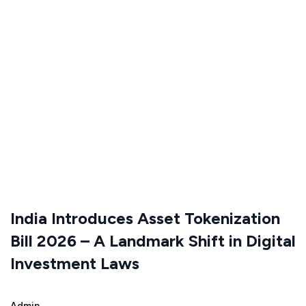
India Introduces Asset Tokenization
Bill 2026 – A Landmark Shift in Digital
Investment Laws
Admin