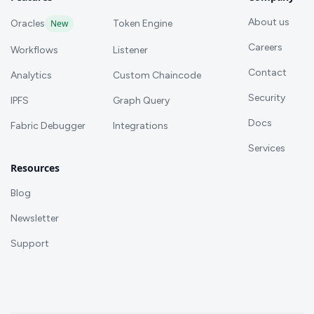
About us
Oracles
New
Token Engine
Careers
Workflows
Listener
Contact
Analytics
Custom Chaincode
Security
IPFS
Graph Query
Docs
Fabric Debugger
Integrations
Services
Resources
Blog
Newsletter
Support