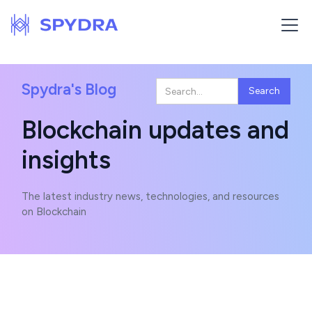
Spydra's Blog
Blockchain updates and
insights
The latest industry news, technologies, and resources
on Blockchain