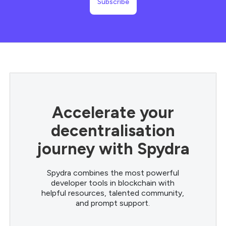
Accelerate your
decentralisation
journey with Spydra
Spydra combines the most powerful
developer tools in blockchain with
helpful resources, talented community,
and prompt support.