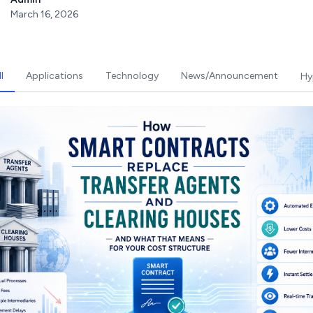
March 16, 2026
l
Applications
Technology
News/Announcement
Hy