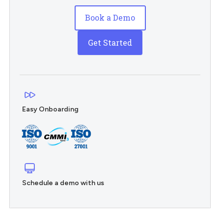
Book a Demo
Get Started
Easy Onboarding
Schedule a demo with us