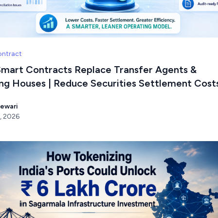
ontract
mart Contracts Replace Transfer Agents &
ing Houses | Reduce Securities Settlement Cost
Tewari
, 2026