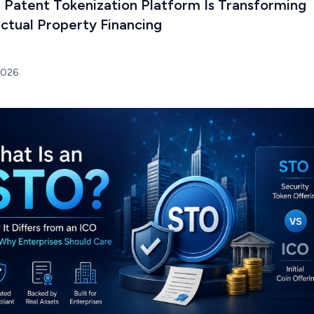
 Patent Tokenization Platform Is Transforming
ectual Property Financing
2026