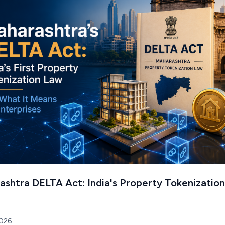
shtra DELTA Act: India's Property Tokenization
2026