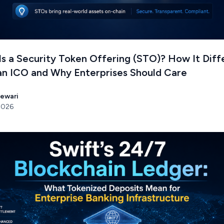
s a Security Token Offering (STO)? How It Diff
an ICO and Why Enterprises Should Care
Tewari
 2026