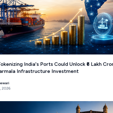
kenizing India's Ports Could Unlock ₹6 Lakh Cro
armala Infrastructure Investment
Tewari
, 2026