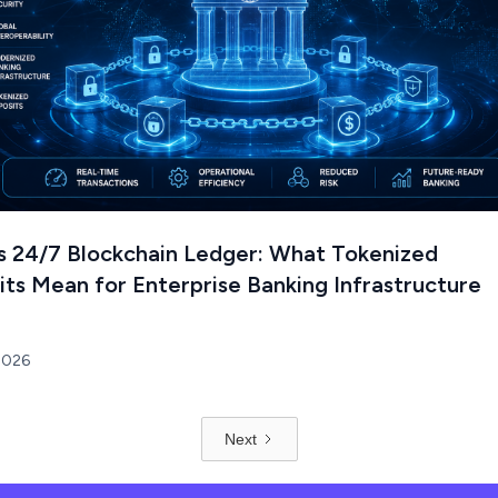
's 24/7 Blockchain Ledger: What Tokenized
ts Mean for Enterprise Banking Infrastructure
 2026
Next