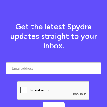
Get the latest Spydra
updates straight to your
inbox.