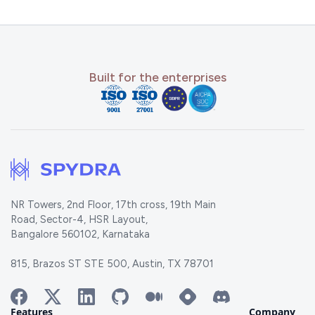
Built for the enterprises
NR Towers, 2nd Floor, 17th cross, 19th Main
Road, Sector-4, HSR Layout,
Bangalore 560102, Karnataka
815, Brazos ST STE 500, Austin, TX 78701
Features
Company