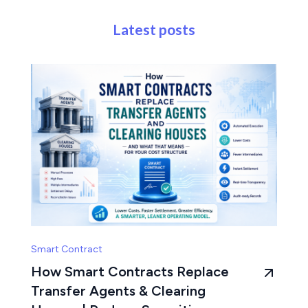
Latest posts
Smart Contract
How Smart Contracts Replace
Transfer Agents & Clearing