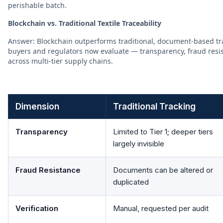
perishable batch.
Blockchain vs. Traditional Textile Traceability
Answer: Blockchain outperforms traditional, document-based tra
buyers and regulators now evaluate — transparency, fraud resist
across multi-tier supply chains.
Dimension
Traditional Tracking
Transparency
Limited to Tier 1; deeper tiers
largely invisible
Fraud Resistance
Documents can be altered or
duplicated
Verification
Manual, requested per audit