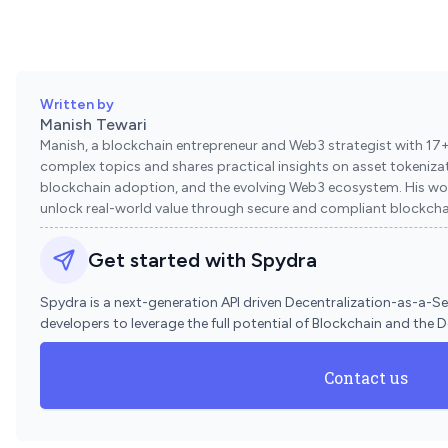
Written by
Manish Tewari
Manish, a blockchain entrepreneur and Web3 strategist with 17+ 
complex topics and shares practical insights on asset tokenizati
blockchain adoption, and the evolving Web3 ecosystem. His wo
unlock real-world value through secure and compliant blockchai
Get started with Spydra
Spydra is a next-generation API driven Decentralization-as-a-S
developers to leverage the full potential of Blockchain and the 
Contact us