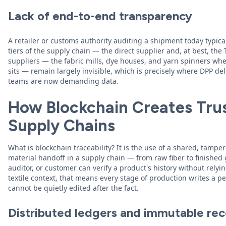
Lack of end-to-end transparency
A retailer or customs authority auditing a shipment today typicall
tiers of the supply chain — the direct supplier and, at best, the 
suppliers — the fabric mills, dye houses, and yarn spinners whe
sits — remain largely invisible, which is precisely where DPP d
teams are now demanding data.
How Blockchain Creates Trus
Supply Chains
What is blockchain traceability? It is the use of a shared, tamper
material handoff in a supply chain — from raw fiber to finished
auditor, or customer can verify a product's history without relying
textile context, that means every stage of production writes a 
cannot be quietly edited after the fact.
Distributed ledgers and immutable re