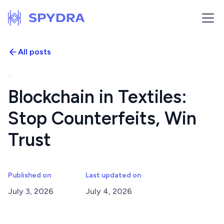
All posts
Blockchain in Textiles:
Stop Counterfeits, Win
Trust
Published on
Last updated on
July 3, 2026
July 4, 2026