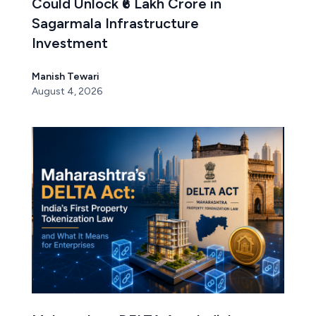
Could Unlock ₹6 Lakh Crore in
Sagarmala Infrastructure
Investment
Manish Tewari
August 4, 2026