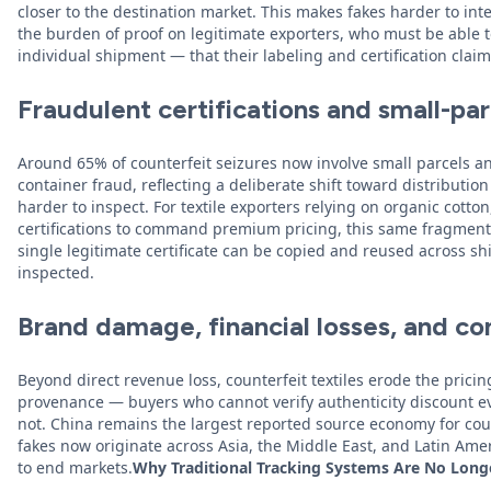
closer to the destination market. This makes fakes harder to inte
the burden of proof on legitimate exporters, who must be able
individual shipment — that their labeling and certification clai
Fraudulent certifications and small-par
Around 65% of counterfeit seizures now involve small parcels a
container fraud, reflecting a deliberate shift toward distributi
harder to inspect. For textile exporters relying on organic cotton,
certifications to command premium pricing, this same fragmentat
single legitimate certificate can be copied and reused across s
inspected.
Brand damage, financial losses, and c
Beyond direct revenue loss, counterfeit textiles erode the pric
provenance — buyers who cannot verify authenticity discount e
not. China remains the largest reported source economy for coun
fakes now originate across Asia, the Middle East, and Latin Ame
to end markets.
Why Traditional Tracking Systems Are No Lon