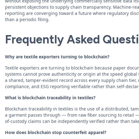
without exposing the underlying commercially sensitive data its
persistent objections to supply chain transparency. Machine-r
reporting are converging toward a future where regulatory discl
than a periodic filing.
Frequently Asked Quest
Why are textile exporters turning to blockchain?
Textile exporters are turning to blockchain because paper doc
systems cannot prove authenticity or origin at the speed globa
a shared, tamper-evident record across every supply chain tier, 
compliance, and ESG reporting verifiable rather than self-declar
What is blockchain traceability in textiles?
Blockchain traceability in textiles is the use of a distributed, t
a garment passes through — from raw fiber sourcing to retail — s
of-custody claims can be independently verified rather than take
How does blockchain stop counterfeit apparel?