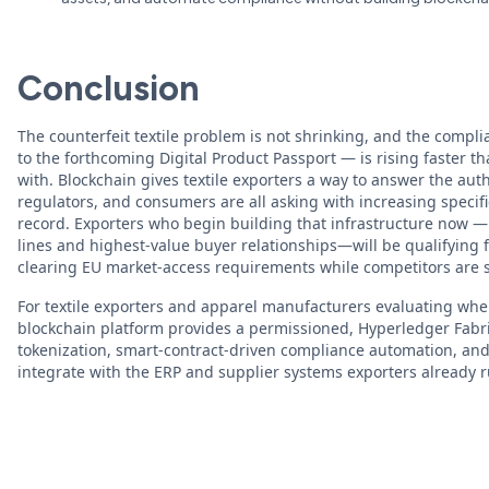
Conclusion
The counterfeit textile problem is not shrinking, and the compl
to the forthcoming Digital Product Passport — is rising faster
with. Blockchain gives textile exporters a way to answer the aut
regulators, and consumers are all asking with increasing specific
record. Exporters who begin building that infrastructure now — 
lines and highest-value buyer relationships—will be qualifying
clearing EU market-access requirements while competitors are s
For textile exporters and apparel manufacturers evaluating wher
blockchain platform provides a permissioned, Hyperledger Fabr
tokenization, smart-contract-driven compliance automation, an
integrate with the ERP and supplier systems exporters already r