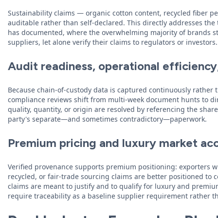
Sustainability claims — organic cotton content, recycled fiber
auditable rather than self-declared. This directly addresses th
has documented, where the overwhelming majority of brands sti
suppliers, let alone verify their claims to regulators or investors.
Audit readiness, operational efficienc
Because chain-of-custody data is captured continuously rather 
compliance reviews shift from multi-week document hunts to dir
quality, quantity, or origin are resolved by referencing the sha
party's separate—and sometimes contradictory—paperwork.
Premium pricing and luxury market ac
Verified provenance supports premium positioning: exporters w
recycled, or fair-trade sourcing claims are better positioned 
claims are meant to justify and to qualify for luxury and premiu
require traceability as a baseline supplier requirement rather th