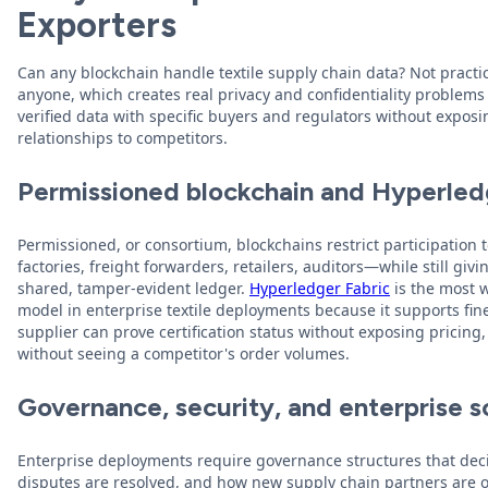
Exporters
Can any blockchain handle textile supply chain data? Not practic
anyone, which creates real privacy and confidentiality problems
verified data with specific buyers and regulators without exposi
relationships to competitors.
Permissioned blockchain and Hyperled
Permissioned, or consortium, blockchains restrict participation 
factories, freight forwarders, retailers, auditors—while still giv
shared, tamper-evident ledger.
Hyperledger Fabric
is the most 
model in enterprise textile deployments because it supports fine
supplier can prove certification status without exposing pricing,
without seeing a competitor's order volumes.
Governance, security, and enterprise sc
Enterprise deployments require governance structures that deci
disputes are resolved, and how new supply chain partners are