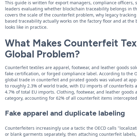
This guide is written for export managers, compliance officers,
leaders evaluating whether blockchain traceability belongs in 
covers the scale of the counterfeit problem, why legacy tracking
based traceability actually works on the factory floor and at th
looks like in practice.
What Makes Counterfeit Text
Global Problem?
Counterfeit textiles are apparel, footwear, and leather goods so
fake certification, or forged compliance label. According to the
global trade in counterfeit and pirated goods was valued at app
to roughly 2.3% of world trade, with EU imports of counterfeits 
4.7% of total EU imports. Clothing, footwear, and leather goods 
category, accounting for 62% of all counterfeit items intercepte
Fake apparel and duplicate labeling
Counterfeiters increasingly use a tactic the OECD calls "locali
or blank garments separately, then attaching counterfeit labels,