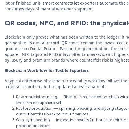
lot or finished unit, smart contracts let exporters automate the
consumes days of manual work per shipment.
QR codes, NFC, and RFID: the physical-
Blockchain only proves what has been written to the ledger; it n
garment to its digital record. QR codes remain the lowest-cost
guidance on Digital Product Passport implementation, the most
apparel. NFC tags and RFID inlays offer tamper-evident, higher-
by luxury and premium brands where counterfeit risk is highest
Blockchain Workflow for Textile Exporters
A typical enterprise blockchain traceability workflow follows the 
a digital record created or updated at every handoff:
Raw material sourcing — fiber lot is registered on-chain with o
the farm or supplier level.
Factory production — spinning, weaving, and dyeing stages e
output batches back to input fiber lots.
Quality inspection — inspection results (in-house or third-par
production batch.