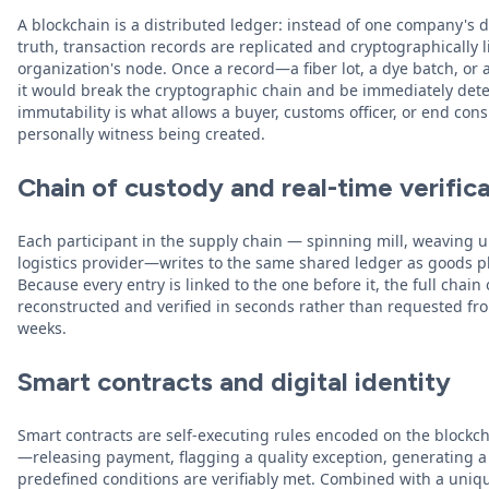
A blockchain is a distributed ledger: instead of one company's 
truth, transaction records are replicated and cryptographically 
organization's node. Once a record—a fiber lot, a dye batch, or a
it would break the cryptographic chain and be immediately detec
immutability is what allows a buyer, customs officer, or end con
personally witness being created.
Chain of custody and real-time verific
Each participant in the supply chain — spinning mill, weaving u
logistics provider—writes to the same shared ledger as goods phy
Because every entry is linked to the one before it, the full chai
reconstructed and verified in seconds rather than requested fro
weeks.
Smart contracts and digital identity
Smart contracts are self-executing rules encoded on the blockch
—releasing payment, flagging a quality exception, generating a
predefined conditions are verifiably met. Combined with a unique