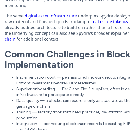
monitoring.
The same
digital asset infrastructure
underpins Spydra deployme
raw material and finished-goods tracking to
real estate tokeniza
already-audited architecture to build on rather than a first-of-
the underlying concept can also see Spydra's broader explaine
chain
for additional context.
Common Challenges in Blockc
Implementation
Implementation cost — permissioned network setup, integrati
upfront investment before ROI materializes.
Supplier onboarding — Tier 2 and Tier 3 suppliers, often in d
infrastructure to participate directly.
Data quality — a blockchain record is only as accurate as the
garbage on-chain.
Training — factory floor staff need practical, low-friction 
production.
Integration — connecting blockchain records to existing ER
careful API design.