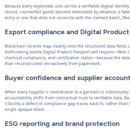
Because every legitimate unit carries a verifiable digital ident
record, counterfeit goods become detectable by absence: a fak
entry or one that does not reconcile with the claimed batch, fiber
Export compliance and Digital Product
Blockchain records map cleanly onto the structured data fields 
forthcoming textile Digital Product Passport will require—fiber
chemical compliance, and certification status—because the data 
than reconstructed retroactively from paperwork.
Buyer confidence and supplier account
When every supplier's contribution to a garment is individually
accountability shifts from contractual trust to verifiable data. B
3 facility a defect or compliance gap traces back to, rather than 
single opaque block.
ESG reporting and brand protection