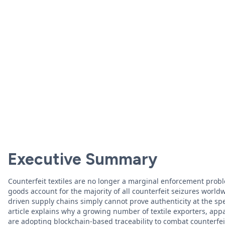
Executive Summary
Counterfeit textiles are no longer a marginal enforcement prob
goods account for the majority of all counterfeit seizures worl
driven supply chains simply cannot prove authenticity at the s
article explains why a growing number of textile exporters, ap
are adopting blockchain-based traceability to combat counterfeit