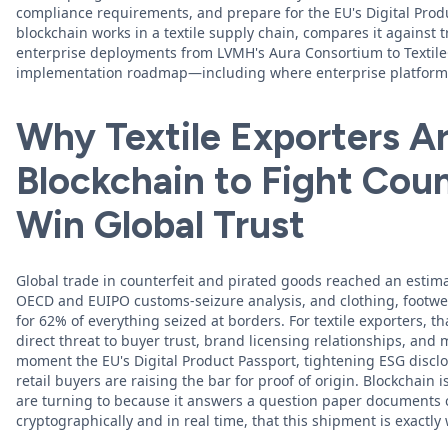
compliance requirements, and prepare for the EU's Digital Prod
blockchain works in a textile supply chain, compares it against tr
enterprise deployments from LVMH's Aura Consortium to TextileG
implementation roadmap—including where enterprise platforms 
Why Textile Exporters Ar
Blockchain to Fight Coun
Win Global Trust
Global trade in counterfeit and pirated goods reached an estima
OECD and EUIPO customs-seizure analysis, and clothing, footwe
for 62% of everything seized at borders. For textile exporters, that
direct threat to buyer trust, brand licensing relationships, and 
moment the EU's Digital Product Passport, tightening ESG disclo
retail buyers are raising the bar for proof of origin. Blockchain
are turning to because it answers a question paper documents 
cryptographically and in real time, that this shipment is exactly 