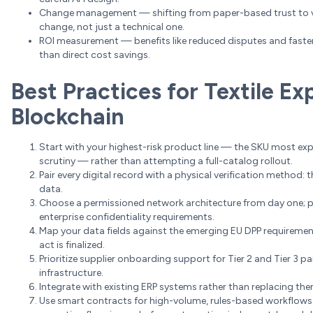
Change management — shifting from paper-based trust to ver
change, not just a technical one.
ROI measurement — benefits like reduced disputes and faster 
than direct cost savings.
Best Practices for Textile E
Blockchain
Start with your highest-risk product line — the SKU most ex
scrutiny — rather than attempting a full-catalog rollout.
Pair every digital record with a physical verification method: 
data.
Choose a permissioned network architecture from day one; pu
enterprise confidentiality requirements.
Map your data fields against the emerging EU DPP requirements
act is finalized.
Prioritize supplier onboarding support for Tier 2 and Tier 3 pa
infrastructure.
Integrate with existing ERP systems rather than replacing the
Use smart contracts for high-volume, rules-based workflows 