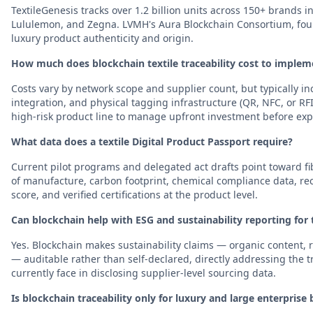
TextileGenesis tracks over 1.2 billion units across 150+ brands 
Lululemon, and Zegna. LVMH's Aura Blockchain Consortium, foun
luxury product authenticity and origin.
How much does blockchain textile traceability cost to implem
Costs vary by network scope and supplier count, but typically 
integration, and physical tagging infrastructure (QR, NFC, or RFI
high-risk product line to manage upfront investment before ex
What data does a textile Digital Product Passport require?
Current pilot programs and delegated act drafts point toward f
of manufacture, carbon footprint, chemical compliance data, recy
score, and verified certifications at the product level.
Can blockchain help with ESG and sustainability reporting for 
Yes. Blockchain makes sustainability claims — organic content, 
— auditable rather than self-declared, directly addressing the
currently face in disclosing supplier-level sourcing data.
Is blockchain traceability only for luxury and large enterprise