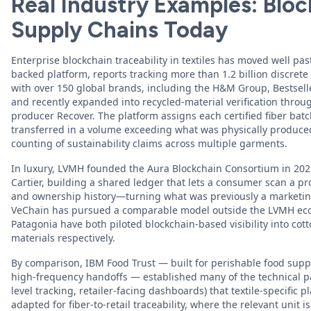
Real Industry Examples: Block
Supply Chains Today
Enterprise blockchain traceability in textiles has moved well past
backed platform, reports tracking more than 1.2 billion discrete
with over 150 global brands, including the H&M Group, Bestsel
and recently expanded into recycled-material verification throu
producer Recover. The platform assigns each certified fiber batc
transferred in a volume exceeding what was physically produce
counting of sustainability claims across multiple garments.
In luxury, LVMH founded the Aura Blockchain Consortium in 202
Cartier, building a shared ledger that lets a consumer scan a pro
and ownership history—turning what was previously a marketing
VeChain has pursued a comparable model outside the LVMH eco
Patagonia have both piloted blockchain-based visibility into co
materials respectively.
By comparison, IBM Food Trust — built for perishable food suppl
high-frequency handoffs — established many of the technical p
level tracking, retailer-facing dashboards) that textile-specific 
adapted for fiber-to-retail traceability, where the relevant unit is 