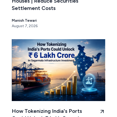
Houses | Reduce Securities
Settlement Costs
Manish Tewari
August 7, 2026
How Tokenizing India's Ports