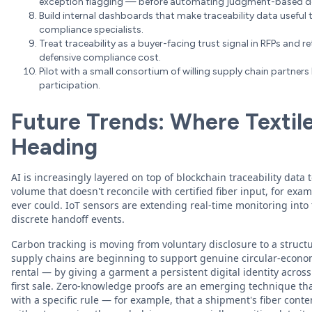
exception flagging — before automating judgment-based de
Build internal dashboards that make traceability data useful 
compliance specialists.
Treat traceability as a buyer-facing trust signal in RFPs and re
defensive compliance cost.
Pilot with a small consortium of willing supply chain partner
participation.
Future Trends: Where Textile 
Heading
AI is increasingly layered on top of blockchain traceability dat
volume that doesn't reconcile with certified fiber input, for ex
ever could. IoT sensors are extending real-time monitoring into 
discrete handoff events.
Carbon tracking is moving from voluntary disclosure to a struct
supply chains are beginning to support genuine circular-econom
rental — by giving a garment a persistent digital identity across
first sale. Zero-knowledge proofs are an emerging technique th
with a specific rule — for example, that a shipment's fiber conte