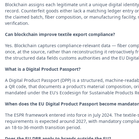
Blockchain assigns each legitimate unit a unique digital ident
record. Counterfeit goods either lack a matching ledger entry or 
the claimed batch, fiber composition, or manufacturing facility, 
verification.
Can blockchain improve textile export compliance?
Yes. Blockchain captures compliance-relevant data — fiber compos
once, at the source, rather than reconstructing it retroactively
the structured data fields customs authorities and the EU Digita
What is a Digital Product Passport?
A Digital Product Passport (DPP) is a structured, machine-readabl
a QR code, that documents a product's material composition, origi
mandated under the EU's Ecodesign for Sustainable Products Re
When does the EU Digital Product Passport become mandatory 
The ESPR framework entered into force in July 2024. The textile-s
requirements is expected around 2027, with mandatory complianc
an 18-to-36-month transition period.
Does the EU DPP apply to brands outside the EU?