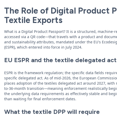
The Role of Digital Product P
Textile Exports
What is a Digital Product Passport? It is a structured, machine-
accessed via a QR code—that travels with a product and documen
and sustainability attributes, mandated under the EU's Ecodesi
(ESPR), which entered into force in July 2024.
EU ESPR and the textile delegated act
ESPR is the framework regulation; the specific data fields require
specific delegated act. As of mid-2026, the European Commissi
places adoption of the textiles delegated act around 2027, wit
to-36-month transition—meaning enforcement realistically begi
the underlying data requirements as effectively stable and begi
than waiting for final enforcement dates.
What the textile DPP will require