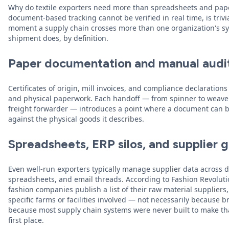
Why do textile exporters need more than spreadsheets and pape
document-based tracking cannot be verified in real time, is trivi
moment a supply chain crosses more than one organization's sy
shipment does, by definition.
Paper documentation and manual audi
Certificates of origin, mill invoices, and compliance declarations
and physical paperwork. Each handoff — from spinner to weaver,
freight forwarder — introduces a point where a document can be
against the physical goods it describes.
Spreadsheets, ERP silos, and supplier 
Even well-run exporters typically manage supplier data across 
spreadsheets, and email threads. According to Fashion Revoluti
fashion companies publish a list of their raw material suppliers
specific farms or facilities involved — not necessarily because 
because most supply chain systems were never built to make that
first place.