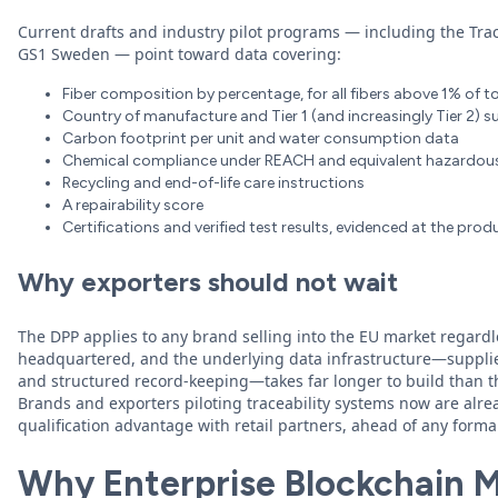
Current drafts and industry pilot programs — including the Tra
GS1 Sweden — point toward data covering:
Fiber composition by percentage, for all fibers above 1% of t
Country of manufacture and Tier 1 (and increasingly Tier 2) s
Carbon footprint per unit and water consumption data
Chemical compliance under REACH and equivalent hazardo
Recycling and end-of-life care instructions
A repairability score
Certifications and verified test results, evidenced at the prod
Why exporters should not wait
The DPP applies to any brand selling into the EU market regardl
headquartered, and the underlying data infrastructure—supplie
and structured record-keeping—takes far longer to build than t
Brands and exporters piloting traceability systems now are alre
qualification advantage with retail partners, ahead of any form
Why Enterprise Blockchain Ma