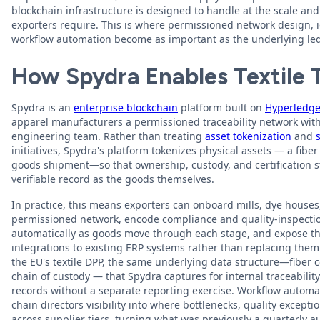
blockchain infrastructure is designed to handle at the scale and c
exporters require. This is where permissioned network design,
workflow automation become as important as the underlying ledg
How Spydra Enables Textile T
Spydra is an
enterprise blockchain
platform built on
Hyperledge
apparel manufacturers a permissioned traceability network wit
engineering team. Rather than treating
asset tokenization
and
initiatives, Spydra's platform tokenizes physical assets — a fiber
goods shipment—so that ownership, custody, and certification 
verifiable record as the goods themselves.
In practice, this means exporters can onboard mills, dye houses
permissioned network, encode compliance and quality-inspectio
automatically as goods move through each stage, and expose tha
integrations to existing ERP systems rather than replacing the
the EU's textile DPP, the same underlying data structure—fiber co
chain of custody — that Spydra captures for internal traceabili
records without a separate reporting exercise. Workflow automat
chain directors visibility into where bottlenecks, quality excepti
across supplier tiers, turning what was previously a quarterly a