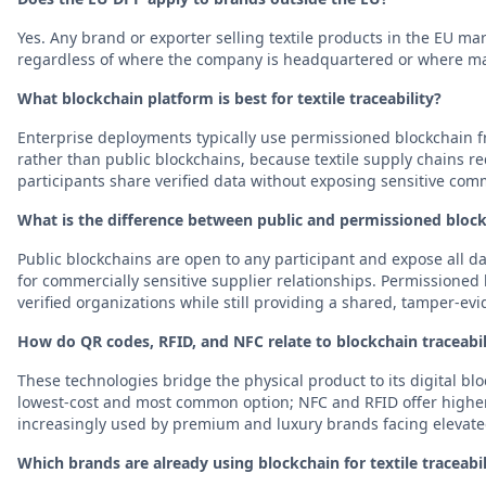
Yes. Any brand or exporter selling textile products in the EU ma
regardless of where the company is headquartered or where ma
What blockchain platform is best for textile traceability?
Enterprise deployments typically use permissioned blockchain 
rather than public blockchains, because textile supply chains req
participants share verified data without exposing sensitive comm
What is the difference between public and permissioned block
Public blockchains are open to any participant and expose all da
for commercially sensitive supplier relationships. Permissioned b
verified organizations while still providing a shared, tamper-evi
How do QR codes, RFID, and NFC relate to blockchain traceabil
These technologies bridge the physical product to its digital bl
lowest-cost and most common option; NFC and RFID offer highe
increasingly used by premium and luxury brands facing elevated
Which brands are already using blockchain for textile traceabil