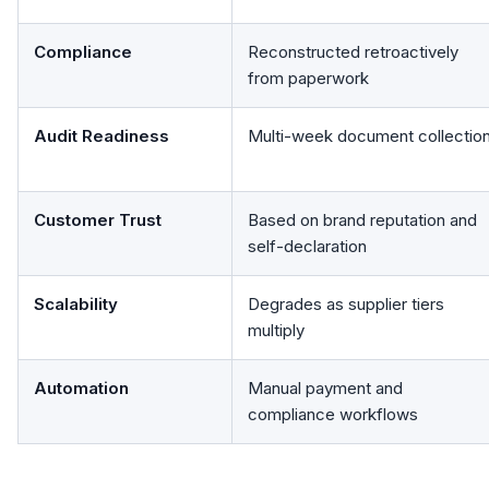
Compliance
Reconstructed retroactively
from paperwork
Audit Readiness
Multi-week document collectio
Customer Trust
Based on brand reputation and
self-declaration
Scalability
Degrades as supplier tiers
multiply
Automation
Manual payment and
compliance workflows