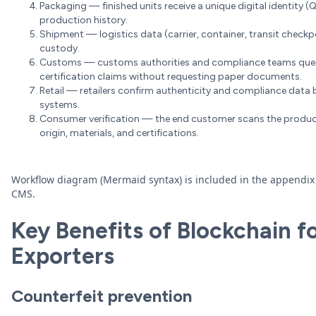
Packaging — finished units receive a unique digital identity (QR,
production history.
Shipment — logistics data (carrier, container, transit checkp
custody.
Customs — customs authorities and compliance teams query th
certification claims without requesting paper documents.
Retail — retailers confirm authenticity and compliance data b
systems.
Consumer verification — the end customer scans the product
origin, materials, and certifications.
Workflow diagram (Mermaid syntax) is included in the appendix
CMS.
Key Benefits of Blockchain fo
Exporters
Counterfeit prevention