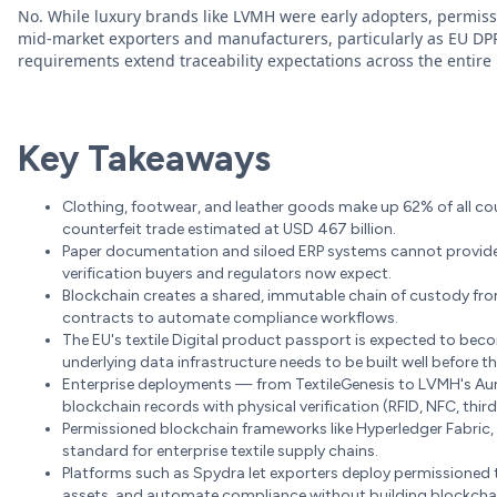
No. While luxury brands like LVMH were early adopters, permis
mid-market exporters and manufacturers, particularly as EU DP
requirements extend traceability expectations across the entir
Key Takeaways
Clothing, footwear, and leather goods make up 62% of all coun
counterfeit trade estimated at USD 467 billion.
Paper documentation and siloed ERP systems cannot provide 
verification buyers and regulators now expect.
Blockchain creates a shared, immutable chain of custody from 
contracts to automate compliance workflows.
The EU's textile Digital product passport is expected to be
underlying data infrastructure needs to be built well before th
Enterprise deployments — from TextileGenesis to LVMH's Au
blockchain records with physical verification (RFID, NFC, thir
Permissioned blockchain frameworks like Hyperledger Fabric, 
standard for enterprise textile supply chains.
Platforms such as Spydra let exporters deploy permissioned t
assets, and automate compliance without building blockchain