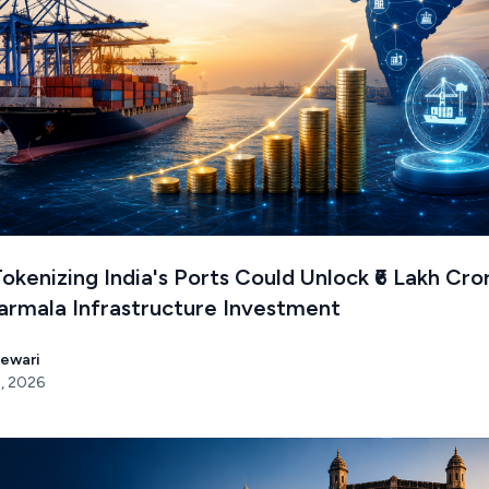
kenizing India's Ports Could Unlock ₹6 Lakh Cro
armala Infrastructure Investment
Tewari
, 2026