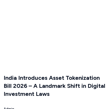
India Introduces Asset Tokenization
Bill 2026 – A Landmark Shift in Digital
Investment Laws
Admin