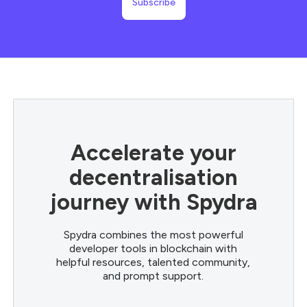
Accelerate your
decentralisation
journey with Spydra
Spydra combines the most powerful
developer tools in blockchain with
helpful resources, talented community,
and prompt support.