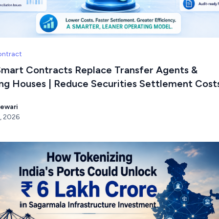
ontract
mart Contracts Replace Transfer Agents &
ing Houses | Reduce Securities Settlement Cost
Tewari
, 2026