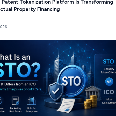
 Patent Tokenization Platform Is Transforming
ectual Property Financing
2026