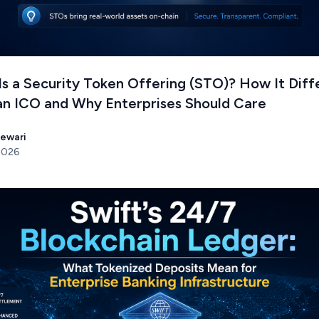
s a Security Token Offering (STO)? How It Diff
an ICO and Why Enterprises Should Care
Tewari
 2026