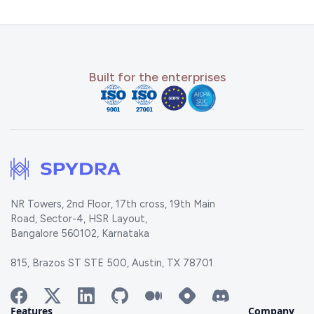
Built for the enterprises
NR Towers, 2nd Floor, 17th cross, 19th Main
Road, Sector-4, HSR Layout,
Bangalore 560102, Karnataka
815, Brazos ST STE 500, Austin, TX 78701
Features
Company