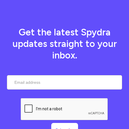
Get the latest Spydra
updates straight to your
inbox.