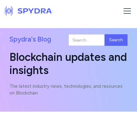
Spydra's Blog
Blockchain updates and
insights
The latest industry news, technologies, and resources
on Blockchain