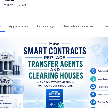
March 16, 2026
l
Applications
Technology
News/Announcement
Hy