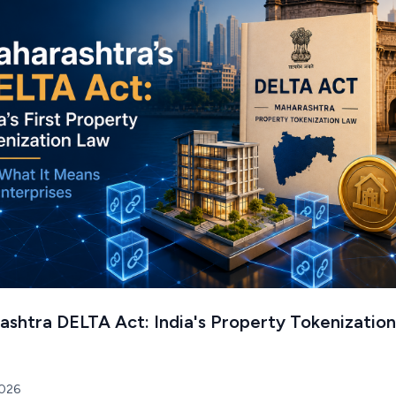
shtra DELTA Act: India's Property Tokenization
2026