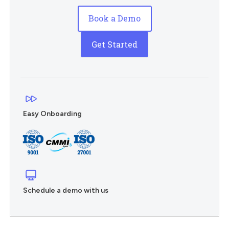
Book a Demo
Get Started
Easy Onboarding
Schedule a demo with us