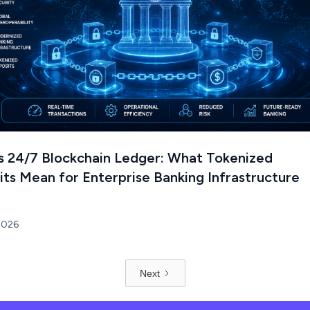
's 24/7 Blockchain Ledger: What Tokenized
ts Mean for Enterprise Banking Infrastructure
 2026
Next