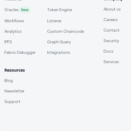
About us
Oracles
New
Token Engine
Careers
Workflows
Listener
Contact
Analytics
Custom Chaincode
Security
IPFS
Graph Query
Docs
Fabric Debugger
Integrations
Services
Resources
Blog
Newsletter
Support