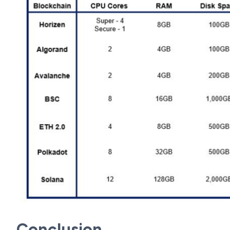
Conclusion