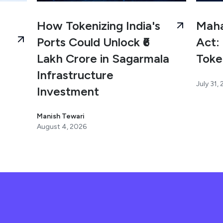
How Tokenizing India's
Maha
Ports Could Unlock ₹6
Act: 
Lakh Crore in Sagarmala
Toke
Infrastructure
July 31,
Investment
Manish Tewari
August 4, 2026