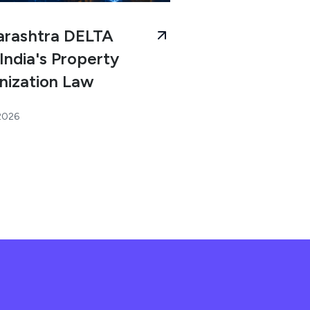
rashtra DELTA
India's Property
nization Law
 2026