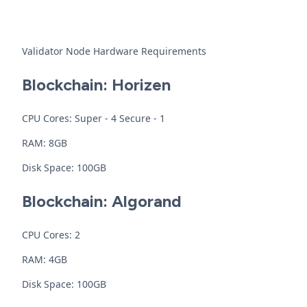
Validator Node Hardware Requirements
Blockchain: Horizen
CPU Cores: Super - 4 Secure - 1
RAM: 8GB
Disk Space: 100GB
Blockchain: Algorand
CPU Cores: 2
RAM: 4GB
Disk Space: 100GB