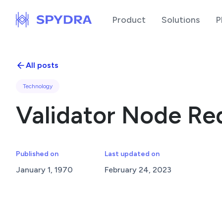
Product
Solutions
P
All posts
Technology
Validator Node Re
Published on
Last updated on
January 1, 1970
February 24, 2023