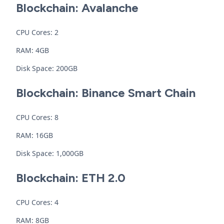
Blockchain: Avalanche
CPU Cores: 2
RAM: 4GB
Disk Space: 200GB
Blockchain: Binance Smart Chain
CPU Cores: 8
RAM: 16GB
Disk Space: 1,000GB
Blockchain: ETH 2.0
CPU Cores: 4
RAM: 8GB