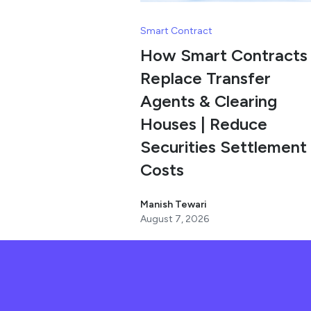
Smart Contract
How Smart Contracts
Replace Transfer
Agents & Clearing
Houses | Reduce
Securities Settlement
Costs
Manish Tewari
August 7, 2026