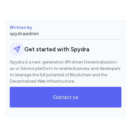
Written by
spydraadmin
Get started with Spydra
Spydra is a next-generation API driven Decentralization-
as-a-Service platform to enable business and developers
to leverage the full potential of Blockchain and the
Decentralized Web Infrastructure
.
Contact us