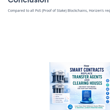
Compared to all PoS (Proof of Stake) Blockchains, Horizen’s r