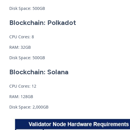
Disk Space: 500GB
Blockchain: Polkadot
CPU Cores: 8
RAM: 32GB
Disk Space: 500GB
Blockchain: Solana
CPU Cores: 12
RAM: 128GB
Disk Space: 2,000GB