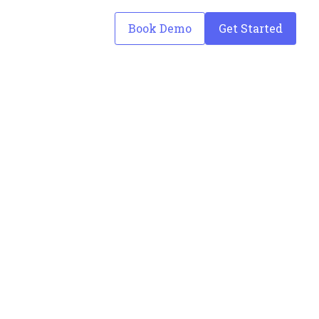
Book Demo
Get Started