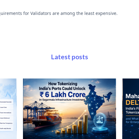
equirements for Validators are among the least expensive.
Latest posts