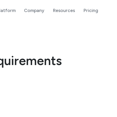
latform
Company
Resources
Pricing
quirements