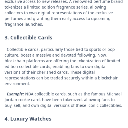
exclusive access to new releases. A renowned perfume brand
tokenizes a limited edition fragrance series, allowing
collectors to own digital representations of the exclusive
perfumes and granting them early access to upcoming
fragrance launches.
3. Collectible Cards
Collectible cards, particularly those tied to sports or pop
culture, boast a massive and devoted following. Now,
blockchain platforms are offering the tokenization of limited
edition collectible cards, enabling fans to own digital
versions of their cherished cards. These digital
representations can be traded securely within a blockchain
environment.
Example:
NBA collectible cards, such as the famous Michael
Jordan rookie card, have been tokenized, allowing fans to
buy, sell, and own digital versions of these iconic collectibles.
4. Luxury Watches