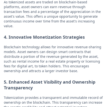
As tokenized assets are traded on blockchain-based
platforms, asset owners can earn revenue through
transaction fees and a percentage of the appreciation in the
asset's value. This offers a unique opportunity to generate
continuous income over time from the asset's increasing
value.
4. Innovative Monetization Strategies
Blockchain technology allows for innovative revenue-sharing
models. Asset owners can design smart contracts that
distribute a portion of the revenue generated by the asset,
such as rental income for a real estate property or licensing
fees for digital art, to token holders. This encourages
ownership and attracts a larger investor base.
5. Enhanced Asset Visibility and Ownership
Transparency
Tokenization provides a transparent and immutable record of
ownership on the blockchain. This transparency can increase