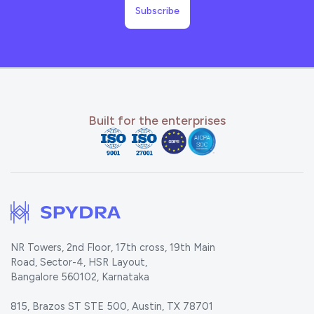
Built for the enterprises
NR Towers, 2nd Floor, 17th cross, 19th Main
Road, Sector-4, HSR Layout,
Bangalore 560102, Karnataka
815, Brazos ST STE 500, Austin, TX 78701