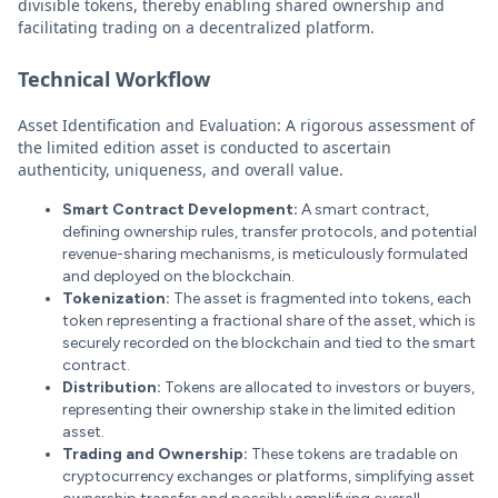
divisible tokens, thereby enabling shared ownership and
facilitating trading on a decentralized platform.
Technical Workflow
Asset Identification and Evaluation: A rigorous assessment of
the limited edition asset is conducted to ascertain
authenticity, uniqueness, and overall value.
Smart Contract Development:
A smart contract,
defining ownership rules, transfer protocols, and potential
revenue-sharing mechanisms, is meticulously formulated
and deployed on the blockchain.
Tokenization:
The asset is fragmented into tokens, each
token representing a fractional share of the asset, which is
securely recorded on the blockchain and tied to the smart
contract.
Distribution:
Tokens are allocated to investors or buyers,
representing their ownership stake in the limited edition
asset.
Trading and Ownership:
These tokens are tradable on
cryptocurrency exchanges or platforms, simplifying asset