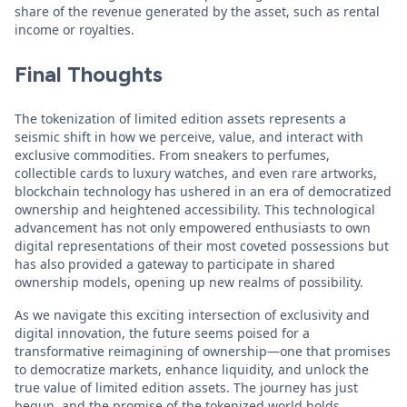
share of the revenue generated by the asset, such as rental
income or royalties.
Final Thoughts
The tokenization of limited edition assets represents a
seismic shift in how we perceive, value, and interact with
exclusive commodities. From sneakers to perfumes,
collectible cards to luxury watches, and even rare artworks,
blockchain technology has ushered in an era of democratized
ownership and heightened accessibility. This technological
advancement has not only empowered enthusiasts to own
digital representations of their most coveted possessions but
has also provided a gateway to participate in shared
ownership models, opening up new realms of possibility.
As we navigate this exciting intersection of exclusivity and
digital innovation, the future seems poised for a
transformative reimagining of ownership—one that promises
to democratize markets, enhance liquidity, and unlock the
true value of limited edition assets. The journey has just
begun, and the promise of the tokenized world holds