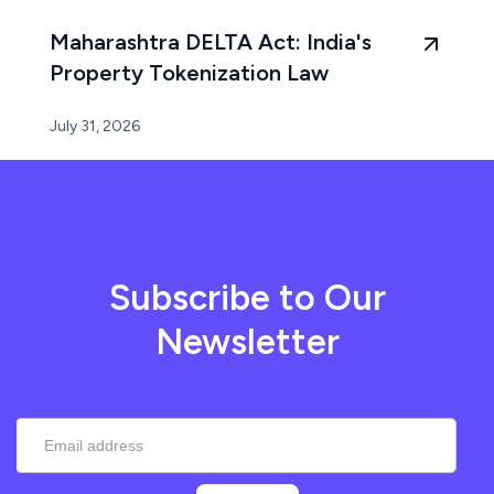
Maharashtra DELTA Act: India's
Property Tokenization Law
July 31, 2026
Subscribe to Our
Newsletter