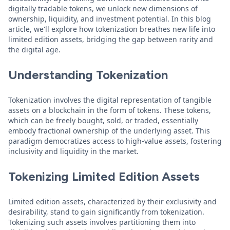
digitally tradable tokens, we unlock new dimensions of
ownership, liquidity, and investment potential. In this blog
article, we'll explore how tokenization breathes new life into
limited edition assets, bridging the gap between rarity and
the digital age.
Understanding Tokenization
Tokenization involves the digital representation of tangible
assets on a blockchain in the form of tokens. These tokens,
which can be freely bought, sold, or traded, essentially
embody fractional ownership of the underlying asset. This
paradigm democratizes access to high-value assets, fostering
inclusivity and liquidity in the market.
Tokenizing Limited Edition Assets
Limited edition assets, characterized by their exclusivity and
desirability, stand to gain significantly from tokenization.
Tokenizing such assets involves partitioning them into