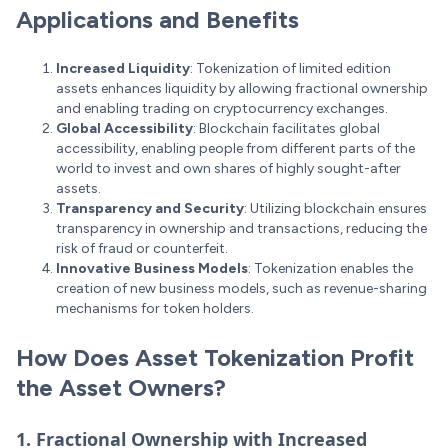
Applications and Benefits
Increased Liquidity
: Tokenization of limited edition
assets enhances liquidity by allowing fractional ownership
and enabling trading on cryptocurrency exchanges.
Global Accessibility
: Blockchain facilitates global
accessibility, enabling people from different parts of the
world to invest and own shares of highly sought-after
assets.
Transparency and Security
: Utilizing blockchain ensures
transparency in ownership and transactions, reducing the
risk of fraud or counterfeit.
Innovative Business Models
: Tokenization enables the
creation of new business models, such as revenue-sharing
mechanisms for token holders.
How Does Asset Tokenization Profit
the Asset Owners?
1. Fractional Ownership with Increased