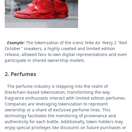
Example:
The tokenization of the iconic Nike Air Yeezy 2 "Red
October" sneakers, a highly coveted and limited edition
release, allowed fans to own digital representations and even
participate in shared ownership models.
2. Perfumes
The perfume industry is stepping into the realm of
blockchain-based tokenization, transforming the way
fragrance enthusiasts interact with limited edition perfumes.
Companies are leveraging tokenization to represent
ownership or a share of exclusive perfume lines. This
technology facilitates the monitoring of provenance and
authenticity for each bottle. Additionally, token holders may
enjoy special privileges like discounts on future purchases or