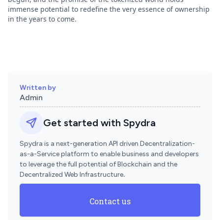
immense potential to redefine the very essence of ownership
in the years to come.
Written by
Admin
Get started with Spydra
Spydra is a next-generation API driven Decentralization-
as-a-Service platform to enable business and developers
to leverage the full potential of Blockchain and the
Decentralized Web Infrastructure
.
Contact us