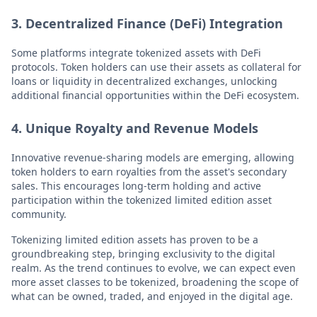
3. Decentralized Finance (DeFi) Integration
Some platforms integrate tokenized assets with DeFi
protocols. Token holders can use their assets as collateral for
loans or liquidity in decentralized exchanges, unlocking
additional financial opportunities within the DeFi ecosystem.
4. Unique Royalty and Revenue Models
Innovative revenue-sharing models are emerging, allowing
token holders to earn royalties from the asset's secondary
sales. This encourages long-term holding and active
participation within the tokenized limited edition asset
community.
Tokenizing limited edition assets has proven to be a
groundbreaking step, bringing exclusivity to the digital
realm. As the trend continues to evolve, we can expect even
more asset classes to be tokenized, broadening the scope of
what can be owned, traded, and enjoyed in the digital age.