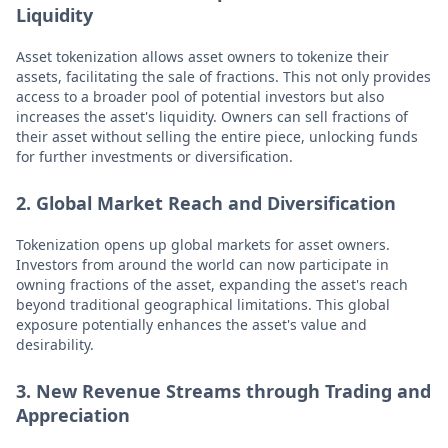
Liquidity
Asset tokenization allows asset owners to tokenize their
assets, facilitating the sale of fractions. This not only provides
access to a broader pool of potential investors but also
increases the asset's liquidity. Owners can sell fractions of
their asset without selling the entire piece, unlocking funds
for further investments or diversification.
2. Global Market Reach and Diversification
Tokenization opens up global markets for asset owners.
Investors from around the world can now participate in
owning fractions of the asset, expanding the asset's reach
beyond traditional geographical limitations. This global
exposure potentially enhances the asset's value and
desirability.
3. New Revenue Streams through Trading and
Appreciation