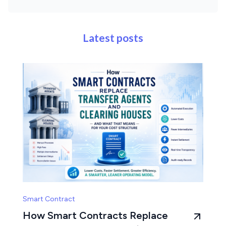
Latest posts
Smart Contract
How Smart Contracts Replace