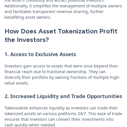
the asset's credibility and attract potential investors.
Additionally, it simplifies the management of multiple owners
and facilitates transparent revenue sharing, further
benefiting asset owners.
How Does Asset Tokenization Profit
the Investors?
1. Access to Exclusive Assets
Investors gain access to assets that were once beyond their
financial reach due to fractional ownership. They can
diversify their portfolio by owning fractions of multiple high-
value assets.
2. Increased Liquidity and Trade Opportunities
Tokenization enhances liquidity as investors can trade their
tokenized assets on various platforms 24/7. This ease of trade
ensures that investors can convert their investments into
cash quickly when needed.