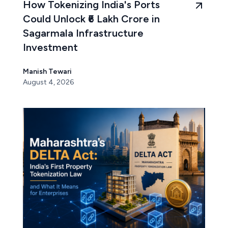
How Tokenizing India's Ports
Could Unlock ₹6 Lakh Crore in
Sagarmala Infrastructure
Investment
Manish Tewari
August 4, 2026