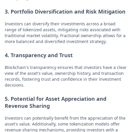
3. Portfolio Diversification and Risk Mitigation
Investors can diversify their investments across a broad
range of tokenized assets, mitigating risks associated with
traditional market volatility. Fractional ownership allows for a
more balanced and diversified investment strategy.
4. Transparency and Trust
Blockchain's transparency ensures that investors have a clear
view of the asset's value, ownership history, and transaction
records, fostering trust and confidence in their investment
decisions.
5. Potential for Asset Appreciation and
Revenue Sharing
Investors can potentially benefit from the appreciation of the
asset's value. Additionally, some tokenization models offer
revenue-sharing mechanisms, providing investors with a