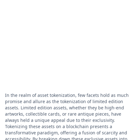
In the realm of asset tokenization, few facets hold as much
promise and allure as the tokenization of limited edition
assets. Limited edition assets, whether they be high-end
artworks, collectible cards, or rare antique pieces, have
always held a unique appeal due to their exclusivity.
Tokenizing these assets on a blockchain presents a
transformative paradigm, offering a fusion of scarcity and
accessibility. By breaking down these exclusive assets into