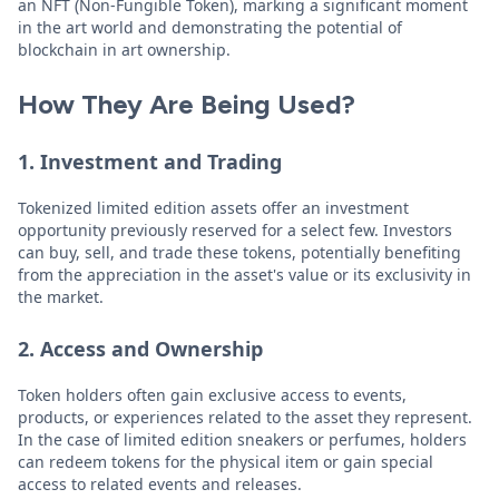
an NFT (Non-Fungible Token), marking a significant moment
in the art world and demonstrating the potential of
blockchain in art ownership.
How They Are Being Used?
1. Investment and Trading
Tokenized limited edition assets offer an investment
opportunity previously reserved for a select few. Investors
can buy, sell, and trade these tokens, potentially benefiting
from the appreciation in the asset's value or its exclusivity in
the market.
2. Access and Ownership
Token holders often gain exclusive access to events,
products, or experiences related to the asset they represent.
In the case of limited edition sneakers or perfumes, holders
can redeem tokens for the physical item or gain special
access to related events and releases.