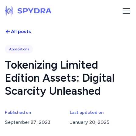
All posts
Applications
Tokenizing Limited
Edition Assets: Digital
Scarcity Unleashed
Published on
Last updated on
September 27, 2023
January 20, 2025