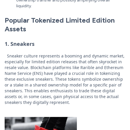
ownership transfer and possibly amplifying overall
liquidity.
Popular Tokenized Limited Edition
Assets
1. Sneakers
Sneaker culture represents a booming and dynamic market,
especially for limited edition releases that often skyrocket in
resale value. Blockchain platforms like Rarible and Ethereum
Name Service (ENS) have played a crucial role in tokenizing
these exclusive sneakers. These tokens symbolize ownership
or a stake in a shared ownership model for a specific pair of
sneakers. This enables enthusiasts to trade these digital
assets or, in some cases, gain physical access to the actual
sneakers they digitally represent.