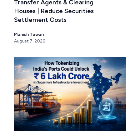
Transfer Agents & Clearing
Houses | Reduce Securities
Settlement Costs
Manish Tewari
August 7, 2026