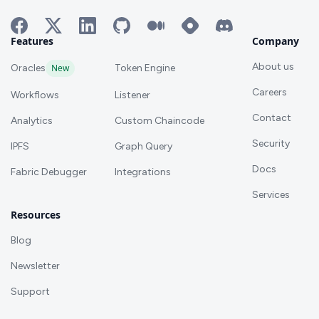
Features
Company
About us
Oracles
New
Token Engine
Careers
Workflows
Listener
Contact
Analytics
Custom Chaincode
Security
IPFS
Graph Query
Docs
Fabric Debugger
Integrations
Services
Resources
Blog
Newsletter
Support