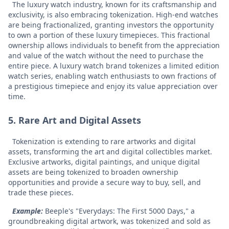
The luxury watch industry, known for its craftsmanship and
exclusivity, is also embracing tokenization. High-end watches
are being fractionalized, granting investors the opportunity
to own a portion of these luxury timepieces. This fractional
ownership allows individuals to benefit from the appreciation
and value of the watch without the need to purchase the
entire piece.
A luxury watch brand tokenizes a limited edition
watch series, enabling watch enthusiasts to own fractions of
a prestigious timepiece and enjoy its value appreciation over
time.
5. Rare Art and Digital Assets
Tokenization is extending to rare artworks and digital
assets, transforming the art and digital collectibles market.
Exclusive artworks, digital paintings, and unique digital
assets are being tokenized to broaden ownership
opportunities and provide a secure way to buy, sell, and
trade these pieces.
Example:
Beeple's "Everydays: The First 5000 Days," a
groundbreaking digital artwork, was tokenized and sold as