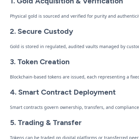
1. Gold Acquisition & Verification
Physical gold is sourced and verified for purity and authenticit
2. Secure Custody
Gold is stored in regulated, audited vaults managed by custo
3. Token Creation
Blockchain-based tokens are issued, each representing a fixed 
4. Smart Contract Deployment
Smart contracts govern ownership, transfers, and compliance
5. Trading & Transfer
Tokens can be traded on digital platforms or transferred peer