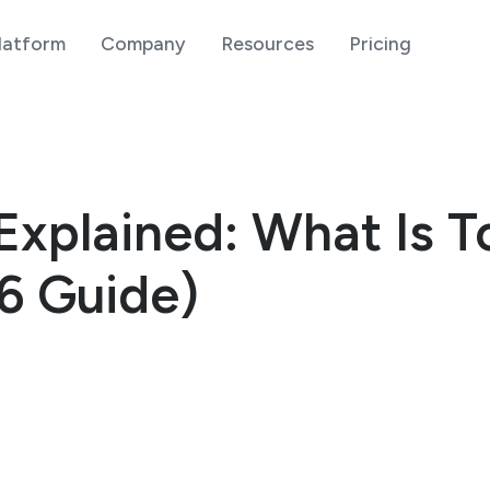
latform
Company
Resources
Pricing
Explained: What Is 
6 Guide)