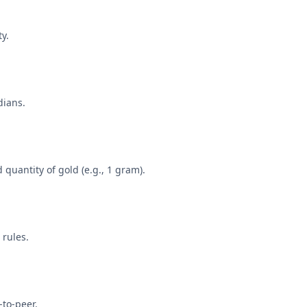
y.
dians.
quantity of gold (e.g., 1 gram).
 rules.
-to-peer.