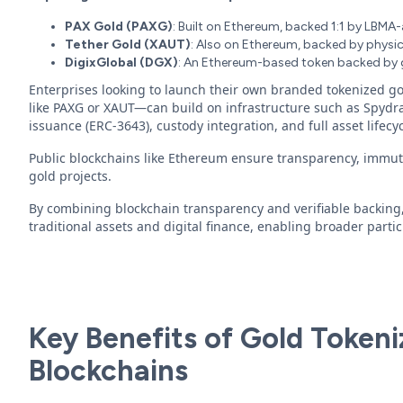
PAX Gold (PAXG)
: Built on Ethereum, backed 1:1 by LBMA
Tether Gold (XAUT)
: Also on Ethereum, backed by physica
DigixGlobal (DGX)
: An Ethereum-based token backed by g
Enterprises looking to launch their own branded tokenized go
like PAXG or XAUT—can build on infrastructure such as Spydra
issuance (ERC-3643), custody integration, and full asset life
Public blockchains like Ethereum ensure transparency, immutab
gold projects.
By combining blockchain transparency and verifiable backing
traditional assets and digital finance, enabling broader partic
Key Benefits of Gold Tokeni
Blockchains