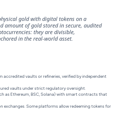
hysical gold with digital tokens on a
ed amount of gold stored in secure, audited
tocurrencies: they are divisible,
nchored in the real-world asset.
accredited vaults or refineries, verified by independent
ured vaults under strict regulatory oversight.
ch as Ethereum, BSC, Solana) with smart contracts that
n exchanges. Some platforms allow redeeming tokens for