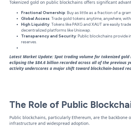
Tokenized gold on public blockchains offers significant advan
Fractional Ownership
: Buy as little as a fraction of a g
Global Access
: Trade gold tokens anytime, anywhere, with
High Liquidity
: Tokens like PAXG and XAUT are easily trad
decentralized platforms like Uniswap.
Transparency and Security
: Public blockchains provide 
reserves.
Latest Market Update: Spot trading volume for tokenized gold r
eclipsing the $84.6 billion recorded across all of the previous
activity underscores a major shift toward blockchain-based rea
The Role of Public Blockcha
Public blockchains, particularly Ethereum, are the backbone o
infrastructure and widespread adoption.