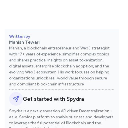
Written by
Manish Tewari
Manish, a blockchain entrepreneur and Web3 strategist
with 17+ years of experience, simplifies complex topics
and shares practical insights on asset tokenization,
digital assets, enterprise blockchain adoption, and the
evolving Web3 ecosystem. His work focuses on helping
organizations unlock real-world value through secure
and compliant blockchain infrastructure.
Get started with Spydra
Spydra is a next-generation API driven Decentralization-
as-a-Service platform to enable business and developers
to leverage the full potential of Blockchain and the