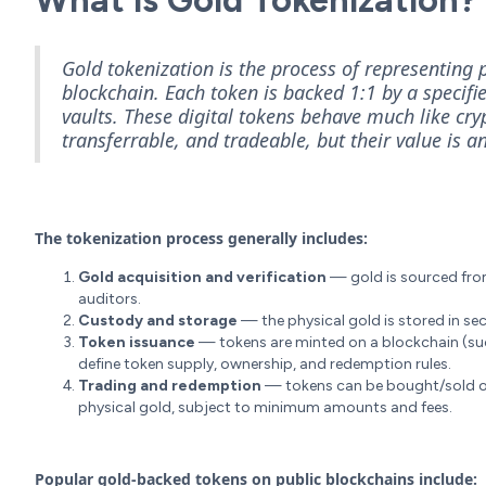
What is Gold Tokenization?
Gold tokenization is the process of representing p
blockchain. Each token is backed 1:1 by a specifi
vaults. These digital tokens behave much like cryp
transferrable, and tradeable, but their value is a
The tokenization process generally includes:
Gold acquisition and verification
— gold is sourced from 
auditors.
Custody and storage
— the physical gold is stored in sec
Token issuance
— tokens are minted on a blockchain (su
define token supply, ownership, and redemption rules.
Trading and redemption
— tokens can be bought/sold o
physical gold, subject to minimum amounts and fees.
Popular gold-backed tokens on public blockchains include: