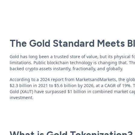
The Gold Standard Meets B
Gold has long been a trusted store of value, but its physical 
limitations. Public blockchain technology is changing that. 
backed crypto assets instantly, fractionally, and globally.
According to a 2024 report from MarketsandMarkets, the globa
$2.3 billion in 2021 to $5.6 billion by 2026, at a CAGR of 19%.
Gold (XAUT) have surpassed $1 billion in combined market ca
investment.