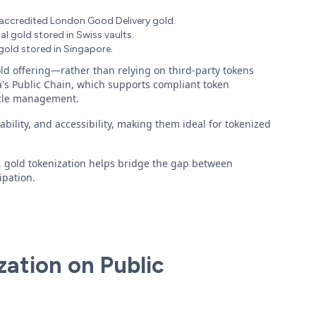
-accredited London Good Delivery gold.
l gold stored in Swiss vaults.
old stored in Singapore.
ld offering—rather than relying on third-party tokens
's Public Chain, which supports compliant token
cycle management.
ility, and accessibility, making them ideal for tokenized
, gold tokenization helps bridge the gap between
ipation.
zation on Public