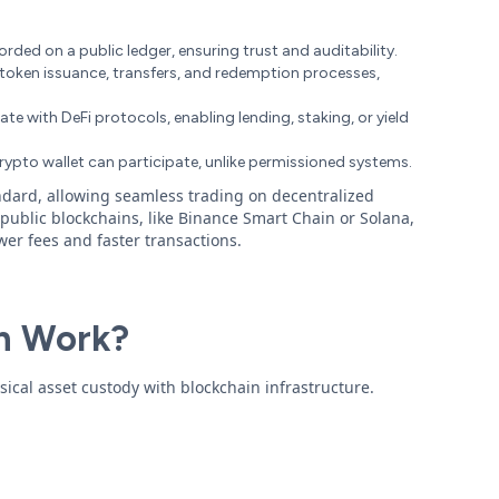
corded on a public ledger, ensuring trust and auditability.
token issuance, transfers, and redemption processes,
te with DeFi protocols, enabling lending, staking, or yield
rypto wallet can participate, unlike permissioned systems.
dard, allowing seamless trading on decentralized
public blockchains, like Binance Smart Chain or Solana,
wer fees and faster transactions.
n Work?
ical asset custody with blockchain infrastructure.