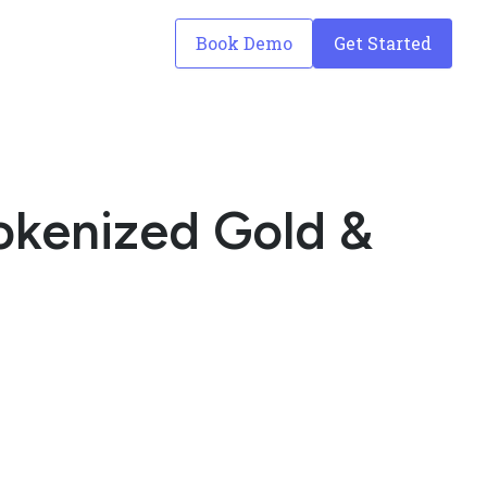
Book Demo
Get Started
Tokenized Gold &