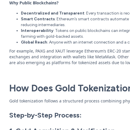
Why Public Blockchains?
Decentralized and Transparent
: Every transaction is re
Smart Contracts
: Ethereum’s smart contracts automate 
reducing intermediaries.
Interoperability
: Tokens on public blockchains can integra
farming with gold-backed assets.
Global Reach
: Anyone with an internet connection and a c
For example, PAXG and XAUT leverage Ethereum’s ERC-20 stan
exchanges and integration with wallets like MetaMask. Other 
are also emerging as platforms for tokenized assets due to lo
How Does Gold Tokenizatio
Gold tokenization follows a structured process combining phys
Step-by-Step Process: