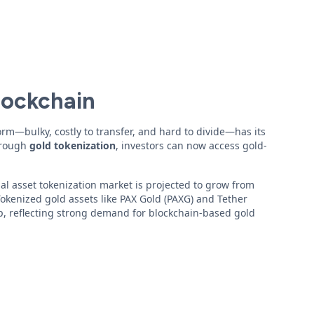
lockchain
form—bulky, costly to transfer, and hard to divide—has its
Through
gold tokenization
, investors can now access gold-
l asset tokenization market is projected to grow from
 Tokenized gold assets like PAX Gold (PAXG) and Tether
p, reflecting strong demand for blockchain-based gold