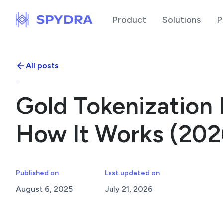
Product
Solutions
P
All posts
Gold Tokenization 
How It Works (202
Published on
Last updated on
August 6, 2025
July 21, 2026