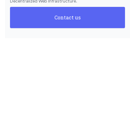
Decentralized Web Infrastructure
.
Contact us