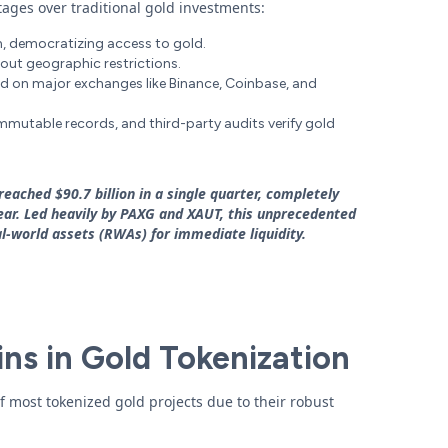
tages over traditional gold investments:
ram, democratizing access to gold.
out geographic restrictions.
ed on major exchanges like Binance, Coinbase, and
immutable records, and third-party audits verify gold
eached $90.7 billion in a single quarter, completely
 year. Led heavily by PAXG and XAUT, this unprecedented
l-world assets (RWAs) for immediate liquidity.
ins in Gold Tokenization
f most tokenized gold projects due to their robust