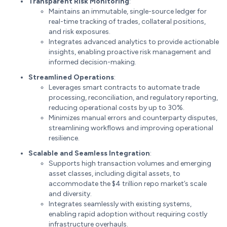
Transparent Risk Monitoring
:
Maintains an immutable, single-source ledger for
real-time tracking of trades, collateral positions,
and risk exposures.
Integrates advanced analytics to provide actionable
insights, enabling proactive risk management and
informed decision-making.
Streamlined Operations
:
Leverages smart contracts to automate trade
processing, reconciliation, and regulatory reporting,
reducing operational costs by up to 30%.
Minimizes manual errors and counterparty disputes,
streamlining workflows and improving operational
resilience.
Scalable and Seamless Integration
:
Supports high transaction volumes and emerging
asset classes, including digital assets, to
accommodate the $4 trillion repo market’s scale
and diversity.
Integrates seamlessly with existing systems,
enabling rapid adoption without requiring costly
infrastructure overhauls.