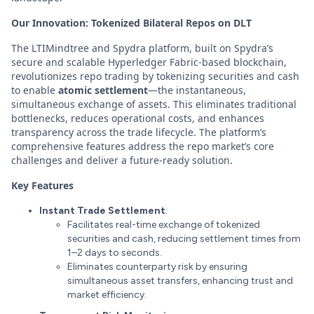
Our Innovation: Tokenized Bilateral Repos on DLT
The LTIMindtree and Spydra platform, built on Spydra’s
secure and scalable Hyperledger Fabric-based blockchain,
revolutionizes repo trading by tokenizing securities and cash
to enable
atomic settlement
—the instantaneous,
simultaneous exchange of assets. This eliminates traditional
bottlenecks, reduces operational costs, and enhances
transparency across the trade lifecycle. The platform’s
comprehensive features address the repo market’s core
challenges and deliver a future-ready solution.
Key Features
Instant Trade Settlement
:
Facilitates real-time exchange of tokenized
securities and cash, reducing settlement times from
1–2 days to seconds.
Eliminates counterparty risk by ensuring
simultaneous asset transfers, enhancing trust and
market efficiency.