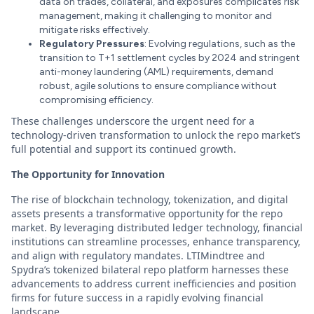
data on trades, collateral, and exposures complicates risk
management, making it challenging to monitor and
mitigate risks effectively.
Regulatory Pressures
: Evolving regulations, such as the
transition to T+1 settlement cycles by 2024 and stringent
anti-money laundering (AML) requirements, demand
robust, agile solutions to ensure compliance without
compromising efficiency.
These challenges underscore the urgent need for a
technology-driven transformation to unlock the repo market’s
full potential and support its continued growth.
The Opportunity for Innovation
The rise of blockchain technology, tokenization, and digital
assets presents a transformative opportunity for the repo
market. By leveraging distributed ledger technology, financial
institutions can streamline processes, enhance transparency,
and align with regulatory mandates. LTIMindtree and
Spydra’s tokenized bilateral repo platform harnesses these
advancements to address current inefficiencies and position
firms for future success in a rapidly evolving financial
landscape.