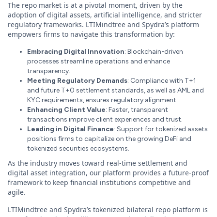
The repo market is at a pivotal moment, driven by the
adoption of digital assets, artificial intelligence, and stricter
regulatory frameworks. LTIMindtree and Spydra’s platform
empowers firms to navigate this transformation by:
Embracing Digital Innovation
: Blockchain-driven
processes streamline operations and enhance
transparency.
Meeting Regulatory Demands
: Compliance with T+1
and future T+0 settlement standards, as well as AML and
KYC requirements, ensures regulatory alignment.
Enhancing Client Value
: Faster, transparent
transactions improve client experiences and trust.
Leading in Digital Finance
: Support for tokenized assets
positions firms to capitalize on the growing DeFi and
tokenized securities ecosystems.
As the industry moves toward real-time settlement and
digital asset integration, our platform provides a future-proof
framework to keep financial institutions competitive and
agile.
LTIMindtree and Spydra’s tokenized bilateral repo platform is