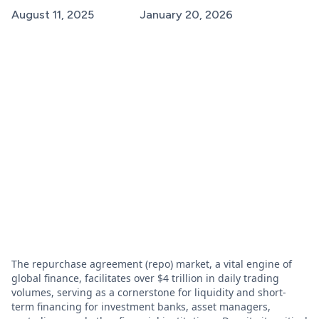
August 11, 2025
January 20, 2026
The repurchase agreement (repo) market, a vital engine of
global finance, facilitates over $4 trillion in daily trading
volumes, serving as a cornerstone for liquidity and short-
term financing for investment banks, asset managers,