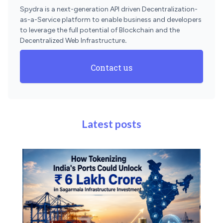
Spydra is a next-generation API driven Decentralization-
as-a-Service platform to enable business and developers
to leverage the full potential of Blockchain and the
Decentralized Web Infrastructure
.
Contact us
Latest posts