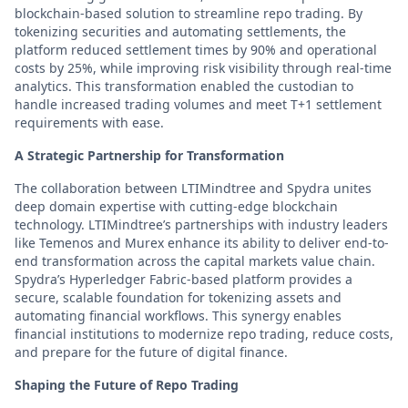
blockchain-based solution to streamline repo trading. By
tokenizing securities and automating settlements, the
platform reduced settlement times by 90% and operational
costs by 25%, while improving risk visibility through real-time
analytics. This transformation enabled the custodian to
handle increased trading volumes and meet T+1 settlement
requirements with ease.
A Strategic Partnership for Transformation
The collaboration between LTIMindtree and Spydra unites
deep domain expertise with cutting-edge blockchain
technology. LTIMindtree’s partnerships with industry leaders
like Temenos and Murex enhance its ability to deliver end-to-
end transformation across the capital markets value chain.
Spydra’s Hyperledger Fabric-based platform provides a
secure, scalable foundation for tokenizing assets and
automating financial workflows. This synergy enables
financial institutions to modernize repo trading, reduce costs,
and prepare for the future of digital finance.
Shaping the Future of Repo Trading