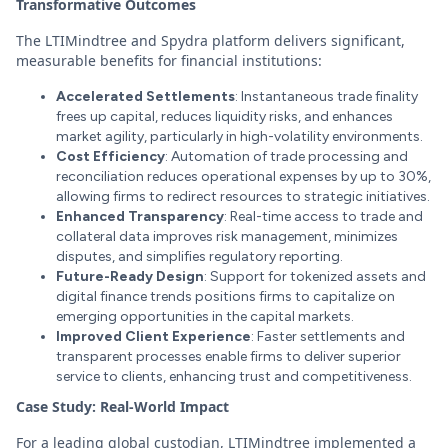
Transformative Outcomes
The LTIMindtree and Spydra platform delivers significant,
measurable benefits for financial institutions:
Accelerated Settlements
: Instantaneous trade finality
frees up capital, reduces liquidity risks, and enhances
market agility, particularly in high-volatility environments.
Cost Efficiency
: Automation of trade processing and
reconciliation reduces operational expenses by up to 30%,
allowing firms to redirect resources to strategic initiatives.
Enhanced Transparency
: Real-time access to trade and
collateral data improves risk management, minimizes
disputes, and simplifies regulatory reporting.
Future-Ready Design
: Support for tokenized assets and
digital finance trends positions firms to capitalize on
emerging opportunities in the capital markets.
Improved Client Experience
: Faster settlements and
transparent processes enable firms to deliver superior
service to clients, enhancing trust and competitiveness.
Case Study: Real-World Impact
For a leading global custodian, LTIMindtree implemented a