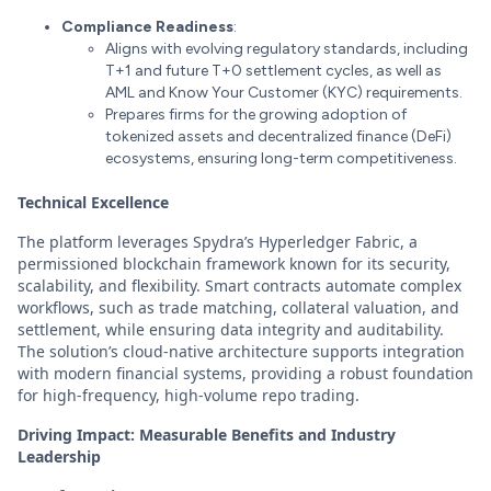
Compliance Readiness
:
Aligns with evolving regulatory standards, including
T+1 and future T+0 settlement cycles, as well as
AML and Know Your Customer (KYC) requirements.
Prepares firms for the growing adoption of
tokenized assets and decentralized finance (DeFi)
ecosystems, ensuring long-term competitiveness.
Technical Excellence
The platform leverages Spydra’s Hyperledger Fabric, a
permissioned blockchain framework known for its security,
scalability, and flexibility. Smart contracts automate complex
workflows, such as trade matching, collateral valuation, and
settlement, while ensuring data integrity and auditability.
The solution’s cloud-native architecture supports integration
with modern financial systems, providing a robust foundation
for high-frequency, high-volume repo trading.
Driving Impact: Measurable Benefits and Industry
Leadership