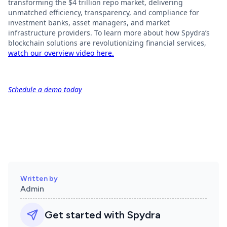
transforming the $4 trillion repo market, delivering
unmatched efficiency, transparency, and compliance for
investment banks, asset managers, and market
infrastructure providers. To learn more about how Spydra’s
blockchain solutions are revolutionizing financial services,
watch our overview video here.
Schedule a demo today
Written by
Admin
Get started with Spydra