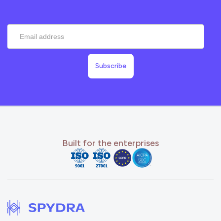
Built for the enterprises