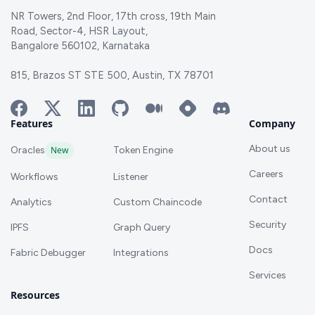
NR Towers, 2nd Floor, 17th cross, 19th Main
Road, Sector-4, HSR Layout,
Bangalore 560102, Karnataka
815, Brazos ST STE 500, Austin, TX 78701
Features
Company
About us
Oracles
New
Token Engine
Careers
Workflows
Listener
Contact
Analytics
Custom Chaincode
Security
IPFS
Graph Query
Docs
Fabric Debugger
Integrations
Services
Resources