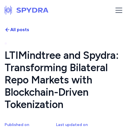
All posts
LTIMindtree and Spydra:
Transforming Bilateral
Repo Markets with
Blockchain-Driven
Tokenization
Published on
Last updated on