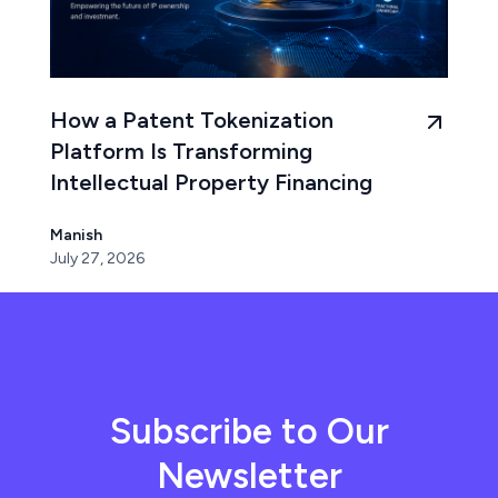
How a Patent Tokenization
Platform Is Transforming
Intellectual Property Financing
Manish
July 27, 2026
Subscribe to Our
Newsletter