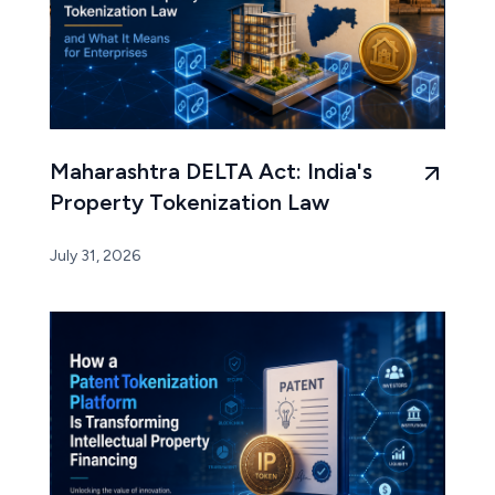
Maharashtra DELTA Act: India's
Property Tokenization Law
July 31, 2026