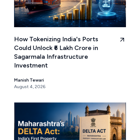
How Tokenizing India's Ports
Could Unlock ₹6 Lakh Crore in
Sagarmala Infrastructure
Investment
Manish Tewari
August 4, 2026