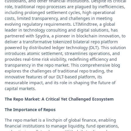
custodians, and other financial institutions. Despite its critical
role, traditional repo processes are plagued by inefficiencies,
including prolonged settlement cycles, high operational
costs, limited transparency, and challenges in meeting
evolving regulatory requirements. LTIMindtree, a global
leader in technology consulting and digital solutions, has
partnered with Spydra, a pioneer in blockchain innovation, to
deliver a transformative tokenized bilateral repo platform
powered by distributed ledger technology (DLT). This solution
introduces atomic settlement, streamlines operations, and
provides real-time risk visibility, redefining efficiency and
transparency in the repo market. This comprehensive blog
explores the challenges of traditional repo trading, the
innovative features of our DLT-based platform, its
measurable impact, and its role in shaping the future of
capital markets.
The Repo Market: A Critical Yet Challenged Ecosystem
The Importance of Repos
The repo market is a linchpin of global finance, enabling
financial institutions to manage liquidity, fund operations,