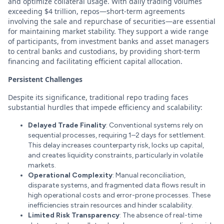
and optimize collateral usage. With daily trading volumes
exceeding $4 trillion, repos—short-term agreements
involving the sale and repurchase of securities—are essential
for maintaining market stability. They support a wide range
of participants, from investment banks and asset managers
to central banks and custodians, by providing short-term
financing and facilitating efficient capital allocation.
Persistent Challenges
Despite its significance, traditional repo trading faces
substantial hurdles that impede efficiency and scalability:
Delayed Trade Finality
: Conventional systems rely on
sequential processes, requiring 1–2 days for settlement.
This delay increases counterparty risk, locks up capital,
and creates liquidity constraints, particularly in volatile
markets.
Operational Complexity
: Manual reconciliation,
disparate systems, and fragmented data flows result in
high operational costs and error-prone processes. These
inefficiencies strain resources and hinder scalability.
Limited Risk Transparency
: The absence of real-time