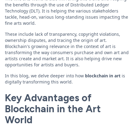
the benefits through the use of Distributed Ledger
Technology (DLT). It is helping the various stakeholders
tackle, head-on, various long-standing issues impacting the
fine arts world.
These include lack of transparency, copyright violations,
ownership disputes, and tracing the origin of art.
Blockchain's growing relevance in the context of art is
transforming the way consumers purchase and own art and
artists create and market art. It is also helping drive new
opportunities for artists and buyers.
In this blog, we delve deeper into how
blockchain in art
is
digitally transforming this world.
Key Advantages of
Blockchain in the Art
World