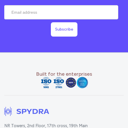
Built for the enterprises
NR Towers, 2nd Floor, 17th cross, 19th Main