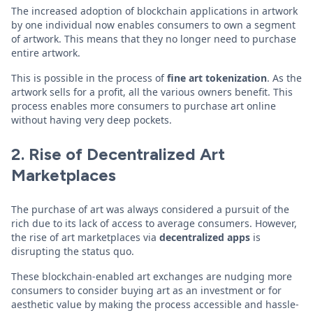
The increased adoption of blockchain applications in artwork
by one individual now enables consumers to own a segment
of artwork. This means that they no longer need to purchase
entire artwork.
This is possible in the process of
fine art tokenization
. As the
artwork sells for a profit, all the various owners benefit. This
process enables more consumers to purchase art online
without having very deep pockets.
2. Rise of Decentralized Art
Marketplaces
The purchase of art was always considered a pursuit of the
rich due to its lack of access to average consumers. However,
the rise of art marketplaces via
decentralized apps
is
disrupting the status quo.
These blockchain-enabled art exchanges are nudging more
consumers to consider buying art as an investment or for
aesthetic value by making the process accessible and hassle-