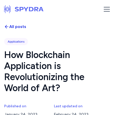
All posts
Applications
How Blockchain
Application is
Revolutionizing the
World of Art?
Published on
Last updated on
January 24, 2023
February 24, 2023