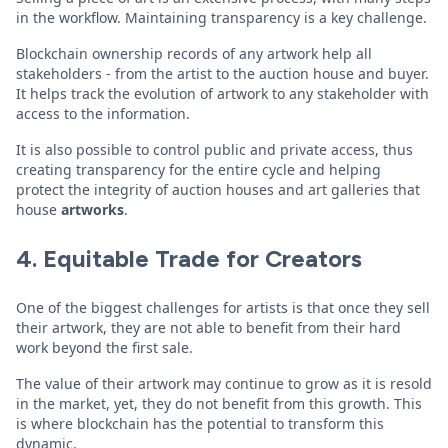
in the workflow. Maintaining transparency is a key challenge.
Blockchain ownership records of any artwork help all
stakeholders - from the artist to the auction house and buyer.
It helps track the evolution of artwork to any stakeholder with
access to the information.
It is also possible to control public and private access, thus
creating transparency for the entire cycle and helping
protect the integrity of auction houses and art galleries that
house
artworks
.
4. Equitable Trade for Creators
One of the biggest challenges for artists is that once they sell
their artwork, they are not able to benefit from their hard
work beyond the first sale.
The value of their artwork may continue to grow as it is resold
in the market, yet, they do not benefit from this growth. This
is where blockchain has the potential to transform this
dynamic.