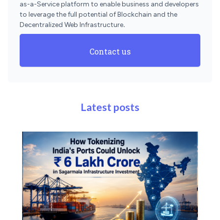
as-a-Service platform to enable business and developers
to leverage the full potential of Blockchain and the
Decentralized Web Infrastructure
.
Contact us
Latest posts