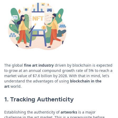
The global
fine art industry
driven by blockchain is expected
to grow at an annual compound growth rate of 5% to reach a
market value of $7.6 billion by 2028. With that in mind, let's
understand the advantages of using
blockchain in the
art
world.
1. Tracking Authenticity
Establishing the authenticity of
artworks
is a major
challenge in the art market. This is a prerequisite before