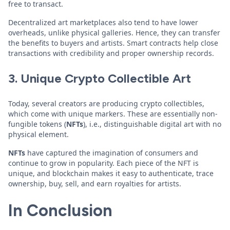
free to transact.
Decentralized art marketplaces also tend to have lower
overheads, unlike physical galleries. Hence, they can transfer
the benefits to buyers and artists. Smart contracts help close
transactions with credibility and proper ownership records.
3. Unique Crypto Collectible Art
Today, several creators are producing crypto collectibles,
which come with unique markers. These are essentially non-
fungible tokens (
NFTs
), i.e., distinguishable digital art with no
physical element.
NFTs
have captured the imagination of consumers and
continue to grow in popularity. Each piece of the NFT is
unique, and blockchain makes it easy to authenticate, trace
ownership, buy, sell, and earn royalties for artists.
In Conclusion