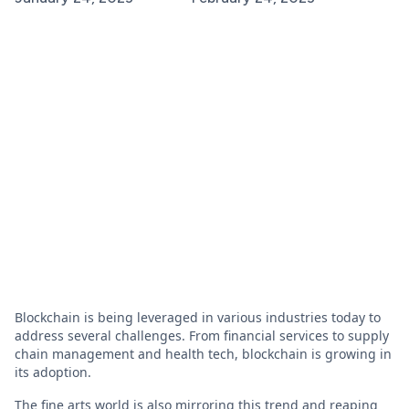
Blockchain is being leveraged in various industries today to
address several challenges. From financial services to supply
chain management and health tech, blockchain is growing in
its adoption.
The fine arts world is also mirroring this trend and reaping