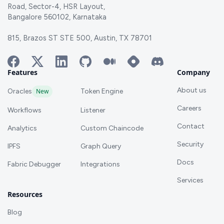
Road, Sector-4, HSR Layout,
Bangalore 560102, Karnataka
815, Brazos ST STE 500, Austin, TX 78701
Features
Company
About us
Oracles
New
Token Engine
Careers
Workflows
Listener
Contact
Analytics
Custom Chaincode
Security
IPFS
Graph Query
Docs
Fabric Debugger
Integrations
Services
Resources
Blog