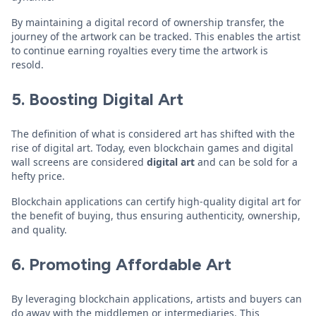
By maintaining a digital record of ownership transfer, the
journey of the artwork can be tracked. This enables the artist
to continue earning royalties every time the artwork is
resold.
5. Boosting Digital Art
The definition of what is considered art has shifted with the
rise of digital art. Today, even blockchain games and digital
wall screens are considered
digital art
and can be sold for a
hefty price.
Blockchain applications can certify high-quality digital art for
the benefit of buying, thus ensuring authenticity, ownership,
and quality.
6. Promoting Affordable Art
By leveraging blockchain applications, artists and buyers can
do away with the middlemen or intermediaries. This