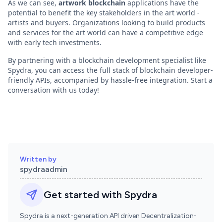
As we can see,
artwork blockchain
applications have the
potential to benefit the key stakeholders in the art world -
artists and buyers. Organizations looking to build products
and services for the art world can have a competitive edge
with early tech investments.
By partnering with a blockchain development specialist like
Spydra, you can access the full stack of blockchain developer-
friendly APIs, accompanied by hassle-free integration. Start a
conversation with us today!
Written by
spydraadmin
Get started with Spydra
Spydra is a next-generation API driven Decentralization-