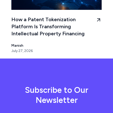
How a Patent Tokenization
Platform Is Transforming
Intellectual Property Financing
Manish
July 27, 2026
Subscribe to Our
Newsletter