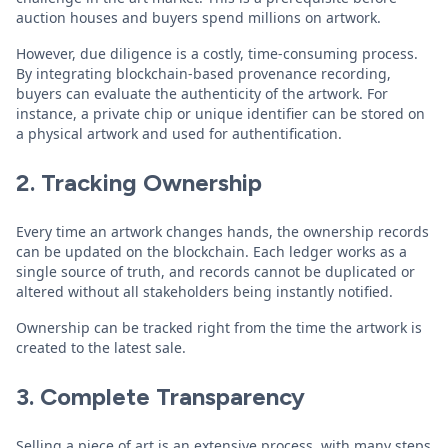
auction houses and buyers spend millions on artwork.
However, due diligence is a costly, time-consuming process.
By integrating blockchain-based provenance recording,
buyers can evaluate the authenticity of the artwork. For
instance, a private chip or unique identifier can be stored on
a physical artwork and used for authentification.
2. Tracking Ownership
Every time an artwork changes hands, the ownership records
can be updated on the blockchain. Each ledger works as a
single source of truth, and records cannot be duplicated or
altered without all stakeholders being instantly notified.
Ownership can be tracked right from the time the artwork is
created to the latest sale.
3. Complete
Transparency
Selling a piece of art is an extensive process, with many steps