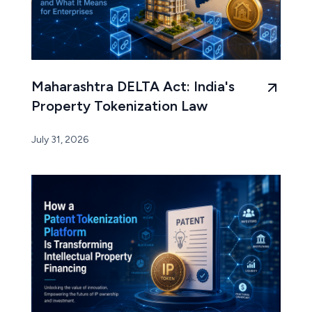
Maharashtra DELTA Act: India's
Property Tokenization Law
July 31, 2026