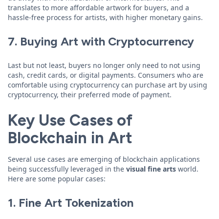
translates to more affordable artwork for buyers, and a
hassle-free process for artists, with higher monetary gains.
7. Buying Art with Cryptocurrency
Last but not least, buyers no longer only need to not using
cash, credit cards, or digital payments. Consumers who are
comfortable using cryptocurrency can purchase art by using
cryptocurrency, their preferred mode of payment.
Key Use Cases of
Blockchain in Art
Several use cases are emerging of blockchain applications
being successfully leveraged in the
visual fine arts
world.
Here are some popular cases:
1. Fine Art Tokenization