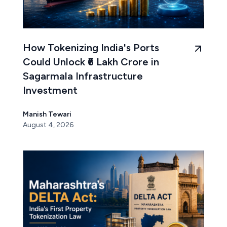
How Tokenizing India's Ports
Could Unlock ₹6 Lakh Crore in
Sagarmala Infrastructure
Investment
Manish Tewari
August 4, 2026