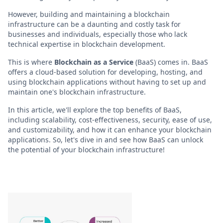
However, building and maintaining a blockchain
infrastructure can be a daunting and costly task for
businesses and individuals, especially those who lack
technical expertise in blockchain development.
This is where
Blockchain as a Service
(BaaS) comes in. BaaS
offers a cloud-based solution for developing, hosting, and
using blockchain applications without having to set up and
maintain one's blockchain infrastructure.
In this article, we'll explore the top benefits of BaaS,
including scalability, cost-effectiveness, security, ease of use,
and customizability, and how it can enhance your blockchain
applications. So, let's dive in and see how BaaS can unlock
the potential of your blockchain infrastructure!