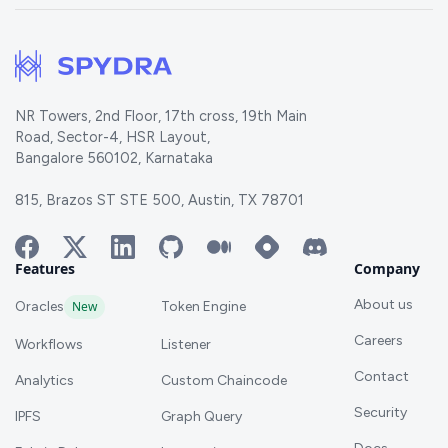
NR Towers, 2nd Floor, 17th cross, 19th Main
Road, Sector-4, HSR Layout,
Bangalore 560102, Karnataka
815, Brazos ST STE 500, Austin, TX 78701
Features
Company
About us
Oracles
New
Token Engine
Careers
Workflows
Listener
Contact
Analytics
Custom Chaincode
Security
IPFS
Graph Query