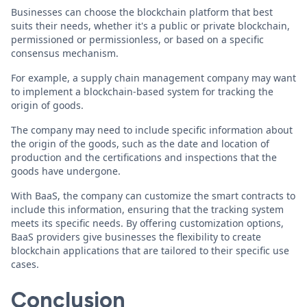
Businesses can choose the blockchain platform that best
suits their needs, whether it's a public or private blockchain,
permissioned or permissionless, or based on a specific
consensus mechanism.
For example, a supply chain management company may want
to implement a blockchain-based system for tracking the
origin of goods.
The company may need to include specific information about
the origin of the goods, such as the date and location of
production and the certifications and inspections that the
goods have undergone.
With BaaS, the company can customize the smart contracts to
include this information, ensuring that the tracking system
meets its specific needs. By offering customization options,
BaaS providers give businesses the flexibility to create
blockchain applications that are tailored to their specific use
cases.
Conclusion