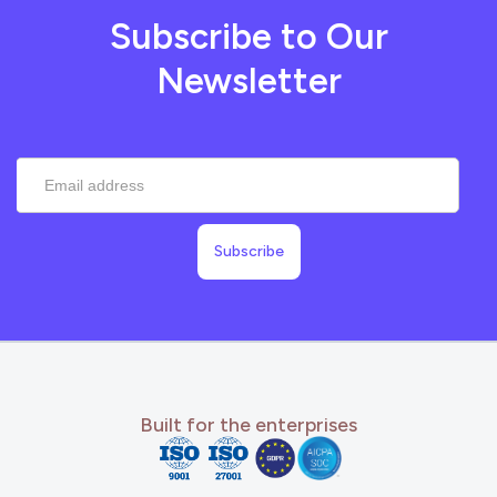
Subscribe to Our
Newsletter
Built for the enterprises