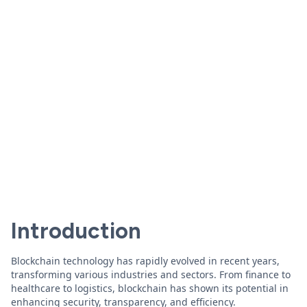
Introduction
Blockchain technology has rapidly evolved in recent years,
transforming various industries and sectors. From finance to
healthcare to logistics, blockchain has shown its potential in
enhancing security, transparency, and efficiency.