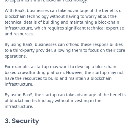
With BaaS, businesses can take advantage of the benefits of
blockchain technology without having to worry about the
technical details of building and maintaining a blockchain
infrastructure, which requires significant technical expertise
and resources.
By using BaaS, businesses can offload these responsibilities
to a third-party provider, allowing them to focus on their core
operations.
For example, a startup may want to develop a blockchain-
based crowdfunding platform. However, the startup may not
have the resources to build and maintain a blockchain
infrastructure.
By using BaaS, the startup can take advantage of the benefits
of blockchain technology without investing in the
infrastructure.
3. Security