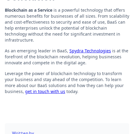
Blockchain as a Service
is a powerful technology that offers
numerous benefits for businesses of all sizes. From scalability
and cost-effectiveness to security and ease of use, BaaS can
help enterprises unlock the potential of blockchain
technology without the need for significant investment in
infrastructure.
As an emerging leader in BaaS,
Spydra Technologies
is at the
forefront of the blockchain revolution, helping businesses
innovate and compete in the digital age.
Leverage the power of blockchain technology to transform
your business and stay ahead of the competition. To learn
more about our BaaS solutions and how they can help your
business,
get in touch with us
today.
Written by