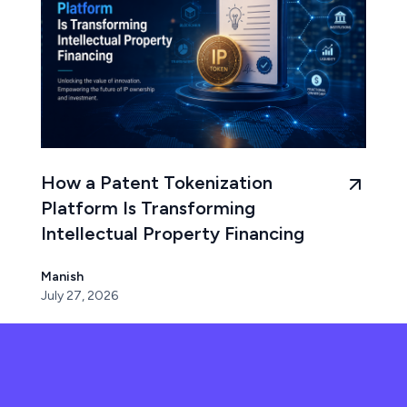
How a Patent Tokenization
Platform Is Transforming
Intellectual Property Financing
Manish
July 27, 2026