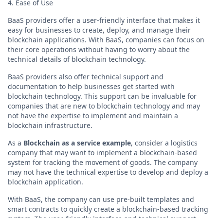
4. Ease of Use
BaaS providers offer a user-friendly interface that makes it
easy for businesses to create, deploy, and manage their
blockchain applications. With BaaS, companies can focus on
their core operations without having to worry about the
technical details of blockchain technology.
BaaS providers also offer technical support and
documentation to help businesses get started with
blockchain technology. This support can be invaluable for
companies that are new to blockchain technology and may
not have the expertise to implement and maintain a
blockchain infrastructure.
As a
Blockchain as a service example
, consider a logistics
company that may want to implement a blockchain-based
system for tracking the movement of goods. The company
may not have the technical expertise to develop and deploy a
blockchain application.
With BaaS, the company can use pre-built templates and
smart contracts to quickly create a blockchain-based tracking