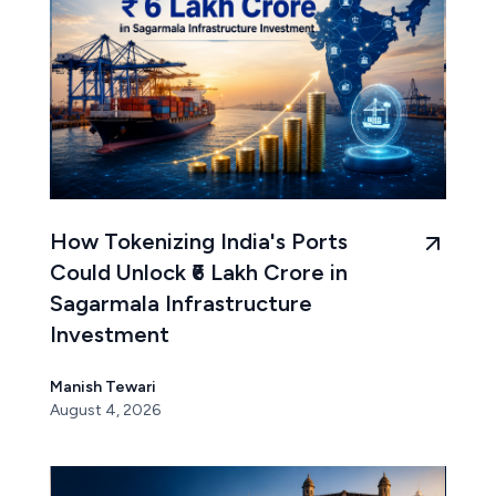
How Tokenizing India's Ports
Could Unlock ₹6 Lakh Crore in
Sagarmala Infrastructure
Investment
Manish Tewari
August 4, 2026