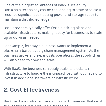
One of the biggest advantages of BaaS is scalability.
Blockchain technology can be challenging to scale because it
requires significant computing power and storage space to
maintain a distributed ledger.
BaaS providers typically offer flexible pricing plans and
scalable infrastructure, making it easy for businesses to scale
up or down as needed.
For example, let's say a business wants to implement a
blockchain-based supply chain management system. As the
business grows and expands its operations, the supply chain
will also need to grow and scale.
With BaaS, the business can easily scale its blockchain
infrastructure to handle the increased load without having to
invest in additional hardware or infrastructure.
2. Cost Effectiveness
BaaS can be a cost-effective solution for businesses that want
to experiment with blockchain technology.