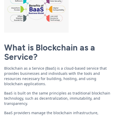
What is Blockchain as a
Service?
Blockchain as a Service (BaaS) is a cloud-based service that
provides businesses and individuals with the tools and
resources necessary for building, hosting, and using
blockchain applications.
BaaS is built on the same principles as traditional blockchain
technology, such as decentralization, immutability, and
transparency.
BaaS providers manage the blockchain infrastructure,