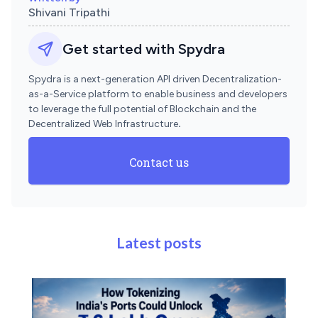
Shivani Tripathi
Get started with Spydra
Spydra is a next-generation API driven Decentralization-
as-a-Service platform to enable business and developers
to leverage the full potential of Blockchain and the
Decentralized Web Infrastructure
.
Contact us
Latest posts