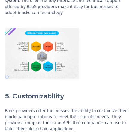
system. The user-friendly interface and technical support
offered by BaaS providers make it easy for businesses to
adopt blockchain technology.
5. Customizability
BaaS providers offer businesses the ability to customize their
blockchain applications to meet their specific needs. They
provide a range of tools and APIs that companies can use to
tailor their blockchain applications.