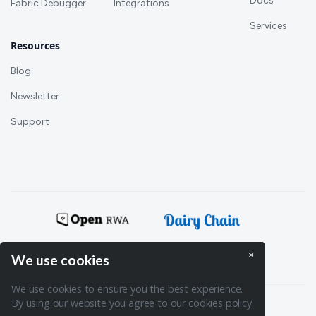
Docs
Fabric Debugger
Integrations
Services
Resources
Blog
Newsletter
Support
Powering:
×
We use cookies
We use cookies to ensure you the best experience.
By using our website you agree to our cookies policy.
Terms of Service
Privacy policy