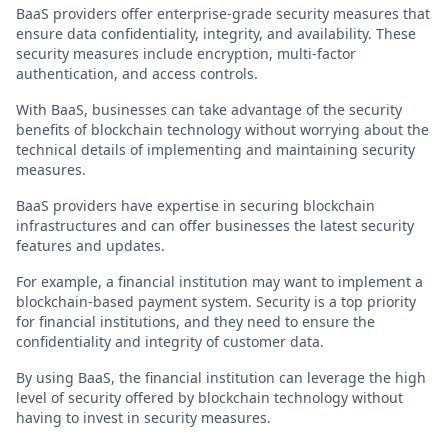
BaaS providers offer enterprise-grade security measures that
ensure data confidentiality, integrity, and availability. These
security measures include encryption, multi-factor
authentication, and access controls.
With BaaS, businesses can take advantage of the security
benefits of blockchain technology without worrying about the
technical details of implementing and maintaining security
measures.
BaaS providers have expertise in securing blockchain
infrastructures and can offer businesses the latest security
features and updates.
For example, a financial institution may want to implement a
blockchain-based payment system. Security is a top priority
for financial institutions, and they need to ensure the
confidentiality and integrity of customer data.
By using BaaS, the financial institution can leverage the high
level of security offered by blockchain technology without
having to invest in security measures.