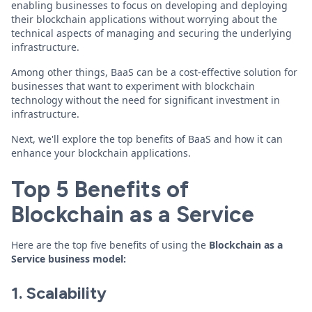
enabling businesses to focus on developing and deploying
their blockchain applications without worrying about the
technical aspects of managing and securing the underlying
infrastructure.
Among other things, BaaS can be a cost-effective solution for
businesses that want to experiment with blockchain
technology without the need for significant investment in
infrastructure.
Next, we'll explore the top benefits of BaaS and how it can
enhance your blockchain applications.
Top 5 Benefits of
Blockchain as a Service
Here are the top five benefits of using the
Blockchain as a
Service business model:
1. Scalability