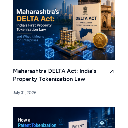
Maharashtra DELTA Act: India's
Property Tokenization Law
July 31, 2026