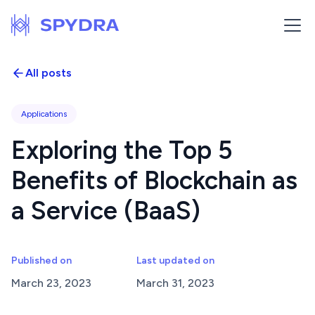
All posts
Applications
Exploring the Top 5
Benefits of Blockchain as
a Service (BaaS)
Published on
Last updated on
March 23, 2023
March 31, 2023