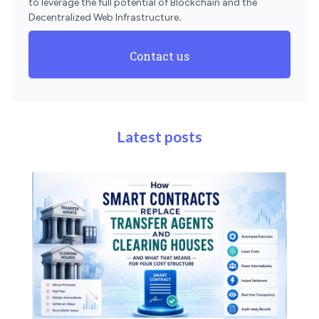
to leverage the full potential of Blockchain and the
Decentralized Web Infrastructure
.
Contact us
Latest posts