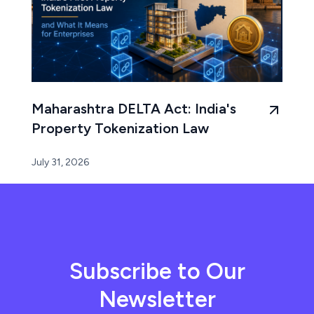
Maharashtra DELTA Act: India's
Property Tokenization Law
July 31, 2026
Subscribe to Our
Newsletter