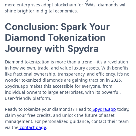
more enterprises adopt blockchain for RWAs, diamonds will
shine brighter in digital economies.
Conclusion: Spark Your
Diamond Tokenization
Journey with Spydra
Diamond tokenization is more than a trend—it's a revolution
in how we own, trade, and value luxury assets. With benefits
like fractional ownership, transparency, and efficiency, it's no
wonder tokenized diamonds are gaining traction in 2025.
Spydra.app makes this accessible for everyone, from
individual owners to large enterprises, with its powerful,
user-friendly platform.
Ready to tokenize your diamonds? Head to
Spydra.app
today,
claim your free credits, and unlock the future of asset
management. For personalized guidance, contact their team
via the
contact page
.