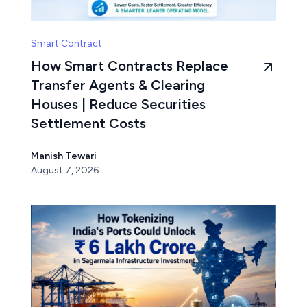
Smart Contract
How Smart Contracts Replace
Transfer Agents & Clearing
Houses | Reduce Securities
Settlement Costs
Manish Tewari
August 7, 2026