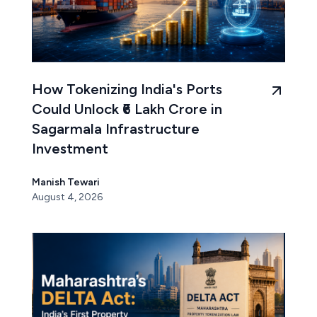
How Tokenizing India's Ports
Could Unlock ₹6 Lakh Crore in
Sagarmala Infrastructure
Investment
Manish Tewari
August 4, 2026