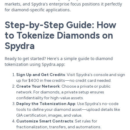
markets, and Spydra's enterprise focus positions it perfectly
for diamond-specific applications.
Step-by-Step Guide: How
to Tokenize Diamonds on
Spydra
Ready to get started? Here's a simple guide to diamond
tokenization using Spydra.app:
Sign Up and Get Credits
: Visit Spydra's console and sign
up for $400 in free credits—no credit card needed.
Create Your Network
: Choose a private or public
network. For diamonds, a private setup ensures
confidentiality for high-value assets.
Deploy the Tokenization App
: Use Spydra's no-code
tools to define your diamond asset—upload details like
GIA certification, images, and value.
Customize Smart Contracts
: Set rules for
fractionalization, transfers, and automations.