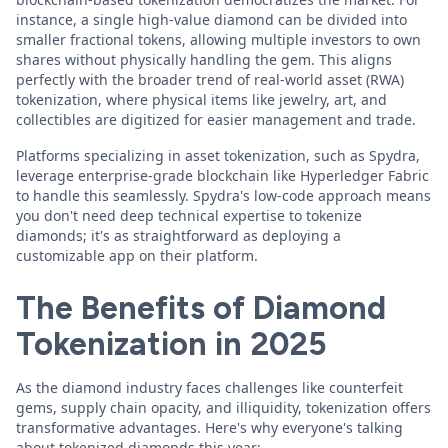
instance, a single high-value diamond can be divided into
smaller fractional tokens, allowing multiple investors to own
shares without physically handling the gem. This aligns
perfectly with the broader trend of real-world asset (RWA)
tokenization, where physical items like jewelry, art, and
collectibles are digitized for easier management and trade.
Platforms specializing in asset tokenization, such as Spydra,
leverage enterprise-grade blockchain like Hyperledger Fabric
to handle this seamlessly. Spydra's low-code approach means
you don't need deep technical expertise to tokenize
diamonds; it's as straightforward as deploying a
customizable app on their platform.
The Benefits of Diamond
Tokenization in 2025
As the diamond industry faces challenges like counterfeit
gems, supply chain opacity, and illiquidity, tokenization offers
transformative advantages. Here's why everyone's talking
about tokenized diamonds this year: