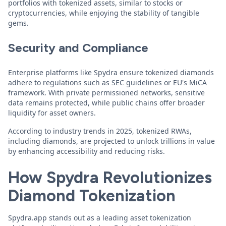
portfolios with tokenized assets, similar to stocks or
cryptocurrencies, while enjoying the stability of tangible
gems.
Security and Compliance
Enterprise platforms like Spydra ensure tokenized diamonds
adhere to regulations such as SEC guidelines or EU's MiCA
framework. With private permissioned networks, sensitive
data remains protected, while public chains offer broader
liquidity for asset owners.
According to industry trends in 2025, tokenized RWAs,
including diamonds, are projected to unlock trillions in value
by enhancing accessibility and reducing risks.
How Spydra Revolutionizes
Diamond Tokenization
Spydra.app stands out as a leading asset tokenization