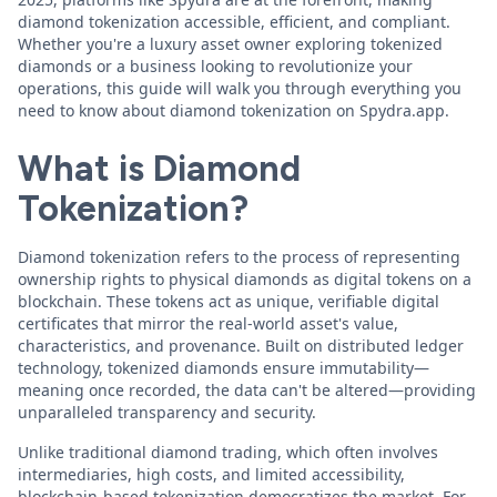
diamond tokenization accessible, efficient, and compliant.
Whether you're a luxury asset owner exploring tokenized
diamonds or a business looking to revolutionize your
operations, this guide will walk you through everything you
need to know about diamond tokenization on Spydra.app.
What is Diamond
Tokenization?
Diamond tokenization refers to the process of representing
ownership rights to physical diamonds as digital tokens on a
blockchain. These tokens act as unique, verifiable digital
certificates that mirror the real-world asset's value,
characteristics, and provenance. Built on distributed ledger
technology, tokenized diamonds ensure immutability—
meaning once recorded, the data can't be altered—providing
unparalleled transparency and security.
Unlike traditional diamond trading, which often involves
intermediaries, high costs, and limited accessibility,
blockchain-based tokenization democratizes the market. For