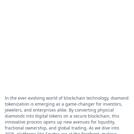
In the ever-evolving world of blockchain technology, diamond
tokenization is emerging as a game-changer for investors,
jewelers, and enterprises alike. By converting physical
diamonds into digital tokens on a secure blockchain, this
innovative process opens up new avenues for liquidity,
fractional ownership, and global trading. As we dive into
2025, platforms like Spydra are at the forefront, making