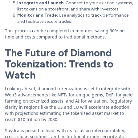
Integrate and Launch
: Connect to your existing systems,
list tokens on a storefront, and share with investors.
Monitor and Trade
: Use analytics to track performance
and facilitate secure trades.
This process can be completed in minutes, saving 90% on
time and costs compared to traditional methods.
The Future of Diamond
Tokenization: Trends to
Watch
Looking ahead, diamond tokenization is set to integrate with
Web3 advancements like NFTs for unique gems, DeFi for yield
farming on tokenized assets, and AI for valuation. Regulatory
clarity in regions like the US and EU will accelerate adoption,
with projections estimating the tokenized asset market to
reach $10 trillion by 2030.
Spydra is poised to lead, with its focus on interoperability,
cross-chain solutions, and institutional-grade security. As