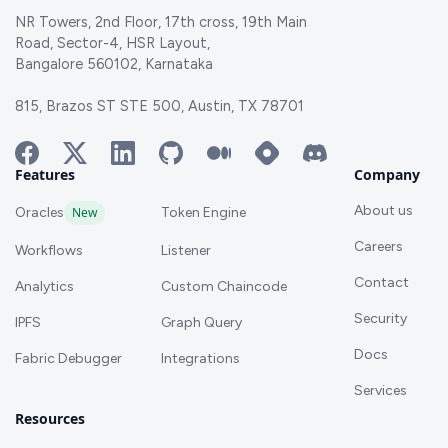
NR Towers, 2nd Floor, 17th cross, 19th Main
Road, Sector-4, HSR Layout,
Bangalore 560102, Karnataka
815, Brazos ST STE 500, Austin, TX 78701
Features
Company
About us
Oracles
New
Token Engine
Careers
Workflows
Listener
Contact
Analytics
Custom Chaincode
Security
IPFS
Graph Query
Docs
Fabric Debugger
Integrations
Services
Resources