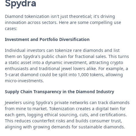
Spydra
Diamond tokenization isn't just theoretical; it's driving
innovation across sectors. Here are some compelling use
cases:
Investment and Portfolio Diversification
Individual investors can tokenize rare diamonds and list
them on Spydra's public chain for fractional sales. This turns
a static asset into a dynamic investment, attracting crypto
enthusiasts and traditional jewel lovers alike. For example, a
5-carat diamond could be split into 1,000 tokens, allowing
micro-investments.
Supply Chain Transparency in the Diamond Industry
Jewelers using Spydra's private networks can track diamonds
from mine to market. Tokenization creates a digital twin for
each gem, logging ethical sourcing, cuts, and certifications.
This reduces counterfeit risks and builds consumer trust,
aligning with growing demands for sustainable diamonds.