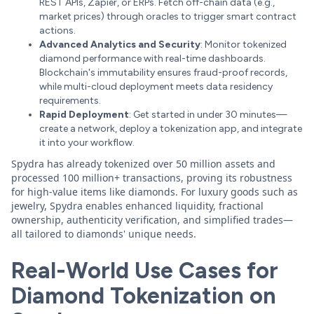
REST APIs, Zapier, or ERPs. Fetch off-chain data (e.g.,
market prices) through oracles to trigger smart contract
actions.
Advanced Analytics and Security
: Monitor tokenized
diamond performance with real-time dashboards.
Blockchain's immutability ensures fraud-proof records,
while multi-cloud deployment meets data residency
requirements.
Rapid Deployment
: Get started in under 30 minutes—
create a network, deploy a tokenization app, and integrate
it into your workflow.
Spydra has already tokenized over 50 million assets and
processed 100 million+ transactions, proving its robustness
for high-value items like diamonds. For luxury goods such as
jewelry, Spydra enables enhanced liquidity, fractional
ownership, authenticity verification, and simplified trades—
all tailored to diamonds' unique needs.
Real-World Use Cases for
Diamond Tokenization on