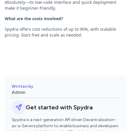
Absolutely—its low-code interface and quick deployment
make it beginner-friendly.
What are the costs involved?
Spydra offers cost reductions of up to 90%, with scalable
pricing. Start free and scale as needed.
Written by
Admin
Get started with Spydra
Spydra is a next-generation API driven Decentralization-
as-a-Service platform to enable business and developers