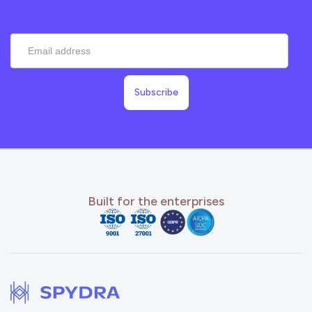
Built for the enterprises