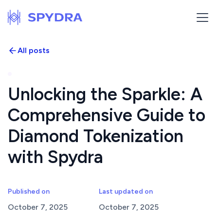
All posts
Unlocking the Sparkle: A
Comprehensive Guide to
Diamond Tokenization
with Spydra
Published on
Last updated on
October 7, 2025
October 7, 2025