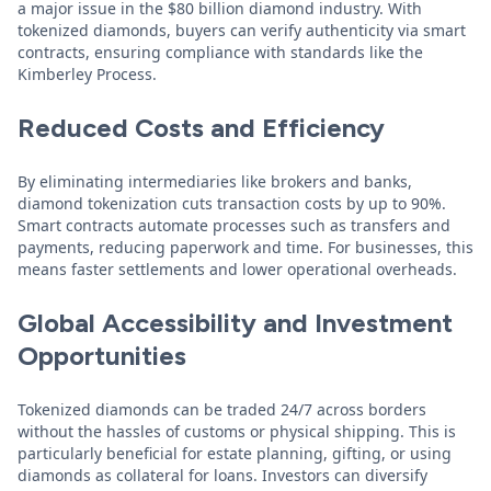
a major issue in the $80 billion diamond industry. With
tokenized diamonds, buyers can verify authenticity via smart
contracts, ensuring compliance with standards like the
Kimberley Process.
Reduced Costs and Efficiency
By eliminating intermediaries like brokers and banks,
diamond tokenization cuts transaction costs by up to 90%.
Smart contracts automate processes such as transfers and
payments, reducing paperwork and time. For businesses, this
means faster settlements and lower operational overheads.
Global Accessibility and Investment
Opportunities
Tokenized diamonds can be traded 24/7 across borders
without the hassles of customs or physical shipping. This is
particularly beneficial for estate planning, gifting, or using
diamonds as collateral for loans. Investors can diversify