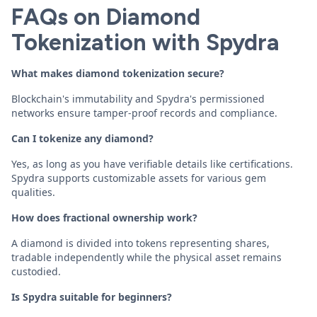
FAQs on Diamond
Tokenization with Spydra
What makes diamond tokenization secure?
Blockchain's immutability and Spydra's permissioned
networks ensure tamper-proof records and compliance.
Can I tokenize any diamond?
Yes, as long as you have verifiable details like certifications.
Spydra supports customizable assets for various gem
qualities.
How does fractional ownership work?
A diamond is divided into tokens representing shares,
tradable independently while the physical asset remains
custodied.
Is Spydra suitable for beginners?