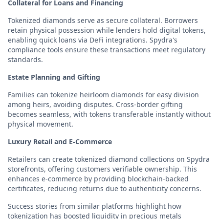
Collateral for Loans and Financing
Tokenized diamonds serve as secure collateral. Borrowers
retain physical possession while lenders hold digital tokens,
enabling quick loans via DeFi integrations. Spydra's
compliance tools ensure these transactions meet regulatory
standards.
Estate Planning and Gifting
Families can tokenize heirloom diamonds for easy division
among heirs, avoiding disputes. Cross-border gifting
becomes seamless, with tokens transferable instantly without
physical movement.
Luxury Retail and E-Commerce
Retailers can create tokenized diamond collections on Spydra
storefronts, offering customers verifiable ownership. This
enhances e-commerce by providing blockchain-backed
certificates, reducing returns due to authenticity concerns.
Success stories from similar platforms highlight how
tokenization has boosted liquidity in precious metals