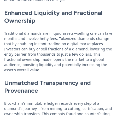
Enhanced Liquidity and Fractional
Ownership
Traditional diamonds are illiquid assets—selling one can take
months and involve hefty fees. Tokenized diamonds change
that by enabling instant trading on digital marketplaces.
Investors can buy or sell fractions of a diamond, lowering the
entry barrier from thousands to just a few dollars. This
fractional ownership model opens the market to a global
audience, boosting liquidity and potentially increasing the
asset's overall value.
Unmatched Transparency and
Provenance
Blockchain's immutable ledger records every step of a
diamond's journey—from mining to cutting, certification, and
ownership transfers. This combats fraud and counterfeiting,