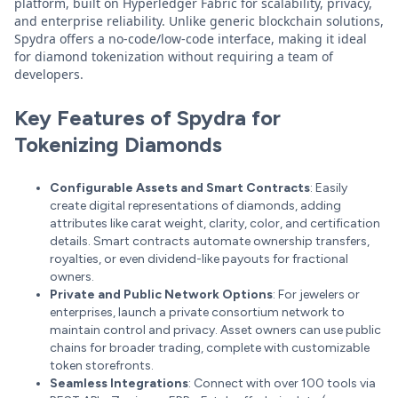
platform, built on Hyperledger Fabric for scalability, privacy,
and enterprise reliability. Unlike generic blockchain solutions,
Spydra offers a no-code/low-code interface, making it ideal
for diamond tokenization without requiring a team of
developers.
Key Features of Spydra for
Tokenizing Diamonds
Configurable Assets and Smart Contracts
: Easily
create digital representations of diamonds, adding
attributes like carat weight, clarity, color, and certification
details. Smart contracts automate ownership transfers,
royalties, or even dividend-like payouts for fractional
owners.
Private and Public Network Options
: For jewelers or
enterprises, launch a private consortium network to
maintain control and privacy. Asset owners can use public
chains for broader trading, complete with customizable
token storefronts.
Seamless Integrations
: Connect with over 100 tools via