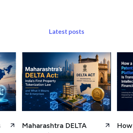
Latest posts
s
Maharashtra DELTA
How 