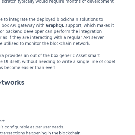
m scratch typically would require months of development
e to integrate the deployed blockchain solutions to
he box API gateway with
GraphQL
support, which makes it
ack or backend developer can perform the integration
 as if they are interacting with a regular API server.
e utilised to monitor the blockchain network.
dra provides an out of the box generic Asset smart
UI itself, without needing to write a single line of code!
has become easier than ever!
etworks
ort
is configurable as per user needs.
 transactions happening in the blockchain.