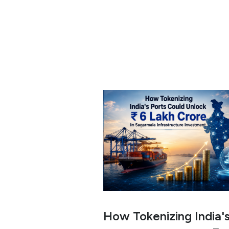
How Tokenizing India'