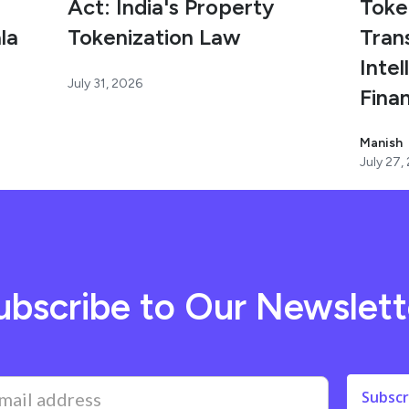
Act: India's Property
Toke
la
Tokenization Law
Tran
Intel
July 31, 2026
Fina
Manish
July 27,
ubscribe to Our Newslett