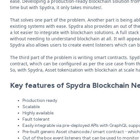
ease. Developing a production-ready blockchain solution fro
time but with Spydra, it only takes minutes!.
That solves one part of the problem. Another part is being abl
existing systems with ease. Spydra also provides an out of t
a lot easier to integrate with blockchain solutions. A full st
without needing to understand blockchain at all. It will appear
Spydra also allows users to create event listeners which can b
The third part of the problem is writing smart contracts. Spy
contract, which can be configured as per the use case from the 
So, with Spydra, Asset tokenization with blockchain at scale 
Key features of Spydra Blockchain N
Production ready
Scalable
Highly available
Fault tolerant
Easily integrable via pre-deployed APIs with GraphQL supp
Pre-built generic Asset chaincode / smart contract - which 
Out of the box event listeners that can be used to monitor