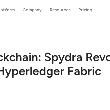
latform
Company
Resources
Pricing
kchain: Spydra Revo
Hyperledger Fabric