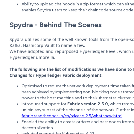
Ability to upload chaincode in a zip format which can eith
enables Spydra users to keep their chaincode source code 
Spydra - Behind The Scenes
Spydra utilizes some of the well known tools from the open-s
Kafka, Hashicorp Vault to name a few.
We have adopted and repurposed Hyperledger Bevel, which i
Hyperledger umbrella.
The following are the list of modifications we have done to B
Changes for
Hyperledger Fabric deployment:
Optimised to reduce the network deployment time taken
been achieved by implementing non-blocking code strateg
power to the host machine and to the kubernetes cluster
Introduced support for
Fabric version 2.5.0
, which remov
unjoin any subset of the channels of the network. Further in
fabric.readthedocs.io/en/release-2.5/whatsnew.html
Enabled the ability to create orderer and peer nodes from 
decentralization.
Included support for Kubernetes v1.23