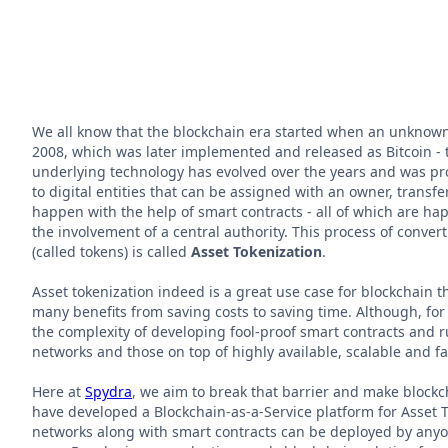
We all know that the blockchain era started when an unknow
2008, which was later implemented and released as Bitcoin - t
underlying technology has evolved over the years and was pro
to digital entities that can be assigned with an owner, transf
happen with the help of smart contracts - all of which are h
the involvement of a central authority. This process of converti
(called tokens) is called
Asset Tokenization
.
Asset tokenization indeed is a great use case for blockchain t
many benefits from saving costs to saving time. Although, for i
the complexity of developing fool-proof smart contracts and r
networks and those on top of highly available, scalable and fa
Here at
Spydra
, we aim to break that barrier and make blockc
have developed a Blockchain-as-a-Service platform for Asset 
networks along with smart contracts can be deployed by any