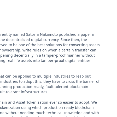
n entity named Satoshi Nakamoto published a paper in
he decentralized digital currency. Since then, the
ved to be one of the best solutions for converting assets
er ownership, write rules on when a certain transfer can
appening decentrally in a tamper-proof manner without
ng real life assets into tamper-proof digital entities
hat can be applied to multiple industries to reap out
ndustries to adopt this, they have to cross the barrier of
unning production-ready, fault tolerant blockchain
ult-tolerant infrastructures.
hain and Asset Tokenization ever so easier to adopt. We
Tokenization using which production ready blockchain
one without needing much technical knowledge and with