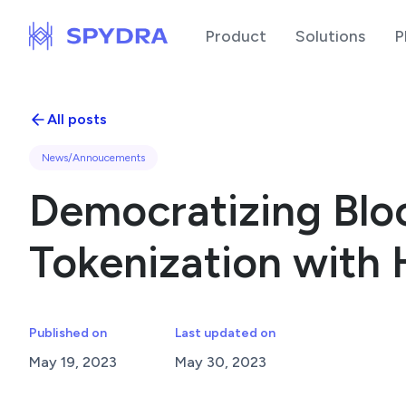
Product
Solutions
P
All posts
News/Annoucements
Democratizing Bloc
Tokenization with 
Published on
Last updated on
May 19, 2023
May 30, 2023