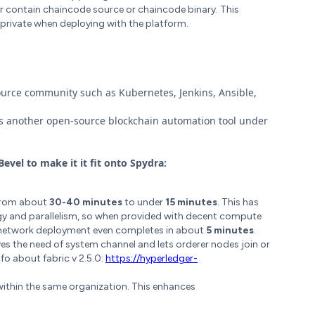
er contain chaincode source or chaincode binary. This
private when deploying with the platform.
ource community such as Kubernetes, Jenkins, Ansible,
s another open-source blockchain automation tool under
evel to make it it fit onto Spydra:
 from about
30-40 minutes
to under
15 minutes
. This has
y and parallelism, so when provided with decent compute
, network deployment even completes in about
5 minutes
.
es the need of system channel and lets orderer nodes join or
fo about fabric v 2.5.0:
https://hyperledger-
within the same organization. This enhances