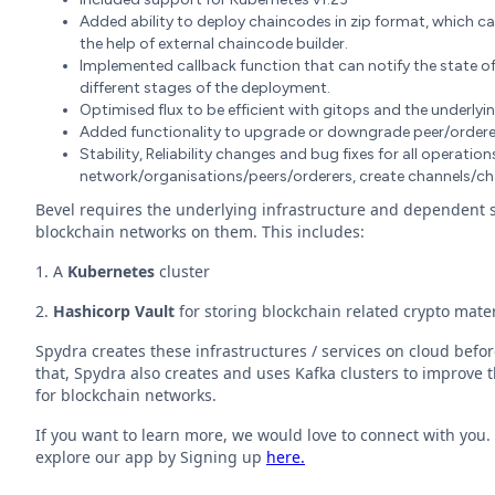
Added ability to deploy chaincodes in zip format, which c
the help of external chaincode builder.
Implemented callback function that can notify the state o
different stages of the deployment.
Optimised flux to be efficient with gitops and the underlyi
Added functionality to upgrade or downgrade peer/ordere
Stability, Reliability changes and bug fixes for all operati
network/organisations/peers/orderers, create channels/c
Bevel requires the underlying infrastructure and dependent se
blockchain networks on them. This includes:
1. A
Kubernetes
cluster
2.
Hashicorp Vault
for storing blockchain related crypto mater
Spydra creates these infrastructures / services on cloud befo
that, Spydra also creates and uses Kafka clusters to improve th
for blockchain networks.
If you want to learn more, we would love to connect with you
explore our app by Signing up
here.