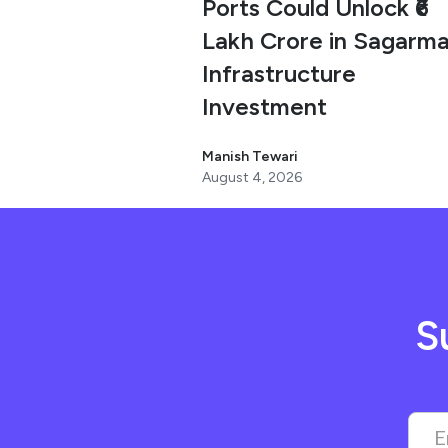
Ports Could Unlock ₹6
Lakh Crore in Sagarma
Infrastructure
Investment
Manish Tewari
August 4, 2026
S