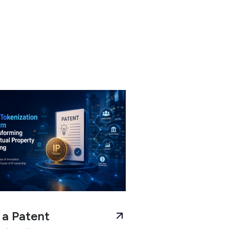
a Patent