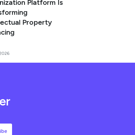
nization Platform Is
sforming
lectual Property
ncing
 2026
er