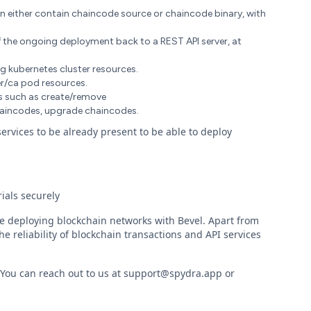
an either contain chaincode source or chaincode binary, with
f the ongoing deployment back to a REST API server, at
ng kubernetes cluster resources.
r/ca pod resources.
ons such as create/remove
haincodes, upgrade chaincodes.
rvices to be already present to be able to deploy
ials securely
re deploying blockchain networks with Bevel. Apart from
e reliability of blockchain transactions and API services
. You can reach out to us at support@spydra.app or