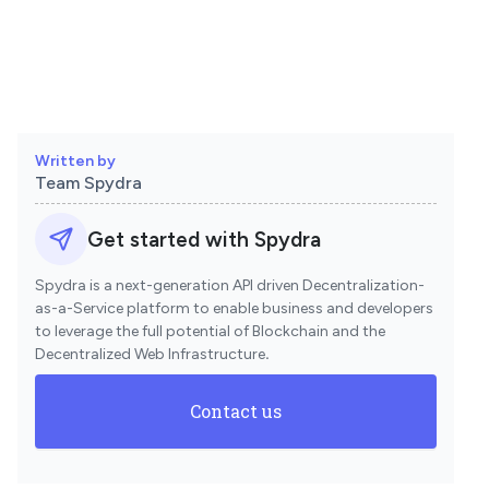
Written by
Team Spydra
Get started with Spydra
Spydra is a next-generation API driven Decentralization-
as-a-Service platform to enable business and developers
to leverage the full potential of Blockchain and the
Decentralized Web Infrastructure
.
Contact us