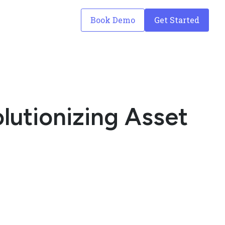
Book Demo
Get Started
lutionizing Asset