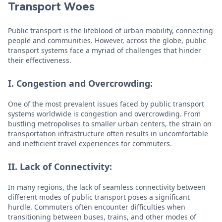
Transport Woes
Public transport is the lifeblood of urban mobility, connecting
people and communities. However, across the globe, public
transport systems face a myriad of challenges that hinder
their effectiveness.
I. Congestion and Overcrowding:
One of the most prevalent issues faced by public transport
systems worldwide is congestion and overcrowding. From
bustling metropolises to smaller urban centers, the strain on
transportation infrastructure often results in uncomfortable
and inefficient travel experiences for commuters.
II. Lack of Connectivity:
In many regions, the lack of seamless connectivity between
different modes of public transport poses a significant
hurdle. Commuters often encounter difficulties when
transitioning between buses, trains, and other modes of