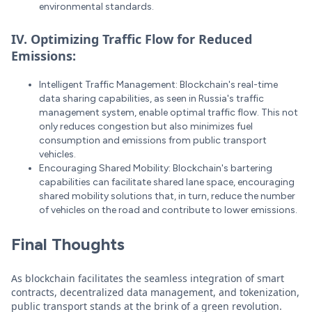
environmental standards.
IV. Optimizing Traffic Flow for Reduced
Emissions:
Intelligent Traffic Management: Blockchain's real-time
data sharing capabilities, as seen in Russia's traffic
management system, enable optimal traffic flow. This not
only reduces congestion but also minimizes fuel
consumption and emissions from public transport
vehicles.
Encouraging Shared Mobility: Blockchain's bartering
capabilities can facilitate shared lane space, encouraging
shared mobility solutions that, in turn, reduce the number
of vehicles on the road and contribute to lower emissions.
Final Thoughts
As blockchain facilitates the seamless integration of smart
contracts, decentralized data management, and tokenization,
public transport stands at the brink of a green revolution.