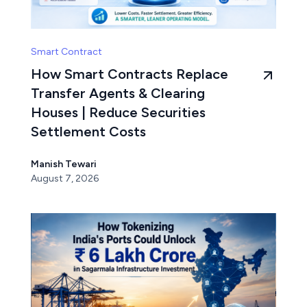
Smart Contract
How Smart Contracts Replace
Transfer Agents & Clearing
Houses | Reduce Securities
Settlement Costs
Manish Tewari
August 7, 2026