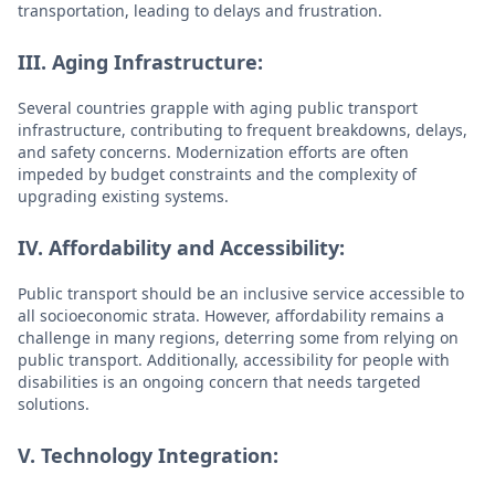
transportation, leading to delays and frustration.
III. Aging Infrastructure:
Several countries grapple with aging public transport
infrastructure, contributing to frequent breakdowns, delays,
and safety concerns. Modernization efforts are often
impeded by budget constraints and the complexity of
upgrading existing systems.
IV. Affordability and Accessibility:
Public transport should be an inclusive service accessible to
all socioeconomic strata. However, affordability remains a
challenge in many regions, deterring some from relying on
public transport. Additionally, accessibility for people with
disabilities is an ongoing concern that needs targeted
solutions.
V. Technology Integration: