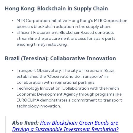
Hong Kong: Blockchain in Supply Chain
MTR Corporation Initiative: Hong Kong's MTR Corporation
pioneers blockchain adoption in the supply chain.
Efficient Procurement: Blockchain-based contracts
streamline the procurement process for spare parts,
ensuring timely restocking.
Brazil (Teresina): Collaborative Innovation
Transport Observatory: The city of Teresina in Brazil
established the "Observatório do Transporte" in
collaboration with international partners.
Technology Innovation: Collaboration with the French
Economic Development Agency through programs like
EUROCLIMA demonstrates a commitment to transport
technology innovation.
Also Read:
How Blockchain Green Bonds are
Driving a Sustainable Investment Revolution?