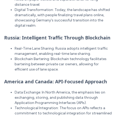
distance travel.
Digital Transformation: Today, the landscape has shifted
dramatically, with people finalizing travel plans online,
showcasing Germany's successful transition into the
digital realm.
Russia: Intelligent Traffic Through Blockchain
Real-Time Lane Sharing: Russia adopts intelligent traffic
management, enabling real-time lane sharing.
Blockchain Bartering: Blockchain technology facilitates
bartering between private car owners, allowing for
efficient use of lane space.
America and Canada: API-Focused Approach
Data Exchange: In North America, the emphasis lies on
exchanging, storing, and publishing data through
Application Programming Interfaces (APIs).
Technological Integration: The focus on APIs reflects a
commitment to technological integration for streamlined