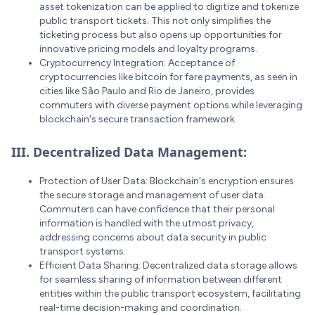
asset tokenization can be applied to digitize and tokenize
public transport tickets. This not only simplifies the
ticketing process but also opens up opportunities for
innovative pricing models and loyalty programs.
Cryptocurrency Integration: Acceptance of
cryptocurrencies like bitcoin for fare payments, as seen in
cities like São Paulo and Rio de Janeiro, provides
commuters with diverse payment options while leveraging
blockchain's secure transaction framework.
III. Decentralized Data Management:
Protection of User Data: Blockchain's encryption ensures
the secure storage and management of user data.
Commuters can have confidence that their personal
information is handled with the utmost privacy,
addressing concerns about data security in public
transport systems.
Efficient Data Sharing: Decentralized data storage allows
for seamless sharing of information between different
entities within the public transport ecosystem, facilitating
real-time decision-making and coordination.