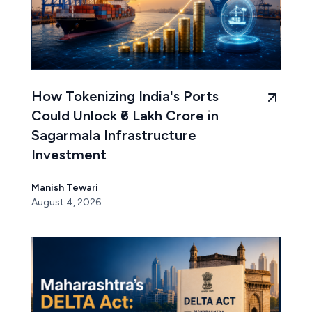
How Tokenizing India's Ports
Could Unlock ₹6 Lakh Crore in
Sagarmala Infrastructure
Investment
Manish Tewari
August 4, 2026