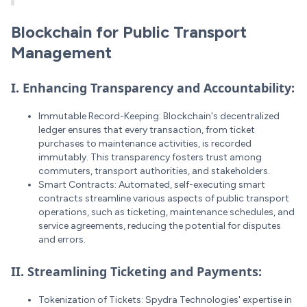
Blockchain for Public Transport
Management
I. Enhancing Transparency and Accountability:
Immutable Record-Keeping: Blockchain's decentralized
ledger ensures that every transaction, from ticket
purchases to maintenance activities, is recorded
immutably. This transparency fosters trust among
commuters, transport authorities, and stakeholders.
Smart Contracts: Automated, self-executing smart
contracts streamline various aspects of public transport
operations, such as ticketing, maintenance schedules, and
service agreements, reducing the potential for disputes
and errors.
II. Streamlining Ticketing and Payments:
Tokenization of Tickets: Spydra Technologies' expertise in