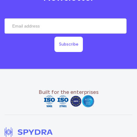
Built for the enterprises