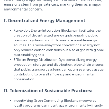
emissions stem from private cars, marking them as a major
environmental concern.
I. Decentralized Energy Management:
Renewable Energy Integration: Blockchain facilitates the
creation of decentralized energy grids, enabling public
transport systems to shift towards renewable energy
sources. This move away from conventional energy not
only reduces carbon emissions but also aligns with global
sustainability goals.
Efficient Energy Distribution: By decentralizing energy
production, storage, and distribution, blockchain ensures
that public transport systems can optimize energy usage,
contributing to overall efficiency and environmental
conservation.
II. Tokenization of Sustainable Practices:
Incentivizing Green Commuting: Blockchain-powered
loyalty programs can incentivize environmentally-friendly