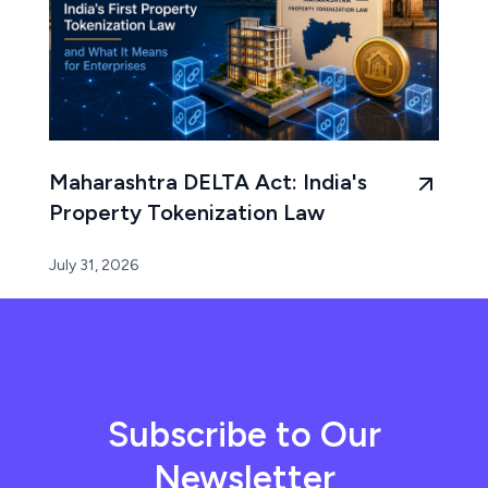
Maharashtra DELTA Act: India's
Property Tokenization Law
July 31, 2026
Subscribe to Our
Newsletter