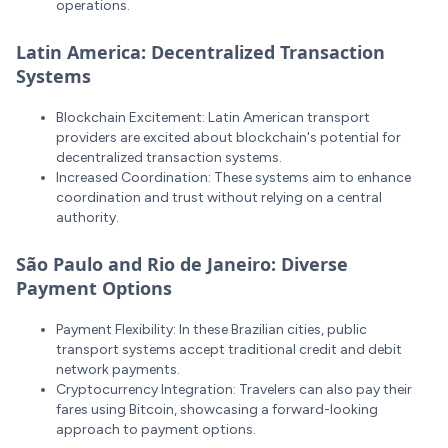
operations.
Latin America: Decentralized Transaction
Systems
Blockchain Excitement: Latin American transport
providers are excited about blockchain's potential for
decentralized transaction systems.
Increased Coordination: These systems aim to enhance
coordination and trust without relying on a central
authority.
São Paulo and Rio de Janeiro: Diverse
Payment Options
Payment Flexibility: In these Brazilian cities, public
transport systems accept traditional credit and debit
network payments.
Cryptocurrency Integration: Travelers can also pay their
fares using Bitcoin, showcasing a forward-looking
approach to payment options.