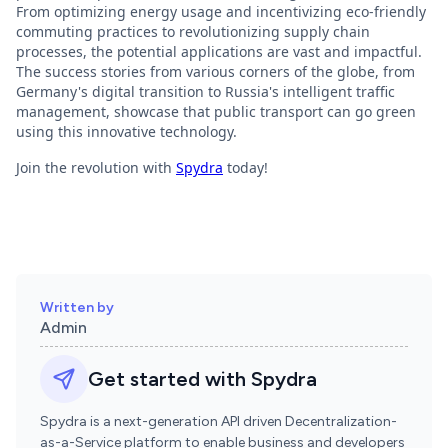
From optimizing energy usage and incentivizing eco-friendly
commuting practices to revolutionizing supply chain
processes, the potential applications are vast and impactful.
The success stories from various corners of the globe, from
Germany's digital transition to Russia's intelligent traffic
management, showcase that public transport can go green
using this innovative technology.
Join the revolution with
Spydra
today!
Written by
Admin
Get started with Spydra
Spydra is a next-generation API driven Decentralization-
as-a-Service platform to enable business and developers