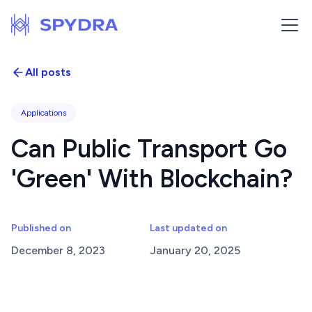
All posts
Applications
Can Public Transport Go
'Green' With Blockchain?
Published on
Last updated on
December 8, 2023
January 20, 2025