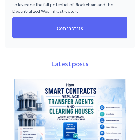
to leverage the full potential of Blockchain and the
Decentralized Web Infrastructure
.
Contact us
Latest posts