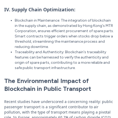
IV. Supply Chain Optimization:
Blockchain in Maintenance: The integration of blockchain
in the supply chain, as demonstrated by Hong Kong's MTR
Corporation, ensures efficient procurement of spare parts.
Smart contracts trigger orders when stocks drop below a
threshold, streamlining the maintenance process and
reducing downtime.
Traceability and Authenticity: Blockchain's traceability
features can be harnessed to verify the authenticity and
origin of spare parts, contributing to a more reliable and
safe public transport infrastructure.
The Environmental Impact of
Blockchain in Public Transport
Recent studies have underscored a concerning reality: public
passenger transport is a significant contributor to air
pollution, with the type of transport means playing a pivotal
role. In
Europe
, approximately
60.7%
of carbon dioxide (CO2)