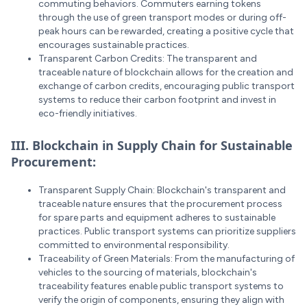
commuting behaviors. Commuters earning tokens
through the use of green transport modes or during off-
peak hours can be rewarded, creating a positive cycle that
encourages sustainable practices.
Transparent Carbon Credits: The transparent and
traceable nature of blockchain allows for the creation and
exchange of carbon credits, encouraging public transport
systems to reduce their carbon footprint and invest in
eco-friendly initiatives.
III. Blockchain in Supply Chain for Sustainable
Procurement:
Transparent Supply Chain: Blockchain's transparent and
traceable nature ensures that the procurement process
for spare parts and equipment adheres to sustainable
practices. Public transport systems can prioritize suppliers
committed to environmental responsibility.
Traceability of Green Materials: From the manufacturing of
vehicles to the sourcing of materials, blockchain's
traceability features enable public transport systems to
verify the origin of components, ensuring they align with