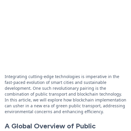
Integrating cutting-edge technologies is imperative in the
fast-paced evolution of smart cities and sustainable
development. One such revolutionary pairing is the
combination of public transport and blockchain technology.
In this article, we will explore how blockchain implementation
can usher in a new era of green public transport, addressing
environmental concerns and enhancing efficiency.
A Global Overview of Public