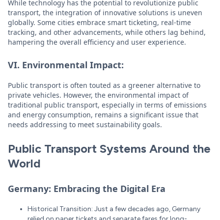
While technology has the potential to revolutionize public
transport, the integration of innovative solutions is uneven
globally. Some cities embrace smart ticketing, real-time
tracking, and other advancements, while others lag behind,
hampering the overall efficiency and user experience.
VI. Environmental Impact:
Public transport is often touted as a greener alternative to
private vehicles. However, the environmental impact of
traditional public transport, especially in terms of emissions
and energy consumption, remains a significant issue that
needs addressing to meet sustainability goals.
Public Transport Systems Around the
World
Germany: Embracing the Digital Era
Historical Transition: Just a few decades ago, Germany
relied on paper tickets and separate fares for long-