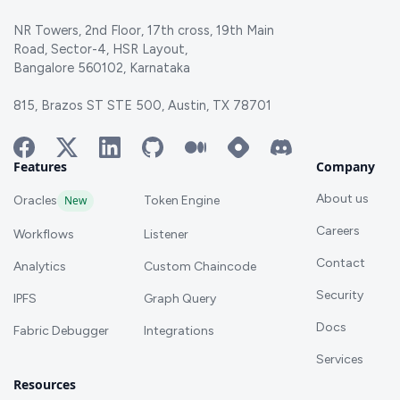
NR Towers, 2nd Floor, 17th cross, 19th Main
Road, Sector-4, HSR Layout,
Bangalore 560102, Karnataka
815, Brazos ST STE 500, Austin, TX 78701
Features
Company
About us
Oracles
New
Token Engine
Careers
Workflows
Listener
Contact
Analytics
Custom Chaincode
Security
IPFS
Graph Query
Docs
Fabric Debugger
Integrations
Services
Resources