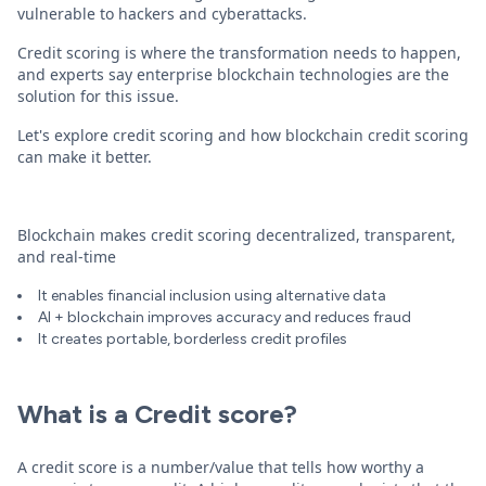
vulnerable to hackers and cyberattacks.
Credit scoring is where the transformation needs to happen,
and experts say enterprise blockchain technologies are the
solution for this issue.
Let's explore credit scoring and how blockchain credit scoring
can make it better.
Blockchain makes credit scoring decentralized, transparent,
and real-time
It enables financial inclusion using alternative data
AI + blockchain improves accuracy and reduces fraud
It creates portable, borderless credit profiles
What is a Credit score?
A credit score is a number/value that tells how worthy a