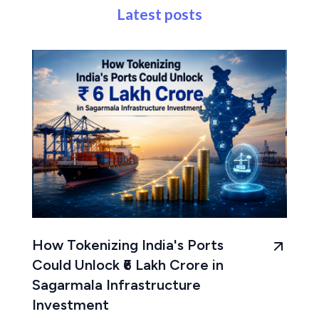
Latest posts
How Tokenizing India's Ports
Could Unlock ₹6 Lakh Crore in
Sagarmala Infrastructure
Investment