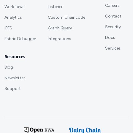
Careers
Workflows
Listener
Contact
Analytics
Custom Chaincode
Security
IPFS
Graph Query
Docs
Fabric Debugger
Integrations
Services
Resources
Blog
Newsletter
Support