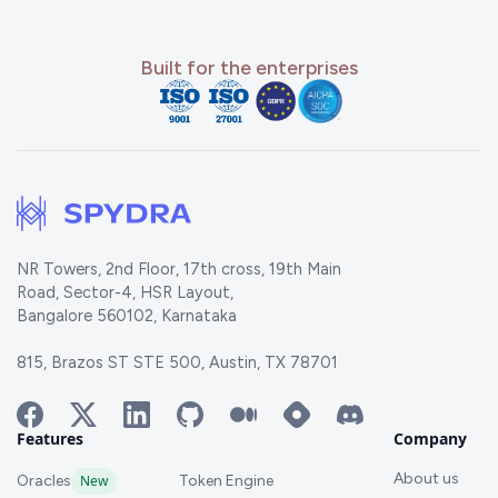
Built for the enterprises
NR Towers, 2nd Floor, 17th cross, 19th Main
Road, Sector-4, HSR Layout,
Bangalore 560102, Karnataka
815, Brazos ST STE 500, Austin, TX 78701
Features
Company
About us
Oracles
New
Token Engine