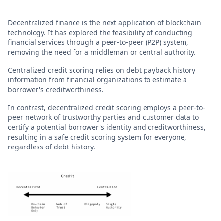
Decentralized finance is the next application of blockchain
technology. It has explored the feasibility of conducting
financial services through a peer-to-peer (P2P) system,
removing the need for a middleman or central authority.
Centralized credit scoring relies on debt payback history
information from financial organizations to estimate a
borrower's creditworthiness.
In contrast, decentralized credit scoring employs a peer-to-
peer network of trustworthy parties and customer data to
certify a potential borrower's identity and creditworthiness,
resulting in a safe credit scoring system for everyone,
regardless of debt history.