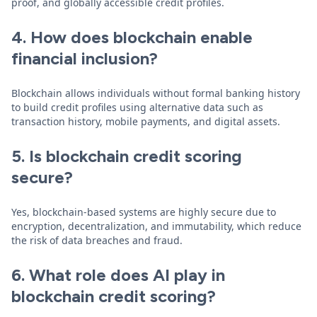
proof, and globally accessible credit profiles.
4. How does blockchain enable
financial inclusion?
Blockchain allows individuals without formal banking history
to build credit profiles using alternative data such as
transaction history, mobile payments, and digital assets.
5. Is blockchain credit scoring
secure?
Yes, blockchain-based systems are highly secure due to
encryption, decentralization, and immutability, which reduce
the risk of data breaches and fraud.
6. What role does AI play in
blockchain credit scoring?