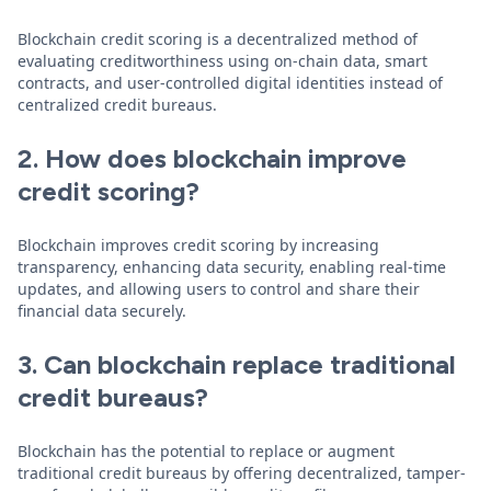
Blockchain credit scoring is a decentralized method of
evaluating creditworthiness using on-chain data, smart
contracts, and user-controlled digital identities instead of
centralized credit bureaus.
2. How does blockchain improve
credit scoring?
Blockchain improves credit scoring by increasing
transparency, enhancing data security, enabling real-time
updates, and allowing users to control and share their
financial data securely.
3. Can blockchain replace traditional
credit bureaus?
Blockchain has the potential to replace or augment
traditional credit bureaus by offering decentralized, tamper-