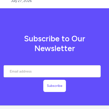
July 27, 2026
Subscribe to Our
Newsletter