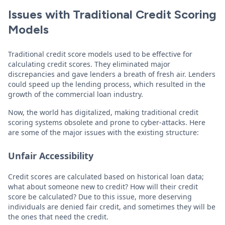
Issues with Traditional Credit Scoring
Models
Traditional credit score models used to be effective for
calculating credit scores. They eliminated major
discrepancies and gave lenders a breath of fresh air. Lenders
could speed up the lending process, which resulted in the
growth of the commercial loan industry.
Now, the world has digitalized, making traditional credit
scoring systems obsolete and prone to cyber-attacks. Here
are some of the major issues with the existing structure:
Unfair Accessibility
Credit scores are calculated based on historical loan data;
what about someone new to credit? How will their credit
score be calculated? Due to this issue, more deserving
individuals are denied fair credit, and sometimes they will be
the ones that need the credit.