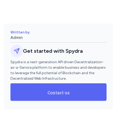
Written by
Admin
Get started with Spydra
Spydra is a next-generation API driven Decentralization-
as-a-Service platform to enable business and developers
to leverage the full potential of Blockchain and the
Decentralized Web Infrastructure
.
Contact us