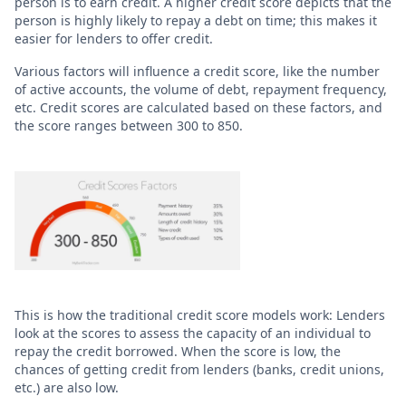
person is to earn credit. A higher credit score depicts that the
person is highly likely to repay a debt on time; this makes it
easier for lenders to offer credit.
Various factors will influence a credit score, like the number
of active accounts, the volume of debt, repayment frequency,
etc. Credit scores are calculated based on these factors, and
the score ranges between 300 to 850.
This is how the traditional credit score models work: Lenders
look at the scores to assess the capacity of an individual to
repay the credit borrowed. When the score is low, the
chances of getting credit from lenders (banks, credit unions,
etc.) are also low.