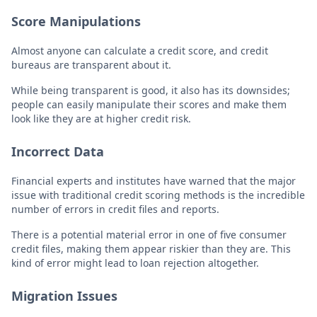
Score Manipulations
Almost anyone can calculate a credit score, and credit
bureaus are transparent about it.
While being transparent is good, it also has its downsides;
people can easily manipulate their scores and make them
look like they are at higher credit risk.
Incorrect Data
Financial experts and institutes have warned that the major
issue with traditional credit scoring methods is the incredible
number of errors in credit files and reports.
There is a potential material error in one of five consumer
credit files, making them appear riskier than they are. This
kind of error might lead to loan rejection altogether.
Migration Issues