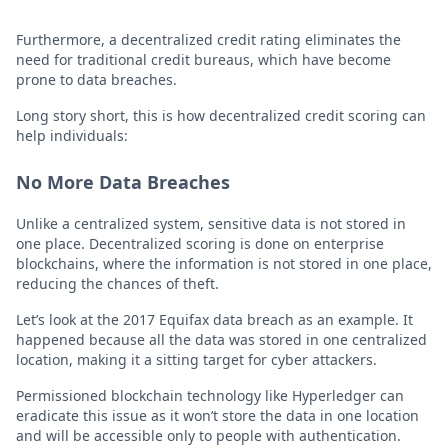
Furthermore, a decentralized credit rating eliminates the
need for traditional credit bureaus, which have become
prone to data breaches.
Long story short, this is how decentralized credit scoring can
help individuals:
No More Data Breaches
Unlike a centralized system, sensitive data is not stored in
one place. Decentralized scoring is done on enterprise
blockchains, where the information is not stored in one place,
reducing the chances of theft.
Let’s look at the 2017 Equifax data breach as an example. It
happened because all the data was stored in one centralized
location, making it a sitting target for cyber attackers.
Permissioned blockchain technology like Hyperledger can
eradicate this issue as it won’t store the data in one location
and will be accessible only to people with authentication.