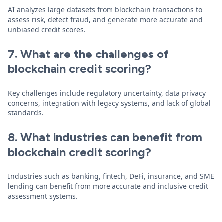
AI analyzes large datasets from blockchain transactions to
assess risk, detect fraud, and generate more accurate and
unbiased credit scores.
7. What are the challenges of
blockchain credit scoring?
Key challenges include regulatory uncertainty, data privacy
concerns, integration with legacy systems, and lack of global
standards.
8. What industries can benefit from
blockchain credit scoring?
Industries such as banking, fintech, DeFi, insurance, and SME
lending can benefit from more accurate and inclusive credit
assessment systems.