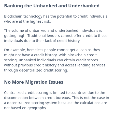
Banking the Unbanked and Underbanked
Blockchain technology has the potential to credit individuals
who are at the highest risk.
The volume of unbanked and underbanked individuals is
getting high. Traditional lenders cannot offer credit to these
individuals due to their lack of credit history.
For example, homeless people cannot get a loan as they
might not have a credit history. With blockchain credit
scoring, unbanked individuals can obtain credit scores
without previous credit history and access lending services
through decentralized credit scoring.
No More Migration Issues
Centralized credit scoring is limited to countries due to the
disconnection between credit bureaus. This is not the case in
a decentralized scoring system because the calculations are
not based on geography.