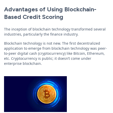
Advantages of Using Blockchain-
Based Credit Scoring
The inception of blockchain technology transformed several
industries, particularly the finance industry.
Blockchain technology is not new. The first decentralized
application to emerge from blockchain technology was peer-
to-peer digital cash (cryptocurrency) like Bitcoin, Ethereum,
etc. Cryptocurrency is public; it doesn’t come under
enterprise blockchain.