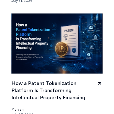
July 31, 2026
How a Patent Tokenization
Platform Is Transforming
Intellectual Property Financing
Manish