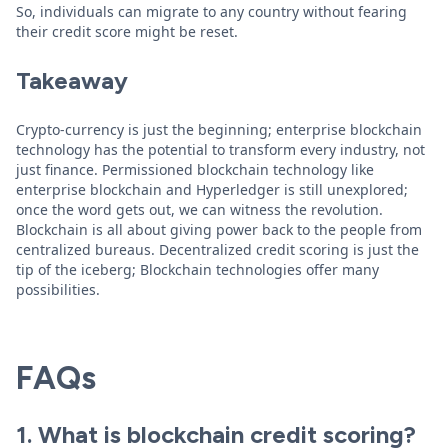
So, individuals can migrate to any country without fearing
their credit score might be reset.
Takeaway
Crypto-currency is just the beginning; enterprise blockchain
technology has the potential to transform every industry, not
just finance. Permissioned blockchain technology like
enterprise blockchain and Hyperledger is still unexplored;
once the word gets out, we can witness the revolution.
Blockchain is all about giving power back to the people from
centralized bureaus. Decentralized credit scoring is just the
tip of the iceberg; Blockchain technologies offer many
possibilities.
FAQs
1. What is blockchain credit scoring?