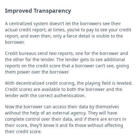
Improved Transparency
A centralized system doesn’t let the borrowers see their
actual credit report; at times, you’ve to pay to see your credit
report, and even then, only a farce detail is visible to the
borrower.
Credit bureaus send two reports, one for the borrower and
the other for the lender. The lender gets to see additional
reports on the credit score that a borrower can’t see, giving
them power over the borrower.
With decentralized credit scoring, the playing field is leveled.
Credit scores are available to both the borrower and the
lender with the correct authentication.
Now the borrower can access their data by themselves
without the help of an external agency. They will have
complete control over their data, and if there are errors in
their score, they’ll know it and fix those without affecting
their credit score.