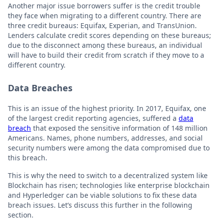
Another major issue borrowers suffer is the credit trouble
they face when migrating to a different country. There are
three credit bureaus: Equifax, Experian, and TransUnion.
Lenders calculate credit scores depending on these bureaus;
due to the disconnect among these bureaus, an individual
will have to build their credit from scratch if they move to a
different country.
Data Breaches
This is an issue of the highest priority. In 2017, Equifax, one
of the largest credit reporting agencies, suffered a
data
breach
that exposed the sensitive information of 148 million
Americans. Names, phone numbers, addresses, and social
security numbers were among the data compromised due to
this breach.
This is why the need to switch to a decentralized system like
Blockchain has risen; technologies like enterprise blockchain
and Hyperledger can be viable solutions to fix these data
breach issues. Let’s discuss this further in the following
section.