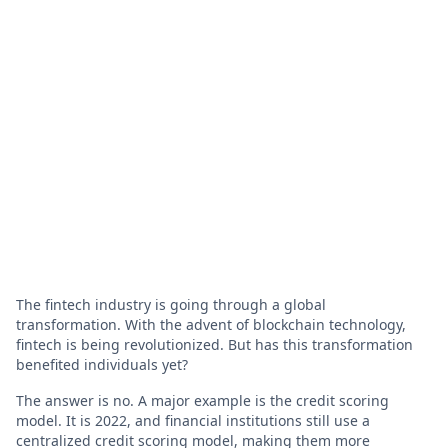
The fintech industry is going through a global
transformation. With the advent of blockchain technology,
fintech is being revolutionized. But has this transformation
benefited individuals yet?
The answer is no. A major example is the credit scoring
model. It is 2022, and financial institutions still use a
centralized credit scoring model, making them more