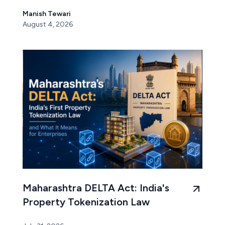
Manish Tewari
August 4, 2026
Maharashtra DELTA Act: India's
Property Tokenization Law