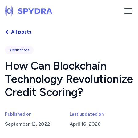
All posts
Applications
How Can Blockchain
Technology Revolutionize
Credit Scoring?
Published on
Last updated on
September 12, 2022
April 16, 2026