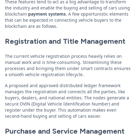
These features tend to act as a big advantage to transform
the industry and enable the buying and selling of cars using
blockchain
payment systems
. A few opportunistic elements
that can be expected in connecting vehicle buyers to the
blockchain are as follows.
Registration and Title Management
The current vehicle registration process heavily relies on
manual work and is time-consuming. Streamlining these
processes and bringing them under smart contracts ensures
a smooth vehicle registration lifecycle.
A proposed and approved distributed ledger framework
manages the registration and connects all the parties, like
buyers, dealers, and national entities. The nodes generate a
secure DVIN (Digital Vehicle Identification Number) and
register under the buyer. This automation makes even
second-hand buying and selling of cars easier.
Purchase and Service Management