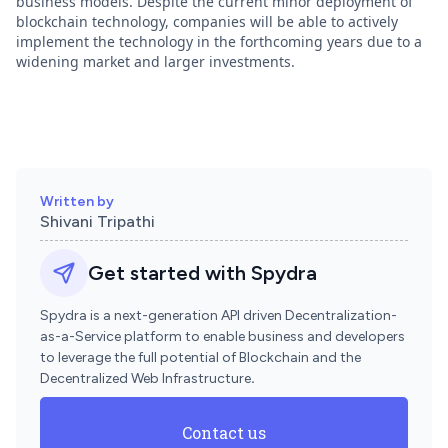
business models. Despite the current minor deployment of
blockchain technology, companies will be able to actively
implement the technology in the forthcoming years due to a
widening market and larger investments.
Written by
Shivani Tripathi
Get started with Spydra
Spydra is a next-generation API driven Decentralization-
as-a-Service platform to enable business and developers
to leverage the full potential of Blockchain and the
Decentralized Web Infrastructure
.
Contact us