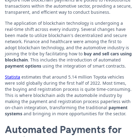
transactions within the automotive sector, providing a secure,
transparent, and efficient way to conduct business.
The application of blockchain technology is undergoing a
real-time shift across every industry. Several changes have
been made to utilize blockchain's decentralized and secure
network. Finance and healthcare were among the first to
adopt blockchain technology, and the automotive industry is
joining the tribe by facilitating how to
buy and sell cars using
blockchain
. This includes the introduction of automated
payment options
using the integration of smart contracts.
Statista
estimates that around 5.14 million Toyota vehicles
were sold globally during the first half of 2022. Most times,
the buying and registration process is quite time-consuming.
This is where blockchain aids the automobile industry by
making the payment and registration process paperless with
on-chain integration, transforming the traditional
payment
systems
and bringing in more opportunities for the sector.
Automated Payments for