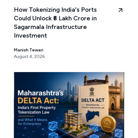
How Tokenizing India's Ports
Could Unlock ₹6 Lakh Crore in
Sagarmala Infrastructure
Investment
Manish Tewari
August 4, 2026