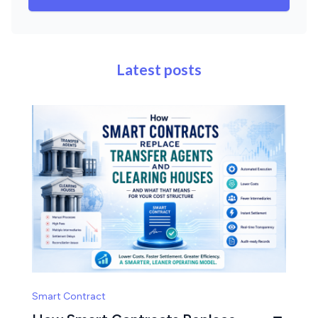
Latest posts
Smart Contract