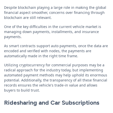
Despite blockchain playing a large role in making the global
financial aspect smoother, concerns over financing through
blockchain are still relevant.
One of the key difficulties in the current vehicle market is
managing down payments, installments, and insurance
payments.
As smart contracts support auto payments, once the data are
encoded and verified with nodes, the payments are
automatically made in the right time frame.
Utilizing cryptocurrency for commercial purposes may be a
radical approach for the industry today, but implementing
automated payment methods may help uphold its enormous
potential. Additionally, the transparency of all these financial
records ensures the vehicle's trade-in value and allows
buyers to build trust.
Ridesharing and Car Subscriptions