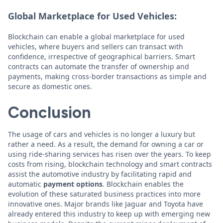
Global Marketplace for Used Vehicles:
Blockchain can enable a global marketplace for used
vehicles, where buyers and sellers can transact with
confidence, irrespective of geographical barriers. Smart
contracts can automate the transfer of ownership and
payments, making cross-border transactions as simple and
secure as domestic ones.
Conclusion
The usage of cars and vehicles is no longer a luxury but
rather a need. As a result, the demand for owning a car or
using ride-sharing services has risen over the years. To keep
costs from rising, blockchain technology and smart contracts
assist the automotive industry by facilitating rapid and
automatic
payment options
. Blockchain enables the
evolution of these saturated business practices into more
innovative ones. Major brands like Jaguar and Toyota have
already entered this industry to keep up with emerging new