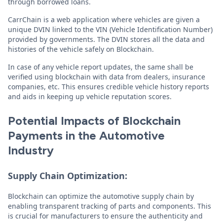
through borrowed loans.
CarrChain is a web application where vehicles are given a
unique DVIN linked to the VIN (Vehicle Identification Number)
provided by governments. The DVIN stores all the data and
histories of the vehicle safely on Blockchain.
In case of any vehicle report updates, the same shall be
verified using blockchain with data from dealers, insurance
companies, etc. This ensures credible vehicle history reports
and aids in keeping up vehicle reputation scores.
Potential Impacts of Blockchain
Payments in the Automotive
Industry
Supply Chain Optimization:
Blockchain can optimize the automotive supply chain by
enabling transparent tracking of parts and components. This
is crucial for manufacturers to ensure the authenticity and