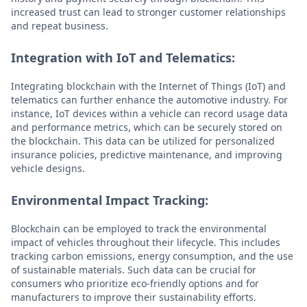
increased trust can lead to stronger customer relationships
and repeat business.
Integration with IoT and Telematics:
Integrating blockchain with the Internet of Things (IoT) and
telematics can further enhance the automotive industry. For
instance, IoT devices within a vehicle can record usage data
and performance metrics, which can be securely stored on
the blockchain. This data can be utilized for personalized
insurance policies, predictive maintenance, and improving
vehicle designs.
Environmental Impact Tracking:
Blockchain can be employed to track the environmental
impact of vehicles throughout their lifecycle. This includes
tracking carbon emissions, energy consumption, and the use
of sustainable materials. Such data can be crucial for
consumers who prioritize eco-friendly options and for
manufacturers to improve their sustainability efforts.