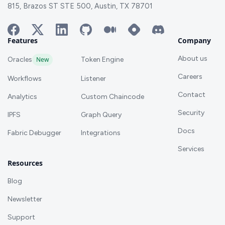
815, Brazos ST STE 500, Austin, TX 78701
Features
Company
About us
Oracles
New
Token Engine
Careers
Workflows
Listener
Contact
Analytics
Custom Chaincode
Security
IPFS
Graph Query
Docs
Fabric Debugger
Integrations
Services
Resources
Blog
Newsletter
Support