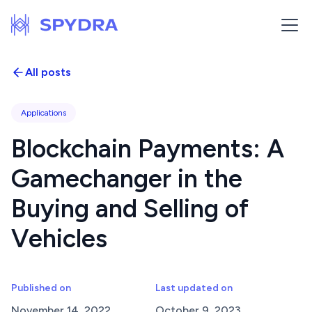
All posts
Applications
Blockchain Payments: A
Gamechanger in the
Buying and Selling of
Vehicles
Published on
Last updated on
November 14, 2022
October 9, 2023