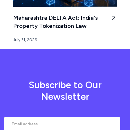
Maharashtra DELTA Act: India's
Property Tokenization Law
July 31, 2026
Subscribe to Our
Newsletter