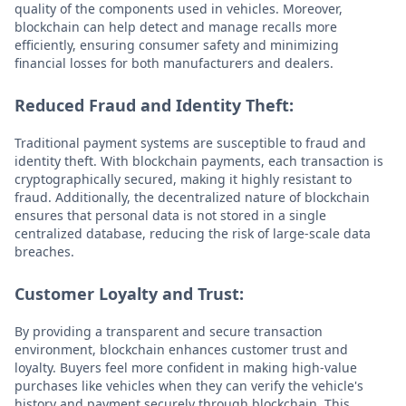
quality of the components used in vehicles. Moreover,
blockchain can help detect and manage recalls more
efficiently, ensuring consumer safety and minimizing
financial losses for both manufacturers and dealers.
Reduced Fraud and Identity Theft:
Traditional payment systems are susceptible to fraud and
identity theft. With blockchain payments, each transaction is
cryptographically secured, making it highly resistant to
fraud. Additionally, the decentralized nature of blockchain
ensures that personal data is not stored in a single
centralized database, reducing the risk of large-scale data
breaches.
Customer Loyalty and Trust:
By providing a transparent and secure transaction
environment, blockchain enhances customer trust and
loyalty. Buyers feel more confident in making high-value
purchases like vehicles when they can verify the vehicle's
history and payment securely through blockchain. This