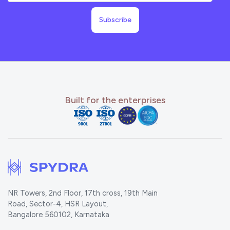
Built for the enterprises
NR Towers, 2nd Floor, 17th cross, 19th Main
Road, Sector-4, HSR Layout,
Bangalore 560102, Karnataka