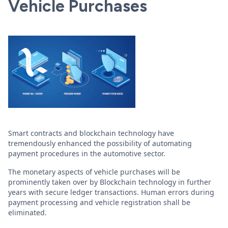
Vehicle Purchases
Smart contracts and blockchain technology have
tremendously enhanced the possibility of automating
payment procedures in the automotive sector.
The monetary aspects of vehicle purchases will be
prominently taken over by Blockchain technology in further
years with secure ledger transactions. Human errors during
payment processing and vehicle registration shall be
eliminated.