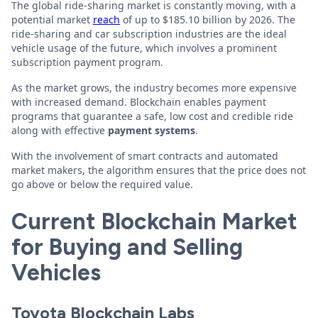
The global ride-sharing market is constantly moving, with a
potential market
reach
of up to $185.10 billion by 2026. The
ride-sharing and car subscription industries are the ideal
vehicle usage of the future, which involves a prominent
subscription payment program.
As the market grows, the industry becomes more expensive
with increased demand. Blockchain enables payment
programs that guarantee a safe, low cost and credible ride
along with effective
payment systems
.
With the involvement of smart contracts and automated
market makers, the algorithm ensures that the price does not
go above or below the required value.
Current Blockchain Market
for Buying and Selling
Vehicles
Toyota Blockchain Labs