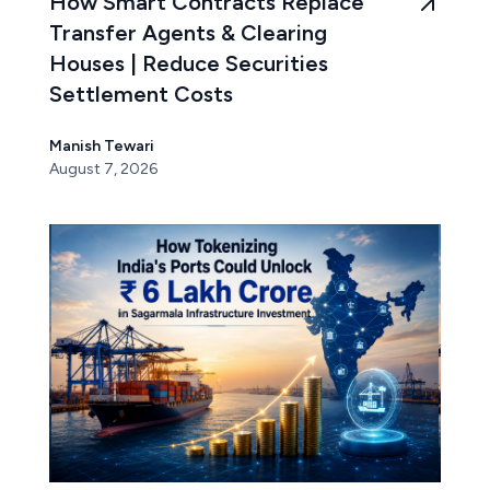
How Smart Contracts Replace
Transfer Agents & Clearing
Houses | Reduce Securities
Settlement Costs
Manish Tewari
August 7, 2026