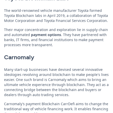
The world-renowned vehicle manufacturer Toyota formed
Toyota Blockchain labs in April 2019, a collaboration of Toyota
Motor Corporation and Toyota Financial Services Corporation.
Their major concentration and exploration lie in supply chain
and automated
payment options
. They have partnered with
banks, IT firms, and financial institutions to make payment
processes more transparent.
Carnomaly
Many start-up businesses have devised several innovative
ideologies revolving around blockchain to make people's lives
easier. One such brand is Carnomaly which aims to bring an
ultimate vehicle experience through blockchain. They act as a
connecting bridge between the blockchain and buyers or
dealers through auto trading services.
Carnomaly’s payment Blockchain CarrDefi aims to change the
traditional way of vehicle financing work. It enables financing