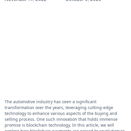
The automotive industry has seen a significant
transformation over the years, leveraging cutting-edge
technology to enhance various aspects of the buying and
selling process. One such innovation that holds immense
promise is blockchain technology. In this article, we will
explore how blockchain payments are poised to revolutionize