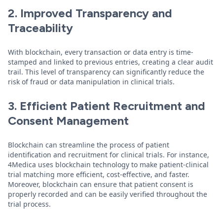
2. Improved Transparency and
Traceability
With blockchain, every transaction or data entry is time-
stamped and linked to previous entries, creating a clear audit
trail. This level of transparency can significantly reduce the
risk of fraud or data manipulation in clinical trials.
3. Efficient Patient Recruitment and
Consent Management
Blockchain can streamline the process of patient
identification and recruitment for clinical trials. For instance,
4Medica uses blockchain technology to make patient-clinical
trial matching more efficient, cost-effective, and faster.
Moreover, blockchain can ensure that patient consent is
properly recorded and can be easily verified throughout the
trial process.