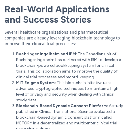
Real-World Applications
and Success Stories
Several healthcare organizations and pharmaceutical
companies are already leveraging blockchain technology to
improve their clinical trial processes:
Boehringer Ingelheim and IBM
: The Canadian unit of
Boehringer Ingelheim has partnered with IBM to develop a
blockchain-powered bookkeeping system for clinical
trials. This collaboration aims to improve the quality of
clinical trial processes and record-keeping.
MIT Enigma System:
This blockchain initiative uses
advanced cryptographic techniques to maintain a high
level of privacy and security when dealing with clinical
study data.
Blockchain-Based Dynamic Consent Platform:
A study
published in Clinical Translational Science evaluated a
blockchain-based dynamic consent platform called
METORY in a decentralized and multicenter clinical trial
using virtual drugs.