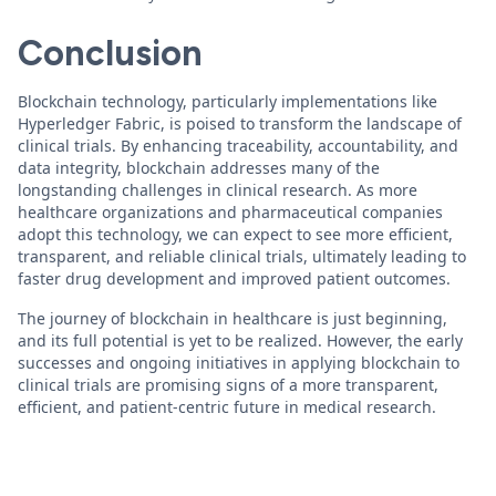
Conclusion
Blockchain technology, particularly implementations like
Hyperledger Fabric, is poised to transform the landscape of
clinical trials. By enhancing traceability, accountability, and
data integrity, blockchain addresses many of the
longstanding challenges in clinical research. As more
healthcare organizations and pharmaceutical companies
adopt this technology, we can expect to see more efficient,
transparent, and reliable clinical trials, ultimately leading to
faster drug development and improved patient outcomes.
The journey of blockchain in healthcare is just beginning,
and its full potential is yet to be realized. However, the early
successes and ongoing initiatives in applying blockchain to
clinical trials are promising signs of a more transparent,
efficient, and patient-centric future in medical research.