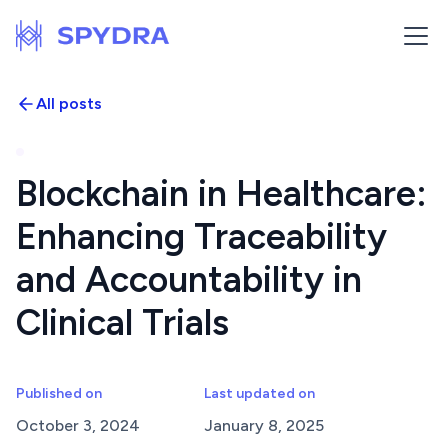
All posts
Blockchain in Healthcare:
Enhancing Traceability
and Accountability in
Clinical Trials
Published on
Last updated on
October 3, 2024
January 8, 2025