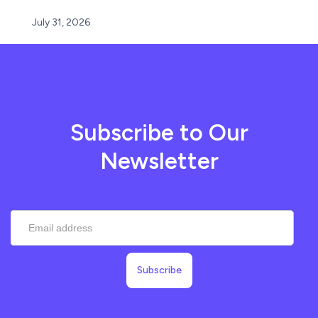
July 31, 2026
Subscribe to Our
Newsletter