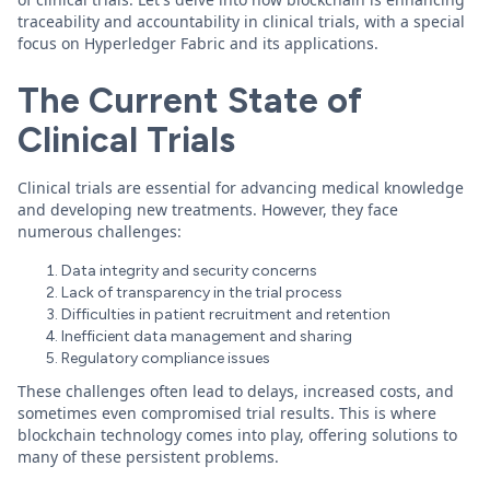
traceability and accountability in clinical trials, with a special
focus on Hyperledger Fabric and its applications.
The Current State of
Clinical Trials
Clinical trials are essential for advancing medical knowledge
and developing new treatments. However, they face
numerous challenges:
Data integrity and security concerns
Lack of transparency in the trial process
Difficulties in patient recruitment and retention
Inefficient data management and sharing
Regulatory compliance issues
These challenges often lead to delays, increased costs, and
sometimes even compromised trial results. This is where
blockchain technology comes into play, offering solutions to
many of these persistent problems.