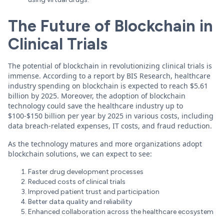
The Future of Blockchain in
Clinical Trials
The potential of blockchain in revolutionizing clinical trials is
immense. According to a report by BIS Research, healthcare
industry spending on blockchain is expected to reach $5.61
billion by 2025. Moreover, the adoption of blockchain
technology could save the healthcare industry up to
$100-$150 billion per year by 2025 in various costs, including
data breach-related expenses, IT costs, and fraud reduction.
As the technology matures and more organizations adopt
blockchain solutions, we can expect to see:
Faster drug development processes
Reduced costs of clinical trials
Improved patient trust and participation
Better data quality and reliability
Enhanced collaboration across the healthcare ecosystem