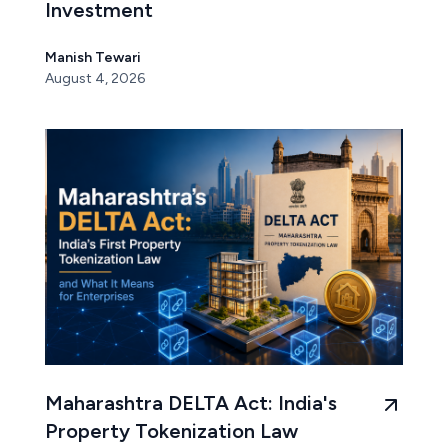
Investment
Manish Tewari
August 4, 2026
Maharashtra DELTA Act: India's
Property Tokenization Law