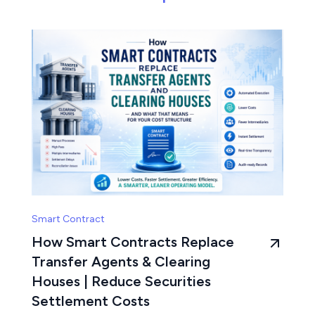
Smart Contract
How Smart Contracts Replace
Transfer Agents & Clearing
Houses | Reduce Securities
Settlement Costs