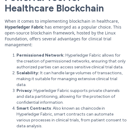
Healthcare Blockchain
When it comes to implementing blockchain in healthcare,
Hyperledger Fabric
has emerged as a popular choice. This
open-source blockchain framework, hosted by the Linux
Foundation, offers several advantages for clinical trial
management:
Permissioned Network:
Hyperledger Fabric allows for
the creation of permissioned networks, ensuring that only
authorized parties can access sensitive clinical trial data.
Scalability:
It can handle large volumes of transactions,
making it suitable for managing extensive clinical trial
data.
Privacy:
Hyperledger Fabric supports private channels
and data partitioning, allowing for the protection of
confidential information.
Smart Contracts
: Also known as chaincode in
Hyperledger Fabric, smart contracts can automate
various processes in clinical trials, from patient consent to
data analysis.