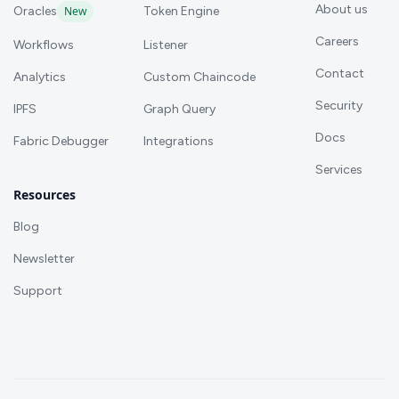
About us
Oracles
New
Token Engine
Careers
Workflows
Listener
Contact
Analytics
Custom Chaincode
Security
IPFS
Graph Query
Docs
Fabric Debugger
Integrations
Services
Resources
Blog
Newsletter
Support