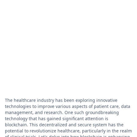
The healthcare industry has been exploring innovative
technologies to improve various aspects of patient care, data
management, and research. One such groundbreaking
technology that has gained significant attention is
blockchain. This decentralized and secure system has the
potential to revolutionize healthcare, particularly in the realm
of clinical trials. Let's delve into how blockchain is enhancing