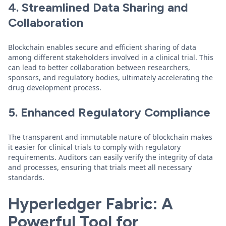
4. Streamlined Data Sharing and
Collaboration
Blockchain enables secure and efficient sharing of data
among different stakeholders involved in a clinical trial. This
can lead to better collaboration between researchers,
sponsors, and regulatory bodies, ultimately accelerating the
drug development process.
5. Enhanced Regulatory Compliance
The transparent and immutable nature of blockchain makes
it easier for clinical trials to comply with regulatory
requirements. Auditors can easily verify the integrity of data
and processes, ensuring that trials meet all necessary
standards.
Hyperledger Fabric: A
Powerful Tool for