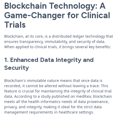
Blockchain Technology: A
Game-Changer for Clinical
Trials
Blockchain, at its core, is a distributed ledger technology that
ensures transparency, immutability, and security of data.
When applied to clinical trials, it brings several key benefits:
1. Enhanced Data Integrity and
Security
Blockchain's immutable nature means that once data is
recorded, it cannot be altered without leaving a trace. This
feature is crucial for maintaining the integrity of clinical trial
data. According to a study published on medRxiv, blockchain
meets all the health informatics needs of data provenance,
privacy, and integrity, making it ideal for the strict data
management requirements in healthcare settings.