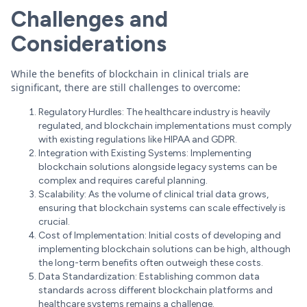
Challenges and
Considerations
While the benefits of blockchain in clinical trials are
significant, there are still challenges to overcome:
Regulatory Hurdles: The healthcare industry is heavily
regulated, and blockchain implementations must comply
with existing regulations like HIPAA and GDPR.
Integration with Existing Systems: Implementing
blockchain solutions alongside legacy systems can be
complex and requires careful planning.
Scalability: As the volume of clinical trial data grows,
ensuring that blockchain systems can scale effectively is
crucial.
Cost of Implementation: Initial costs of developing and
implementing blockchain solutions can be high, although
the long-term benefits often outweigh these costs.
Data Standardization: Establishing common data
standards across different blockchain platforms and
healthcare systems remains a challenge.