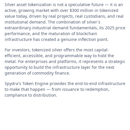
Silver asset tokenization is not a speculative future — it is an
active, growing market with over $300 million in tokenized
value today, driven by real projects, real custodians, and real
institutional demand. The combination of silver's
extraordinary industrial demand fundamentals, its 2025 price
performance, and the maturation of blockchain
infrastructure has created a genuine inflection point.
For investors, tokenized silver offers the most capital-
efficient, accessible, and programmable way to hold the
metal. For enterprises and platforms, it represents a strategic
opportunity to build the infrastructure layer for the next
generation of commodity finance.
Spydra's Token Engine provides the end-to-end infrastructure
to make that happen — from issuance to redemption,
compliance to distribution.