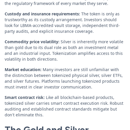
the regulatory framework of every market they serve.
Custody and insurance requirements:
The token is only as
trustworthy as its custody arrangement. Investors should
look for LBMA-accredited vault storage, independent third-
party audits, and explicit insurance coverage.
Commodity price volatility:
Silver is inherently more volatile
than gold due to its dual role as both an investment metal
and an industrial input. Tokenization amplifies access to this
volatility in both directions.
Market education:
Many investors are still unfamiliar with
the distinction between tokenized physical silver, silver ETFs,
and silver futures. Platforms launching tokenized products
must invest in clear investor communication.
Smart contract risk:
Like all blockchain-based products,
tokenized silver carries smart contract execution risk. Robust
auditing and established contract standards mitigate but
don't eliminate this.