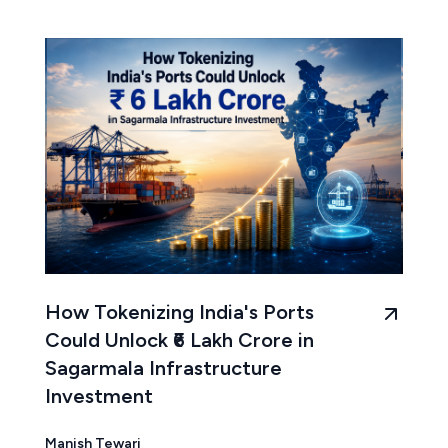
How Tokenizing India's Ports
Could Unlock ₹6 Lakh Crore in
Sagarmala Infrastructure
Investment
Manish Tewari