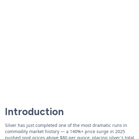
Introduction
Silver has just completed one of the most dramatic runs in
commodity market history — a 140%+ price surge in 2025
pushed spot prices above $80 per ounce, placing silver's total