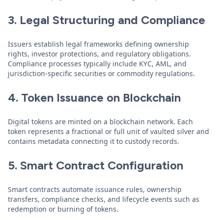
3. Legal Structuring and Compliance
Issuers establish legal frameworks defining ownership
rights, investor protections, and regulatory obligations.
Compliance processes typically include KYC, AML, and
jurisdiction-specific securities or commodity regulations.
4. Token Issuance on Blockchain
Digital tokens are minted on a blockchain network. Each
token represents a fractional or full unit of vaulted silver and
contains metadata connecting it to custody records.
5. Smart Contract Configuration
Smart contracts automate issuance rules, ownership
transfers, compliance checks, and lifecycle events such as
redemption or burning of tokens.