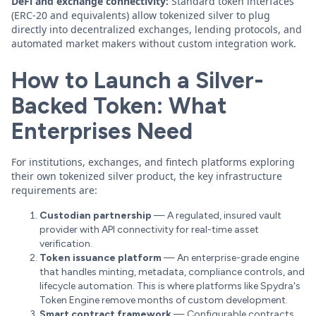
DeFi and exchange connectivity:
Standard token interfaces
(ERC-20 and equivalents) allow tokenized silver to plug
directly into decentralized exchanges, lending protocols, and
automated market makers without custom integration work.
How to Launch a Silver-
Backed Token: What
Enterprises Need
For institutions, exchanges, and fintech platforms exploring
their own tokenized silver product, the key infrastructure
requirements are:
Custodian partnership
— A regulated, insured vault
provider with API connectivity for real-time asset
verification.
Token issuance platform
— An enterprise-grade engine
that handles minting, metadata, compliance controls, and
lifecycle automation. This is where platforms like Spydra's
Token Engine remove months of custom development.
Smart contract framework
— Configurable contracts