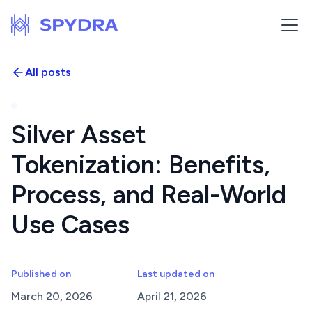
All posts
Silver Asset
Tokenization: Benefits,
Process, and Real-World
Use Cases
Published on
Last updated on
March 20, 2026
April 21, 2026