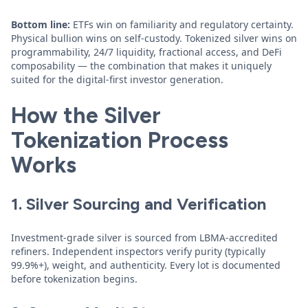
Bottom line:
ETFs win on familiarity and regulatory certainty.
Physical bullion wins on self-custody. Tokenized silver wins on
programmability, 24/7 liquidity, fractional access, and DeFi
composability — the combination that makes it uniquely
suited for the digital-first investor generation.
How the Silver
Tokenization Process
Works
1. Silver Sourcing and Verification
Investment-grade silver is sourced from LBMA-accredited
refiners. Independent inspectors verify purity (typically
99.9%+), weight, and authenticity. Every lot is documented
before tokenization begins.