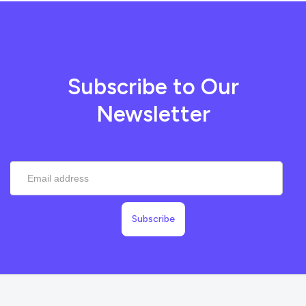
Subscribe to Our
Newsletter