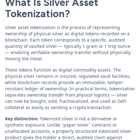
What Is Silver Asset
Tokenization?
Silver asset tokenization is the process of representing
ownership of physical silver as digital tokens recorded on a
blockchain. Each token corresponds to a specific, audited
quantity of vaulted silver — typically 1 gram or 1 troy ounce
— enabling verifiable ownership transfer without physically
moving the metal.
These tokens function as digital commodity assets. The
physical silver remains in insured, regulated vault facilities,
while blockchain records provide an immutable, tamper-
resistant ledger of ownership. In practical terms, tokenization
separates
ownership transfer
from
physical logistics
— silver
can now be bought, sold, fractionalized, and used as DeFi
collateral as easily as sending a crypto transaction.
Key distinction:
Tokenized silver is not a derivative or
synthetic exposure. Unlike "paper silver" contracts or
unallocated accounts, a properly structured tokenized silver
product gives the holder a direct, audited claim against