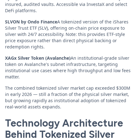
insured, audited vaults. Accessible via InvestaX and select
DeFi platforms.
SLVON by Ondo Finance
A tokenized version of the iShares
Silver Trust ETF (SLV), offering on-chain price exposure to
silver with 24/7 accessibility. Note: this provides ETF-style
price exposure rather than direct physical backing or
redemption rights.
XAGx Silver Token (Avalanche)
An institutional-grade silver
token on Avalanche's subnet infrastructure, targeting
institutional use cases where high throughput and low fees
matter.
The combined tokenized silver market cap exceeded $300M
in early 2026 — still a fraction of the physical silver market,
but growing rapidly as institutional adoption of tokenized
real-world assets expands.
Technology Architecture
Behind Tokenized Silver