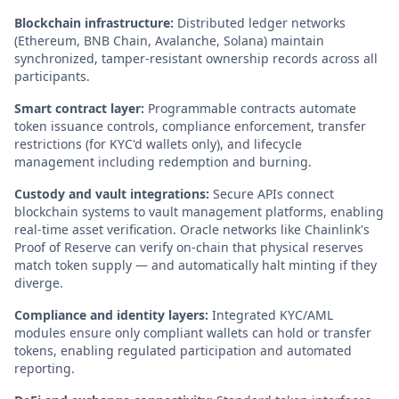
Blockchain infrastructure:
Distributed ledger networks
(Ethereum, BNB Chain, Avalanche, Solana) maintain
synchronized, tamper-resistant ownership records across all
participants.
Smart contract layer:
Programmable contracts automate
token issuance controls, compliance enforcement, transfer
restrictions (for KYC'd wallets only), and lifecycle
management including redemption and burning.
Custody and vault integrations:
Secure APIs connect
blockchain systems to vault management platforms, enabling
real-time asset verification. Oracle networks like Chainlink's
Proof of Reserve can verify on-chain that physical reserves
match token supply — and automatically halt minting if they
diverge.
Compliance and identity layers:
Integrated KYC/AML
modules ensure only compliant wallets can hold or transfer
tokens, enabling regulated participation and automated
reporting.