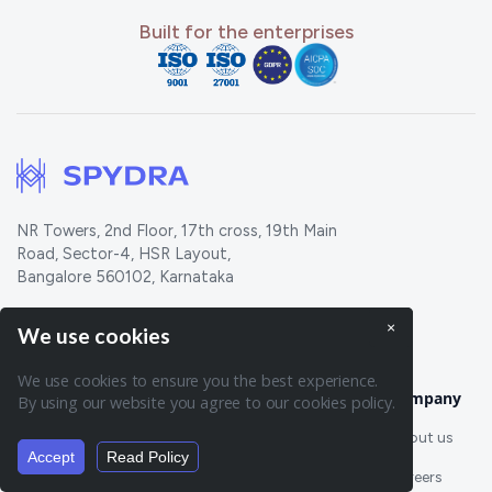
Built for the enterprises
NR Towers, 2nd Floor, 17th cross, 19th Main
Road, Sector-4, HSR Layout,
Bangalore 560102, Karnataka
815, Brazos ST STE 500, Austin, TX 78701
×
We use cookies
We use cookies to ensure you the best experience.
Features
Company
By using our website you agree to our cookies policy.
About us
Oracles
New
Token Engine
Accept
Read Policy
Summarise page:
Careers
Workflows
Listener