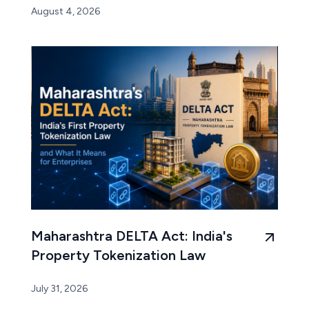
August 4, 2026
Maharashtra DELTA Act: India's
Property Tokenization Law
July 31, 2026