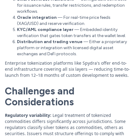
for issuance rules, transfer restrictions, and redemption
workflows.
Oracle integration
— For real-time price feeds
(XAG/USD) and reserve verification.
KYC/AML compliance layer
— Embedded identity
verification that gates token transfers at the wallet level.
Distribution and trading venue
— Either a proprietary
platform or integration with licensed digital asset
exchanges and DeFi protocols.
Enterprise tokenization platforms like Spydra's offer end-to-
end infrastructure covering all six layers — reducing time-to-
launch from 12–18 months of custom development to weeks.
Challenges and
Considerations
Regulatory variability:
Legal treatment of tokenized
commodities differs significantly across jurisdictions. Some
regulators classify silver tokens as commodities, others as
securities. Issuers must structure offerings to comply with