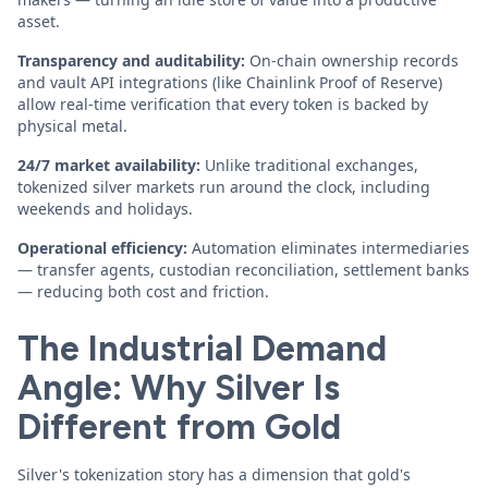
asset.
Transparency and auditability:
On-chain ownership records
and vault API integrations (like Chainlink Proof of Reserve)
allow real-time verification that every token is backed by
physical metal.
24/7 market availability:
Unlike traditional exchanges,
tokenized silver markets run around the clock, including
weekends and holidays.
Operational efficiency:
Automation eliminates intermediaries
— transfer agents, custodian reconciliation, settlement banks
— reducing both cost and friction.
The Industrial Demand
Angle: Why Silver Is
Different from Gold
Silver's tokenization story has a dimension that gold's