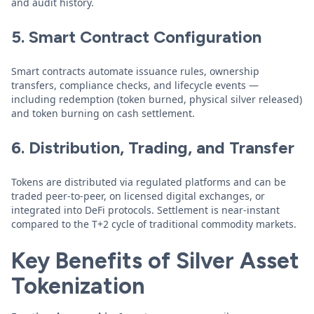
and audit history.
5. Smart Contract Configuration
Smart contracts automate issuance rules, ownership
transfers, compliance checks, and lifecycle events —
including redemption (token burned, physical silver released)
and token burning on cash settlement.
6. Distribution, Trading, and Transfer
Tokens are distributed via regulated platforms and can be
traded peer-to-peer, on licensed digital exchanges, or
integrated into DeFi protocols. Settlement is near-instant
compared to the T+2 cycle of traditional commodity markets.
Key Benefits of Silver Asset
Tokenization