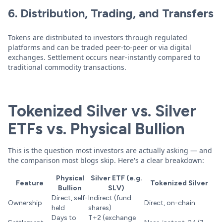
6. Distribution, Trading, and Transfers
Tokens are distributed to investors through regulated
platforms and can be traded peer-to-peer or via digital
exchanges. Settlement occurs near-instantly compared to
traditional commodity transactions.
Tokenized Silver vs. Silver
ETFs vs. Physical Bullion
This is the question most investors are actually asking — and
the comparison most blogs skip. Here's a clear breakdown:
Physical
Silver ETF (e.g.
Feature
Tokenized Silver
Bullion
SLV)
Direct, self-
Indirect (fund
Ownership
Direct, on-chain
held
shares)
Days to
T+2 (exchange