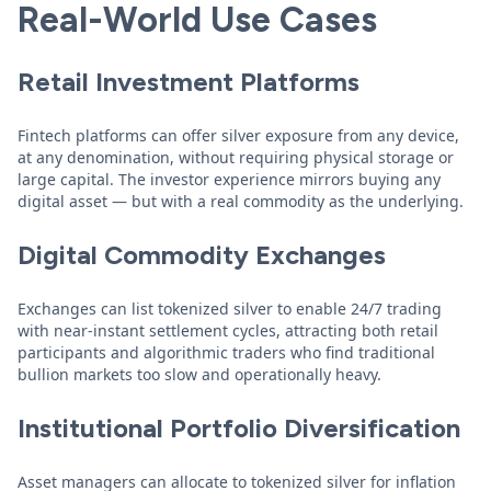
Real-World Use Cases
Retail Investment Platforms
Fintech platforms can offer silver exposure from any device,
at any denomination, without requiring physical storage or
large capital. The investor experience mirrors buying any
digital asset — but with a real commodity as the underlying.
Digital Commodity Exchanges
Exchanges can list tokenized silver to enable 24/7 trading
with near-instant settlement cycles, attracting both retail
participants and algorithmic traders who find traditional
bullion markets too slow and operationally heavy.
Institutional Portfolio Diversification
Asset managers can allocate to tokenized silver for inflation