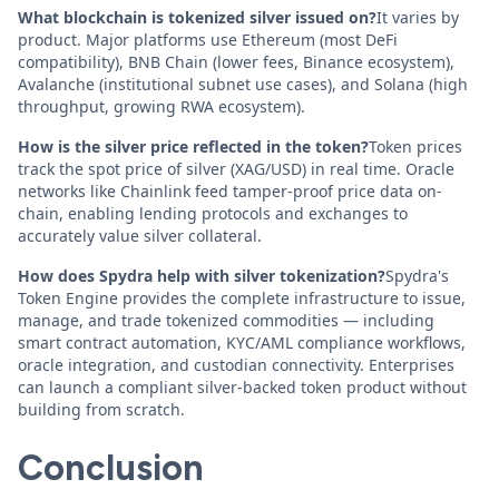
What blockchain is tokenized silver issued on?
It varies by
product. Major platforms use Ethereum (most DeFi
compatibility), BNB Chain (lower fees, Binance ecosystem),
Avalanche (institutional subnet use cases), and Solana (high
throughput, growing RWA ecosystem).
How is the silver price reflected in the token?
Token prices
track the spot price of silver (XAG/USD) in real time. Oracle
networks like Chainlink feed tamper-proof price data on-
chain, enabling lending protocols and exchanges to
accurately value silver collateral.
How does Spydra help with silver tokenization?
Spydra's
Token Engine provides the complete infrastructure to issue,
manage, and trade tokenized commodities — including
smart contract automation, KYC/AML compliance workflows,
oracle integration, and custodian connectivity. Enterprises
can launch a compliant silver-backed token product without
building from scratch.
Conclusion