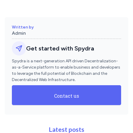
Written by
Admin
Get started with Spydra
Spydra is a next-generation API driven Decentralization-
as-a-Service platform to enable business and developers
to leverage the full potential of Blockchain and the
Decentralized Web Infrastructure
.
Contact us
Latest posts