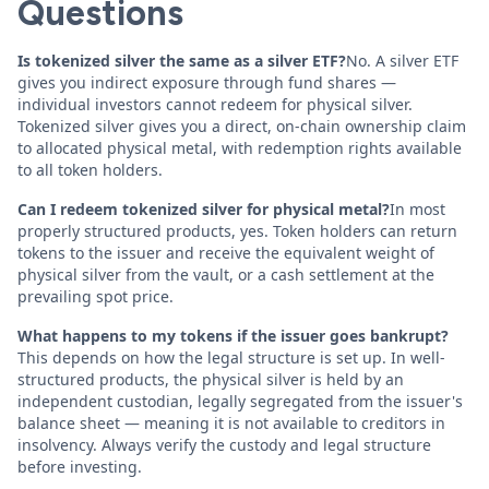
Questions
Is tokenized silver the same as a silver ETF?
No. A silver ETF
gives you indirect exposure through fund shares —
individual investors cannot redeem for physical silver.
Tokenized silver gives you a direct, on-chain ownership claim
to allocated physical metal, with redemption rights available
to all token holders.
Can I redeem tokenized silver for physical metal?
In most
properly structured products, yes. Token holders can return
tokens to the issuer and receive the equivalent weight of
physical silver from the vault, or a cash settlement at the
prevailing spot price.
What happens to my tokens if the issuer goes bankrupt?
This depends on how the legal structure is set up. In well-
structured products, the physical silver is held by an
independent custodian, legally segregated from the issuer's
balance sheet — meaning it is not available to creditors in
insolvency. Always verify the custody and legal structure
before investing.