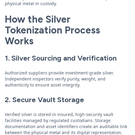
physical metal in custody.
How the Silver
Tokenization Process
Works
1. Silver Sourcing and Verification
Authorized suppliers provide investment-grade silver.
Independent inspectors verify purity, weight, and
authenticity to ensure asset integrity.
2. Secure Vault Storage
Verified silver is stored in insured, high-security vault
facilities managed by regulated custodians. Storage
documentation and asset identifiers create an auditable link
between the physical metal and its digital representation.