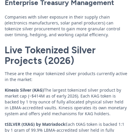
Enterprise Treasury Management
Companies with silver exposure in their supply chain
(electronics manufacturers, solar panel producers) can
tokenize silver procurement to gain more granular control
over timing, hedging, and working capital efficiency.
Live Tokenized Silver
Projects (2026)
These are the major tokenized silver products currently active
in the market:
Kinesis Silver (KAG)
The largest tokenized silver product by
market cap (~$414M as of early 2026). Each KAG token is
backed by 1 troy ounce of fully allocated physical silver held
in LBMA-accredited vaults. Kinesis operates its own monetary
system and offers yield mechanisms for KAG holders.
tSILVER (tXAG) by Matrixdock
Each tXAG token is backed 1:1
by 1 gram of 99.9% LBMA-accredited silver held in fully