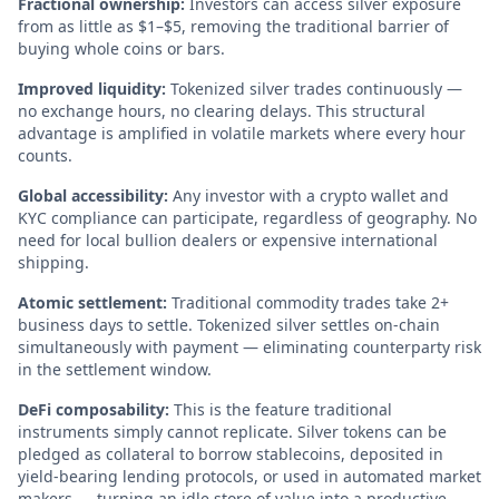
Fractional ownership:
Investors can access silver exposure
from as little as $1–$5, removing the traditional barrier of
buying whole coins or bars.
Improved liquidity:
Tokenized silver trades continuously —
no exchange hours, no clearing delays. This structural
advantage is amplified in volatile markets where every hour
counts.
Global accessibility:
Any investor with a crypto wallet and
KYC compliance can participate, regardless of geography. No
need for local bullion dealers or expensive international
shipping.
Atomic settlement:
Traditional commodity trades take 2+
business days to settle. Tokenized silver settles on-chain
simultaneously with payment — eliminating counterparty risk
in the settlement window.
DeFi composability:
This is the feature traditional
instruments simply cannot replicate. Silver tokens can be
pledged as collateral to borrow stablecoins, deposited in
yield-bearing lending protocols, or used in automated market
makers — turning an idle store of value into a productive