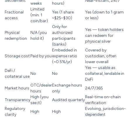
Settlement
Near-instant, 24/7
weeks
hours)
Limited
Fractional
Yes (1 share
Yes (down to 1 gram
(min. 1
access
~$25–$30)
or less)
coin/bar)
Only for
Yes — token holders
Physical
N/A (you
authorized
can redeem for
redemption
hold it)
participants
physical silver
(banks)
Embedded in
Covered by
Storage cost
Paid by you
expense ratio
custodian, often
(~0.5%/yr)
lower overall
Yes — usable as
DeFi /
No
No
collateral, lendable in
collateral use
DeFi
OTC/dealer
Exchange hours
Market hours
24/7/365
hours
only
High (you
Real-time on-chain
Transparency
Audited quarterly
see it)
verification
Regulatory
Evolving, jurisdiction-
High
High
clarity
dependent