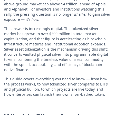
above-ground market cap above $4 trillion, ahead of Apple
and Alphabet. For investors and institutions watching this
rally, the pressing question is no longer
whether
to gain silver
exposure — it's
how
.
The answer is increasingly digital. The tokenized silver
market has grown to over $300 million in total market
capitalization, and that figure is accelerating as blockchain
infrastructure matures and institutional adoption expands.
Silver asset tokenization is the mechanism driving this shift:
it converts vaulted physical silver into programmable digital
tokens, combining the timeless value of a real commodity
with the speed, accessibility, and efficiency of blockchain-
native finance.
This guide covers everything you need to know — from how
the process works, to how tokenized silver compares to ETFs
and physical bullion, to which projects are live today, and
how enterprises can launch their own silver-backed token.