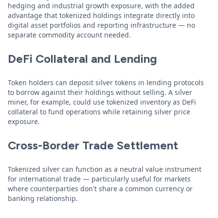
hedging and industrial growth exposure, with the added
advantage that tokenized holdings integrate directly into
digital asset portfolios and reporting infrastructure — no
separate commodity account needed.
DeFi Collateral and Lending
Token holders can deposit silver tokens in lending protocols
to borrow against their holdings without selling. A silver
miner, for example, could use tokenized inventory as DeFi
collateral to fund operations while retaining silver price
exposure.
Cross-Border Trade Settlement
Tokenized silver can function as a neutral value instrument
for international trade — particularly useful for markets
where counterparties don't share a common currency or
banking relationship.