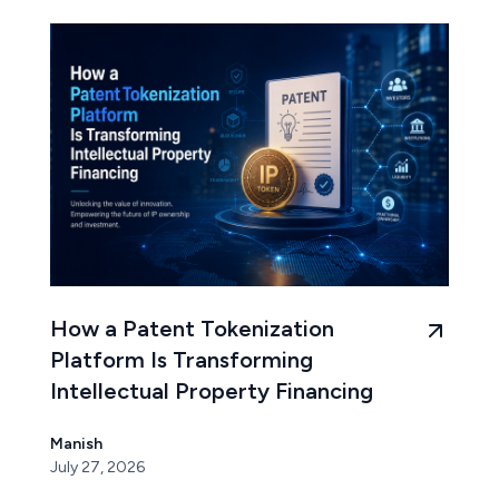
How a Patent Tokenization
Platform Is Transforming
Intellectual Property Financing
Manish
July 27, 2026