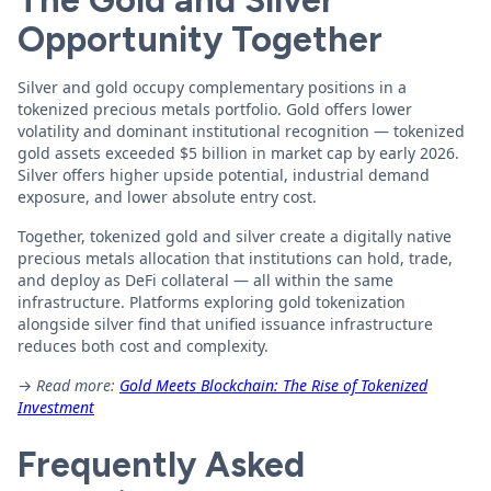
The Gold and Silver
Opportunity Together
Silver and gold occupy complementary positions in a
tokenized precious metals portfolio. Gold offers lower
volatility and dominant institutional recognition — tokenized
gold assets exceeded $5 billion in market cap by early 2026.
Silver offers higher upside potential, industrial demand
exposure, and lower absolute entry cost.
Together, tokenized gold and silver create a digitally native
precious metals allocation that institutions can hold, trade,
and deploy as DeFi collateral — all within the same
infrastructure. Platforms exploring gold tokenization
alongside silver find that unified issuance infrastructure
reduces both cost and complexity.
→
Read more:
Gold Meets Blockchain: The Rise of Tokenized
Investment
Frequently Asked