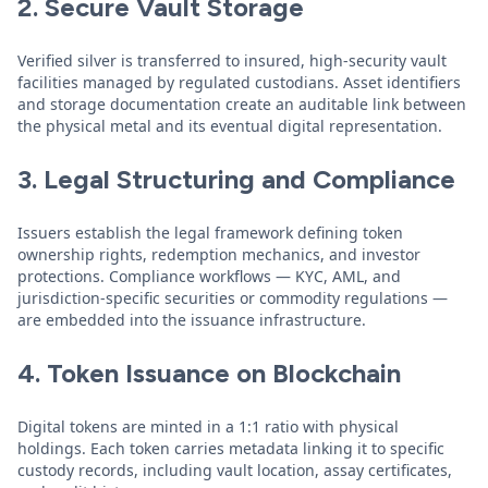
2. Secure Vault Storage
Verified silver is transferred to insured, high-security vault
facilities managed by regulated custodians. Asset identifiers
and storage documentation create an auditable link between
the physical metal and its eventual digital representation.
3. Legal Structuring and Compliance
Issuers establish the legal framework defining token
ownership rights, redemption mechanics, and investor
protections. Compliance workflows — KYC, AML, and
jurisdiction-specific securities or commodity regulations —
are embedded into the issuance infrastructure.
4. Token Issuance on Blockchain
Digital tokens are minted in a 1:1 ratio with physical
holdings. Each token carries metadata linking it to specific
custody records, including vault location, assay certificates,