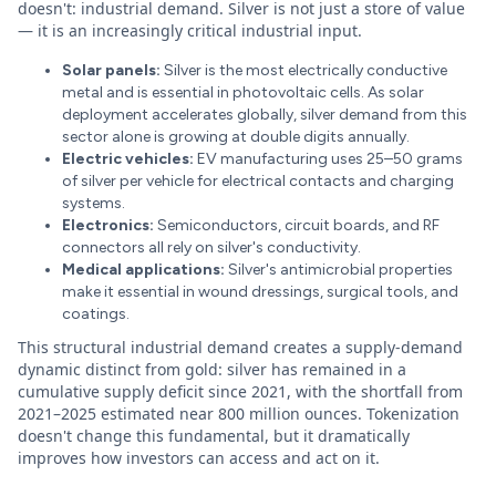
doesn't: industrial demand. Silver is not just a store of value
— it is an increasingly critical industrial input.
Solar panels:
Silver is the most electrically conductive
metal and is essential in photovoltaic cells. As solar
deployment accelerates globally, silver demand from this
sector alone is growing at double digits annually.
Electric vehicles:
EV manufacturing uses 25–50 grams
of silver per vehicle for electrical contacts and charging
systems.
Electronics:
Semiconductors, circuit boards, and RF
connectors all rely on silver's conductivity.
Medical applications:
Silver's antimicrobial properties
make it essential in wound dressings, surgical tools, and
coatings.
This structural industrial demand creates a supply-demand
dynamic distinct from gold: silver has remained in a
cumulative supply deficit since 2021, with the shortfall from
2021–2025 estimated near 800 million ounces. Tokenization
doesn't change this fundamental, but it dramatically
improves how investors can access and act on it.