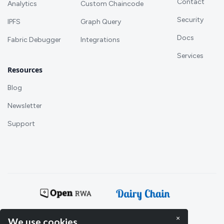
Contact
Analytics
Custom Chaincode
Security
IPFS
Graph Query
Docs
Fabric Debugger
Integrations
Services
Resources
Blog
Newsletter
Support
Powering:
×
We use cookies