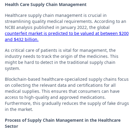
Health Care Supply Chain Management
Healthcare supply chain management is crucial in
streamlining quality medical requirements. According to an
NCBI analysis published in January 2022, the global
counterfeit market is predicted to be valued at between $200
and $432 billion.
As critical care of patients is vital for management, the
industry needs to track the origin of the medicines. This
might be hard to detect in the traditional supply chain
system.
Blockchain-based healthcare-specialized supply chains focus
on collecting the relevant data and certifications for all
medical supplies. This ensures that consumers can have
access to high-quality and approved medications.
Furthermore, this gradually reduces the supply of fake drugs
in the market.
Process of Supply Chain Management in the Healthcare
Sector