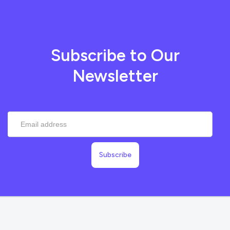
Subscribe to Our
Newsletter