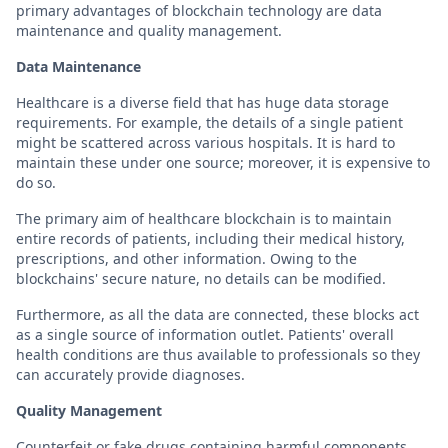
primary advantages of blockchain technology are data
maintenance and quality management.
Data Maintenance
Healthcare is a diverse field that has huge data storage
requirements. For example, the details of a single patient
might be scattered across various hospitals. It is hard to
maintain these under one source; moreover, it is expensive to
do so.
The primary aim of healthcare blockchain is to maintain
entire records of patients, including their medical history,
prescriptions, and other information. Owing to the
blockchains' secure nature, no details can be modified.
Furthermore, as all the data are connected, these blocks act
as a single source of information outlet. Patients' overall
health conditions are thus available to professionals so they
can accurately provide diagnoses.
Quality Management
Counterfeit or fake drugs containing harmful components