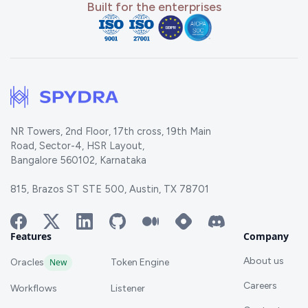
Built for the enterprises
NR Towers, 2nd Floor, 17th cross, 19th Main
Road, Sector-4, HSR Layout,
Bangalore 560102, Karnataka
815, Brazos ST STE 500, Austin, TX 78701
Features
Company
About us
Oracles
New
Token Engine
Careers
Workflows
Listener