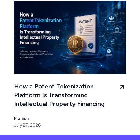
How a Patent Tokenization
Platform Is Transforming
Intellectual Property Financing
Manish
July 27, 2026