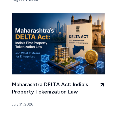
Maharashtra DELTA Act: India's
Property Tokenization Law
July 31, 2026