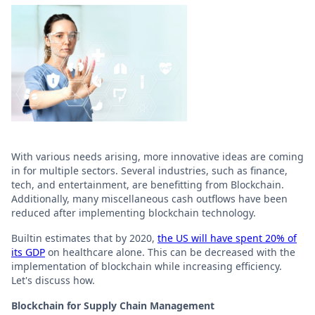
With various needs arising, more innovative ideas are coming
in for multiple sectors. Several industries, such as finance,
tech, and entertainment, are benefitting from Blockchain.
Additionally, many miscellaneous cash outflows have been
reduced after implementing blockchain technology.
Builtin estimates that by 2020,
the US will have spent 20% of
its GDP
on healthcare alone. This can be decreased with the
implementation of blockchain while increasing efficiency.
Let's discuss how.
Blockchain for Supply Chain Management