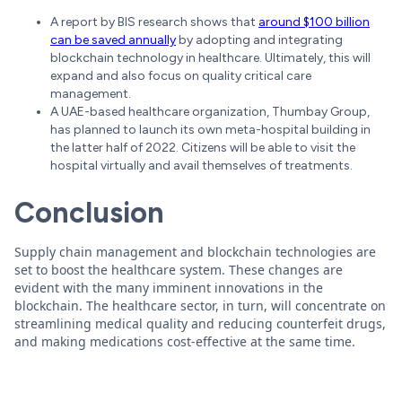
A report by BIS research shows that
around $100 billion
can be saved annually
by adopting and integrating
blockchain technology in healthcare. Ultimately, this will
expand and also focus on quality critical care
management.
A UAE-based healthcare organization, Thumbay Group,
has planned to launch its own meta-hospital building in
the latter half of 2022. Citizens will be able to visit the
hospital virtually and avail themselves of treatments.
Conclusion
Supply chain management and blockchain technologies are
set to boost the healthcare system. These changes are
evident with the many imminent innovations in the
blockchain. The healthcare sector, in turn, will concentrate on
streamlining medical quality and reducing counterfeit drugs,
and making medications cost-effective at the same time.