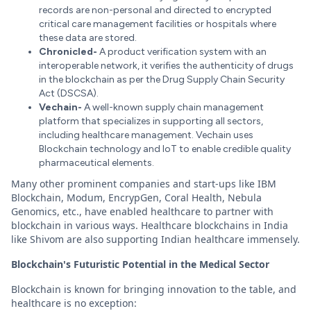
records are non-personal and directed to encrypted
critical care management facilities or hospitals where
these data are stored.
Chronicled-
A product verification system with an
interoperable network, it verifies the authenticity of drugs
in the blockchain as per the Drug Supply Chain Security
Act (DSCSA).
Vechain-
A well-known supply chain management
platform that specializes in supporting all sectors,
including healthcare management. Vechain uses
Blockchain technology and IoT to enable credible quality
pharmaceutical elements.
Many other prominent companies and start-ups like IBM
Blockchain, Modum, EncrypGen, Coral Health, Nebula
Genomics, etc., have enabled healthcare to partner with
blockchain in various ways. Healthcare blockchains in India
like Shivom are also supporting Indian healthcare immensely.
Blockchain's Futuristic Potential in the Medical Sector
Blockchain is known for bringing innovation to the table, and
healthcare is no exception: