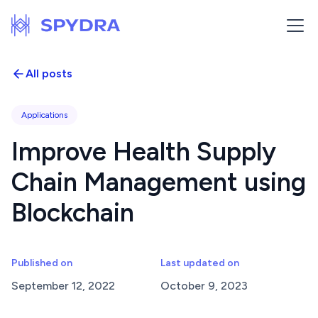
All posts
Applications
Improve Health Supply
Chain Management using
Blockchain
Published on
Last updated on
September 12, 2022
October 9, 2023