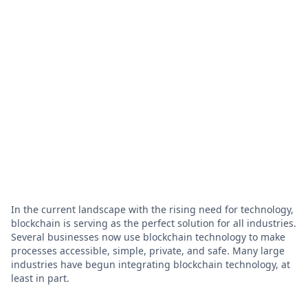
In the current landscape with the rising need for technology,
blockchain is serving as the perfect solution for all industries.
Several businesses now use blockchain technology to make
processes accessible, simple, private, and safe. Many large
industries have begun integrating blockchain technology, at
least in part.