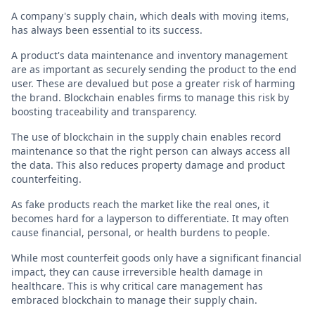
A company's supply chain, which deals with moving items,
has always been essential to its success.
A product's data maintenance and inventory management
are as important as securely sending the product to the end
user. These are devalued but pose a greater risk of harming
the brand. Blockchain enables firms to manage this risk by
boosting traceability and transparency.
The use of blockchain in the supply chain enables record
maintenance so that the right person can always access all
the data. This also reduces property damage and product
counterfeiting.
As fake products reach the market like the real ones, it
becomes hard for a layperson to differentiate. It may often
cause financial, personal, or health burdens to people.
While most counterfeit goods only have a significant financial
impact, they can cause irreversible health damage in
healthcare. This is why critical care management has
embraced blockchain to manage their supply chain.