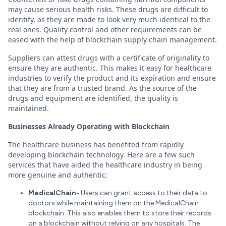
may cause serious health risks. These drugs are difficult to
identify, as they are made to look very much identical to the
real ones. Quality control and other requirements can be
eased with the help of blockchain supply chain management.
Suppliers can attest drugs with a certificate of originality to
ensure they are authentic. This makes it easy for healthcare
industries to verify the product and its expiration and ensure
that they are from a trusted brand. As the source of the
drugs and equipment are identified, the quality is
maintained.
Businesses Already Operating with Blockchain
The healthcare business has benefited from rapidly
developing blockchain technology. Here are a few such
services that have aided the healthcare industry in being
more genuine and authentic:
MedicalChain-
Users can grant access to their data to
doctors while maintaining them on the MedicalChain
blockchain. This also enables them to store their records
on a blockchain without relying on any hospitals. The