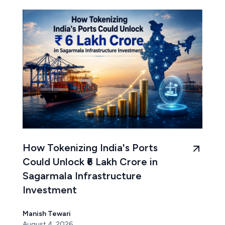
How Tokenizing India's Ports
Could Unlock ₹6 Lakh Crore in
Sagarmala Infrastructure
Investment
Manish Tewari
August 4, 2026