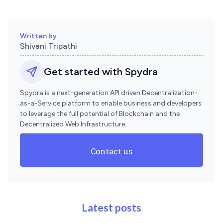
Written by
Shivani Tripathi
Get started with Spydra
Spydra is a next-generation API driven Decentralization-
as-a-Service platform to enable business and developers
to leverage the full potential of Blockchain and the
Decentralized Web Infrastructure
.
Contact us
Latest posts