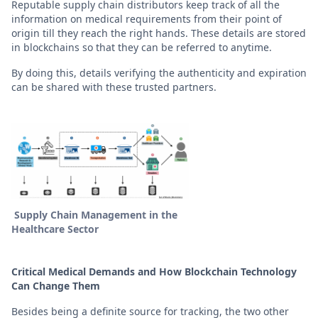
Reputable supply chain distributors keep track of all the
information on medical requirements from their point of
origin till they reach the right hands. These details are stored
in blockchains so that they can be referred to anytime.
By doing this, details verifying the authenticity and expiration
can be shared with these trusted partners.
Supply Chain Management in the
Healthcare Sector
Critical Medical Demands and How Blockchain Technology
Can Change Them
Besides being a definite source for tracking, the two other