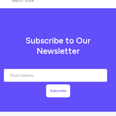
July 27, 2026
Subscribe to Our
Newsletter