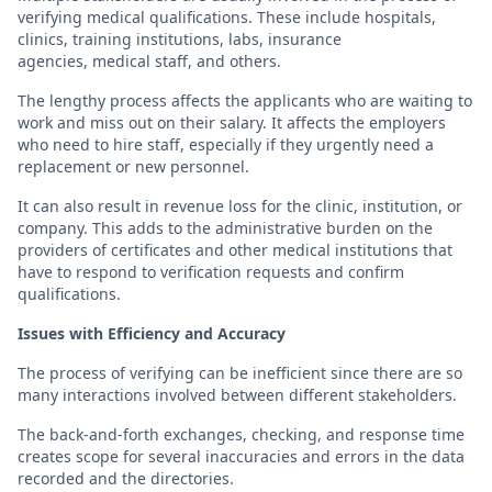
verifying medical qualifications. These include hospitals,
clinics, training institutions, labs, insurance
agencies, medical staff, and others.
The lengthy process affects the applicants who are waiting to
work and miss out on their salary. It affects the employers
who need to hire staff, especially if they urgently need a
replacement or new personnel.
It can also result in revenue loss for the clinic, institution, or
company. This adds to the administrative burden on the
providers of certificates and other medical institutions that
have to respond to verification requests and confirm
qualifications.
Issues with Efficiency and Accuracy
The process of verifying can be inefficient since there are so
many interactions involved between different stakeholders.
The back-and-forth exchanges, checking, and response time
creates scope for several inaccuracies and errors in the data
recorded and the directories.