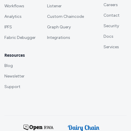
Careers
Workflows
Listener
Contact
Analytics
Custom Chaincode
Security
IPFS
Graph Query
Docs
Fabric Debugger
Integrations
Services
Resources
Blog
Newsletter
Support