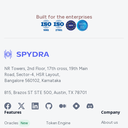
Built for the enterprises
NR Towers, 2nd Floor, 17th cross, 19th Main
Road, Sector-4, HSR Layout,
Bangalore 560102, Karnataka
815, Brazos ST STE 500, Austin, TX 78701
Features
Company
About us
Oracles
New
Token Engine