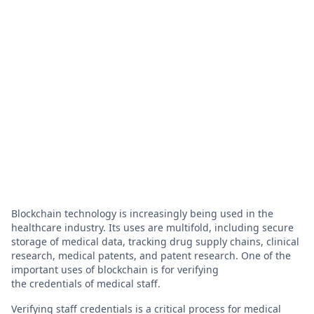
Blockchain technology is increasingly being used in the
healthcare industry. Its uses are multifold, including secure
storage of medical data, tracking drug supply chains, clinical
research, medical patents, and patent research. One of the
important uses of blockchain is for verifying
the credentials of medical staff.
Verifying staff credentials is a critical process for medical