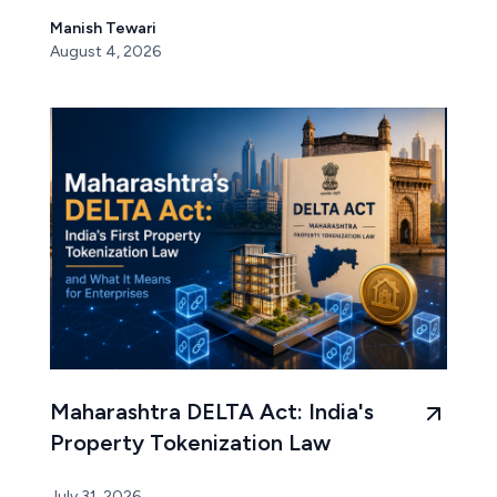
Manish Tewari
August 4, 2026
Maharashtra DELTA Act: India's
Property Tokenization Law
July 31, 2026