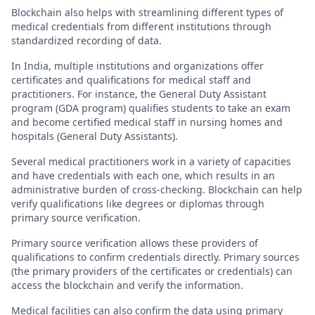
Blockchain also helps with streamlining different types of
medical credentials from different institutions through
standardized recording of data.
In India, multiple institutions and organizations offer
certificates and qualifications for medical staff and
practitioners. For instance, the General Duty Assistant
program (GDA program) qualifies students to take an exam
and become certified medical staff in nursing homes and
hospitals (General Duty Assistants).
Several medical practitioners work in a variety of capacities
and have credentials with each one, which results in an
administrative burden of cross-checking. Blockchain can help
verify qualifications like degrees or diplomas through
primary source verification.
Primary source verification allows these providers of
qualifications to confirm credentials directly. Primary sources
(the primary providers of the certificates or credentials) can
access the blockchain and verify the information.
Medical facilities can also confirm the data using primary