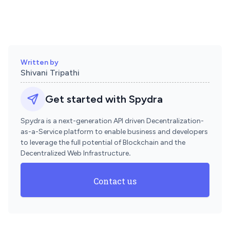
Written by
Shivani Tripathi
Get started with Spydra
Spydra is a next-generation API driven Decentralization-
as-a-Service platform to enable business and developers
to leverage the full potential of Blockchain and the
Decentralized Web Infrastructure
.
Contact us