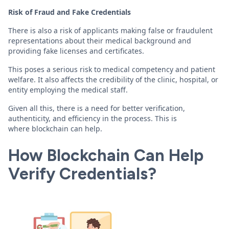
Risk of Fraud and Fake Credentials
There is also a risk of applicants making false or fraudulent
representations about their medical background and
providing fake licenses and certificates.
This poses a serious risk to medical competency and patient
welfare. It also affects the credibility of the clinic, hospital, or
entity employing the medical staff.
Given all this, there is a need for better verification,
authenticity, and efficiency in the process. This is
where blockchain can help.
How Blockchain Can Help
Verify Credentials?