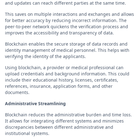
and updates can reach different parties at the same time.
This saves on multiple interactions and exchanges and allows
for better accuracy by reducing incorrect information. The
peer-to-peer network quickens the verification process and
improves the accessibility and transparency of data.
Blockchain enables the secure storage of data records and
identity management of medical personnel. This helps with
verifying the identity of the applicants.
Using blockchain, a provider or medical professional can
upload credentials and background information. This could
include their educational history, licenses, certificates,
references, insurance, application forms, and other
documents.
Administrative Streamlining
Blockchain reduces the administrative burden and time loss.
It allows for integrating different systems and minimizes
discrepancies between different administrative and
institutional systems.