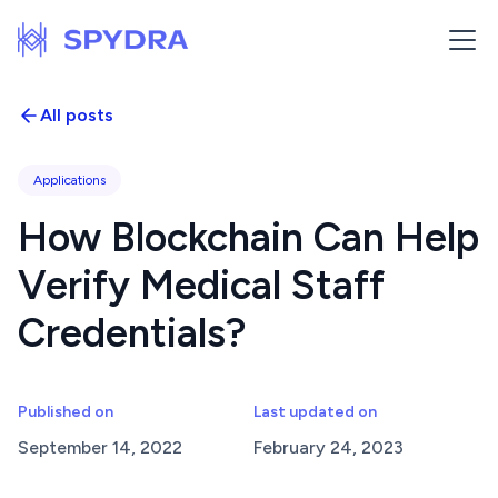
All posts
Applications
How Blockchain Can Help
Verify Medical Staff
Credentials?
Published on
Last updated on
September 14, 2022
February 24, 2023