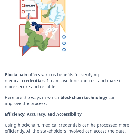
Blockchain
offers various benefits for verifying
medical
credentials
. It can save time and cost and make it
more secure and reliable.
Here are the ways in which
blockchain
technology
can
improve the process:
Efficiency, Accuracy, and Accessibility
Using blockchain, medical credentials can be processed more
efficiently. All the stakeholders involved can access the data,