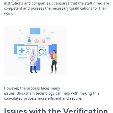
institutions and companies. It ensures that the staff hired are
competent and possess the necessary qualifications for their
work.
However, the process faces many
issues. Blockchain technology can help with making this
convoluted process more efficient and secure.
Issues with the Verification