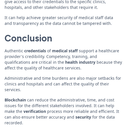
give access to their credentials to the specific clinics,
hospitals, and other stakeholders that require it.
It can help achieve greater security of medical staff data
and transparency as the data cannot be tampered with.
Conclusion
Authentic
credentials
of
medical staff
support a healthcare
provider's credibility. Competency, training, and
qualifications are critical in the
health
industry
because they
affect the quality of healthcare services.
Administrative and time burdens are also major setbacks for
clinics and hospitals and can affect the quality of their
services.
Blockchain
can reduce the administrative, time, and cost
issues for the different stakeholders involved. It can help
make the
verification
process more reliable and efficient. It
can also ensure better accuracy and
security
for the data
recorded.