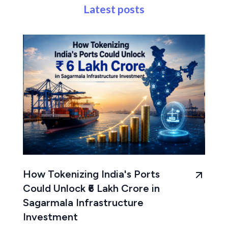
Latest posts
How Tokenizing India's Ports
Could Unlock ₹6 Lakh Crore in
Sagarmala Infrastructure
Investment