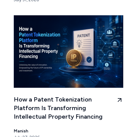
How a Patent Tokenization
Platform Is Transforming
Intellectual Property Financing
Manish