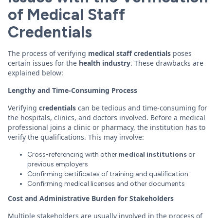
of Medical Staff
Credentials
The process of verifying
medical staff
credentials
poses
certain issues for the
health
industry
. These drawbacks are
explained below:
Lengthy and Time-Consuming Process
Verifying
credentials
can be tedious and time-consuming for
the hospitals, clinics, and doctors involved. Before a medical
professional joins a clinic or pharmacy, the institution has to
verify the qualifications. This may involve:
Cross-referencing with other
medical institutions
or
previous employers
Confirming certificates of training and qualification
Confirming medical licenses and other documents
Cost and Administrative Burden for Stakeholders
Multiple stakeholders are usually involved in the process of