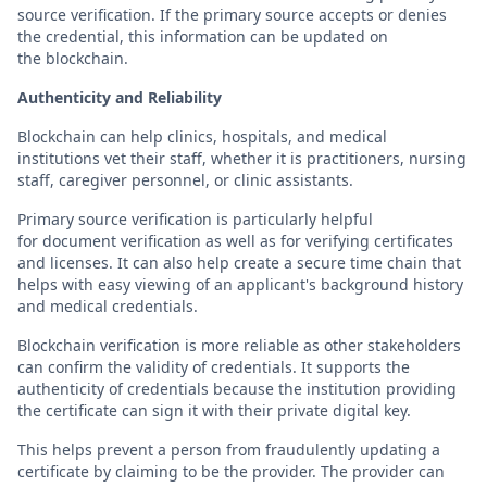
source verification. If the primary source accepts or denies
the credential, this information can be updated on
the blockchain.
Authenticity and Reliability
Blockchain can help clinics, hospitals, and medical
institutions vet their staff, whether it is practitioners, nursing
staff, caregiver personnel, or clinic assistants.
Primary source verification is particularly helpful
for document verification as well as for verifying certificates
and licenses. It can also help create a secure time chain that
helps with easy viewing of an applicant's background history
and medical credentials.
Blockchain verification is more reliable as other stakeholders
can confirm the validity of credentials. It supports the
authenticity of credentials because the institution providing
the certificate can sign it with their private digital key.
This helps prevent a person from fraudulently updating a
certificate by claiming to be the provider. The provider can