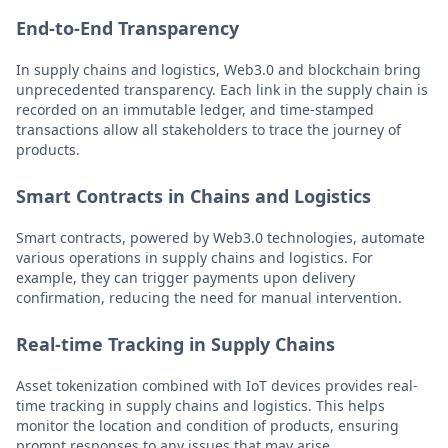
End-to-End Transparency
In supply chains and logistics, Web3.0 and blockchain bring
unprecedented transparency. Each link in the supply chain is
recorded on an immutable ledger, and time-stamped
transactions allow all stakeholders to trace the journey of
products.
Smart Contracts in Chains and Logistics
Smart contracts, powered by Web3.0 technologies, automate
various operations in supply chains and logistics. For
example, they can trigger payments upon delivery
confirmation, reducing the need for manual intervention.
Real-time Tracking in Supply Chains
Asset tokenization combined with IoT devices provides real-
time tracking in supply chains and logistics. This helps
monitor the location and condition of products, ensuring
prompt responses to any issues that may arise.