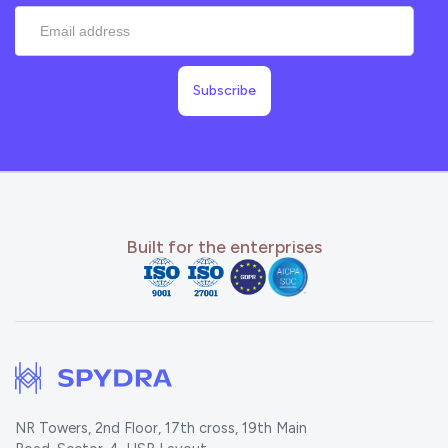
Built for the enterprises
NR Towers, 2nd Floor, 17th cross, 19th Main