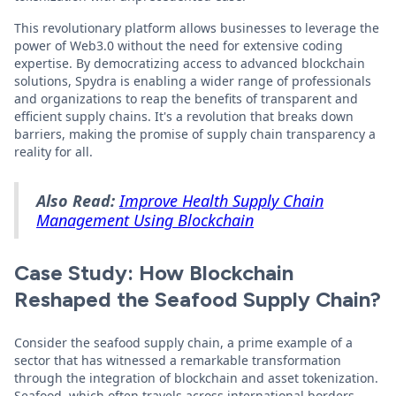
This revolutionary platform allows businesses to leverage the
power of Web3.0 without the need for extensive coding
expertise. By democratizing access to advanced blockchain
solutions, Spydra is enabling a wider range of professionals
and organizations to reap the benefits of transparent and
efficient supply chains. It's a revolution that breaks down
barriers, making the promise of supply chain transparency a
reality for all.
Also Read:
Improve Health Supply Chain
Management Using Blockchain
Case Study: How Blockchain
Reshaped the Seafood Supply Chain?
Consider the seafood supply chain, a prime example of a
sector that has witnessed a remarkable transformation
through the integration of blockchain and asset tokenization.
Seafood, which often travels across international borders,