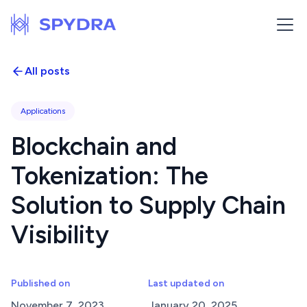
All posts
Applications
Blockchain and
Tokenization: The
Solution to Supply Chain
Visibility
Published on
Last updated on
November 7, 2023
January 20, 2025