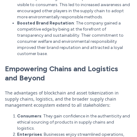
visible to consumers. This led to increased awareness and
encouraged other players in the supply chain to adopt
more environmentally responsible methods.
Boosted Brand Reputation
: The company gained a
competitive edge by being at the forefront of
transparency and sustainability. Their commitment to
consumer welfare and environmental responsibility
improved their brand reputation and attracted a loyal
customer base.
Empowering Chains and Logistics
and Beyond
The advantages of blockchain and asset tokenization in
supply chains, logistics, and the broader supply chain
management ecosystem extend to all stakeholders:
Consumers
: They gain confidence in the authenticity and
ethical sourcing of products in supply chains and
logistics.
Enterprises
: Businesses enjoy streamlined operations,