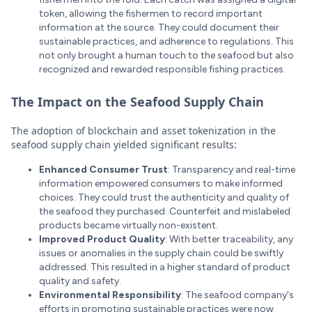
token, allowing the fishermen to record important
information at the source. They could document their
sustainable practices, and adherence to regulations. This
not only brought a human touch to the seafood but also
recognized and rewarded responsible fishing practices.
The Impact on the Seafood Supply Chain
The adoption of blockchain and asset tokenization in the
seafood supply chain yielded significant results:
Enhanced Consumer Trust
: Transparency and real-time
information empowered consumers to make informed
choices. They could trust the authenticity and quality of
the seafood they purchased. Counterfeit and mislabeled
products became virtually non-existent.
Improved Product Quality
: With better traceability, any
issues or anomalies in the supply chain could be swiftly
addressed. This resulted in a higher standard of product
quality and safety.
Environmental Responsibility
: The seafood company's
efforts in promoting sustainable practices were now