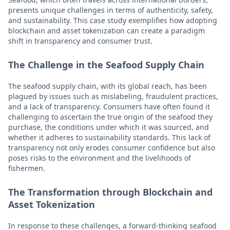
presents unique challenges in terms of authenticity, safety,
and sustainability. This case study exemplifies how adopting
blockchain and asset tokenization can create a paradigm
shift in transparency and consumer trust.
The Challenge in the Seafood Supply Chain
The seafood supply chain, with its global reach, has been
plagued by issues such as mislabeling, fraudulent practices,
and a lack of transparency. Consumers have often found it
challenging to ascertain the true origin of the seafood they
purchase, the conditions under which it was sourced, and
whether it adheres to sustainability standards. This lack of
transparency not only erodes consumer confidence but also
poses risks to the environment and the livelihoods of
fishermen.
The Transformation through Blockchain and
Asset Tokenization
In response to these challenges, a forward-thinking seafood