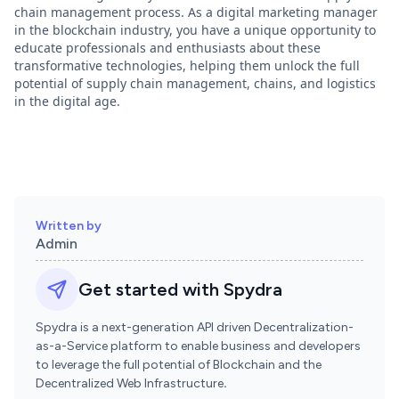
chain management process. As a digital marketing manager
in the blockchain industry, you have a unique opportunity to
educate professionals and enthusiasts about these
transformative technologies, helping them unlock the full
potential of supply chain management, chains, and logistics
in the digital age.
Written by
Admin
Get started with Spydra
Spydra is a next-generation API driven Decentralization-
as-a-Service platform to enable business and developers
to leverage the full potential of Blockchain and the
Decentralized Web Infrastructure
.