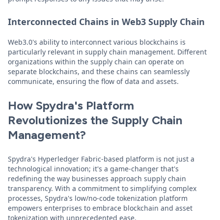
Interconnected Chains in Web3 Supply Chain
Web3.0's ability to interconnect various blockchains is
particularly relevant in supply chain management. Different
organizations within the supply chain can operate on
separate blockchains, and these chains can seamlessly
communicate, ensuring the flow of data and assets.
How Spydra's Platform
Revolutionizes the Supply Chain
Management?
Spydra's Hyperledger Fabric-based platform is not just a
technological innovation; it's a game-changer that's
redefining the way businesses approach supply chain
transparency. With a commitment to simplifying complex
processes, Spydra's low/no-code tokenization platform
empowers enterprises to embrace blockchain and asset
tokenization with unprecedented ease.