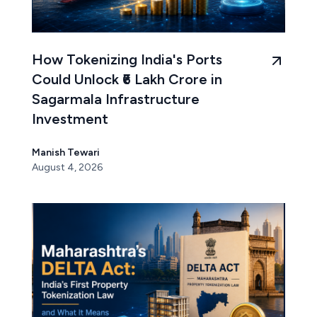
How Tokenizing India's Ports
Could Unlock ₹6 Lakh Crore in
Sagarmala Infrastructure
Investment
Manish Tewari
August 4, 2026