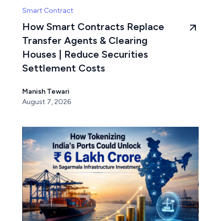
Smart Contract
How Smart Contracts Replace
Transfer Agents & Clearing
Houses | Reduce Securities
Settlement Costs
Manish Tewari
August 7, 2026