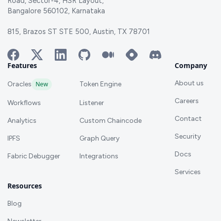
Road, Sector-4, HSR Layout,
Bangalore 560102, Karnataka
815, Brazos ST STE 500, Austin, TX 78701
Features
Company
About us
Oracles
New
Token Engine
Careers
Workflows
Listener
Contact
Analytics
Custom Chaincode
Security
IPFS
Graph Query
Docs
Fabric Debugger
Integrations
Services
Resources
Blog