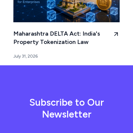
Maharashtra DELTA Act: India's
Property Tokenization Law
July 31, 2026
Subscribe to Our
Newsletter