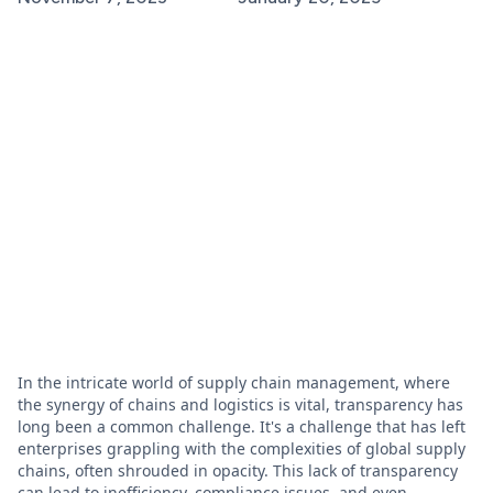
In the intricate world of supply chain management, where
the synergy of chains and logistics is vital, transparency has
long been a common challenge. It's a challenge that has left
enterprises grappling with the complexities of global supply
chains, often shrouded in opacity. This lack of transparency
can lead to inefficiency, compliance issues, and even