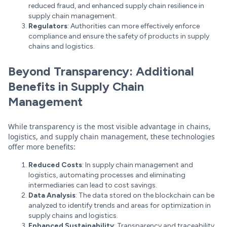
reduced fraud, and enhanced supply chain resilience in
supply chain management.
Regulators
: Authorities can more effectively enforce
compliance and ensure the safety of products in supply
chains and logistics.
Beyond Transparency: Additional
Benefits in Supply Chain
Management
While transparency is the most visible advantage in chains,
logistics, and supply chain management, these technologies
offer more benefits:
Reduced Costs
: In supply chain management and
logistics, automating processes and eliminating
intermediaries can lead to cost savings.
Data Analysis
: The data stored on the blockchain can be
analyzed to identify trends and areas for optimization in
supply chains and logistics.
Enhanced Sustainability
: Transparency and traceability