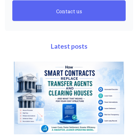
Contact us
Latest posts