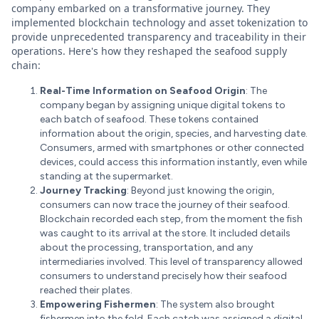
company embarked on a transformative journey. They
implemented blockchain technology and asset tokenization to
provide unprecedented transparency and traceability in their
operations. Here's how they reshaped the seafood supply
chain:
Real-Time Information on Seafood Origin
: The
company began by assigning unique digital tokens to
each batch of seafood. These tokens contained
information about the origin, species, and harvesting date.
Consumers, armed with smartphones or other connected
devices, could access this information instantly, even while
standing at the supermarket.
Journey Tracking
: Beyond just knowing the origin,
consumers can now trace the journey of their seafood.
Blockchain recorded each step, from the moment the fish
was caught to its arrival at the store. It included details
about the processing, transportation, and any
intermediaries involved. This level of transparency allowed
consumers to understand precisely how their seafood
reached their plates.
Empowering Fishermen
: The system also brought
fishermen into the fold. Each catch was assigned a digital