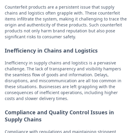
Counterfeit products are a persistent issue that supply
chains and logistics often grapple with. These counterfeit
items infiltrate the system, making it challenging to trace the
origin and authenticity of these products. Such counterfeit
products not only harm brand reputation but also pose
significant risks to consumer safety.
Inefficiency in Chains and Logistics
Inefficiency in supply chains and logistics is a pervasive
challenge. The lack of transparency and visibility hampers
the seamless flow of goods and information. Delays,
disruptions, and miscommunication are all too common in
these situations. Businesses are left grappling with the
consequences of inefficient operations, including higher
costs and slower delivery times.
Compliance and Quality Control Issues in
Supply Chains
Compliance with regulations and maintaining stringent