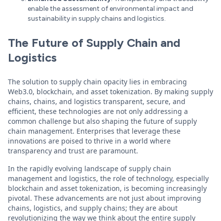
enable the assessment of environmental impact and
sustainability in supply chains and logistics.
The Future of Supply Chain and
Logistics
The solution to supply chain opacity lies in embracing
Web3.0, blockchain, and asset tokenization. By making supply
chains, chains, and logistics transparent, secure, and
efficient, these technologies are not only addressing a
common challenge but also shaping the future of supply
chain management. Enterprises that leverage these
innovations are poised to thrive in a world where
transparency and trust are paramount.
In the rapidly evolving landscape of supply chain
management and logistics, the role of technology, especially
blockchain and asset tokenization, is becoming increasingly
pivotal. These advancements are not just about improving
chains, logistics, and supply chains; they are about
revolutionizing the way we think about the entire supply