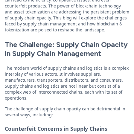
counterfeit products. The power of blockchain technology
and asset tokenization are addressing the persistent problem
of supply chain opacity. This blog will explore the challenges
faced by supply chain management and how blockchain &
tokenization are poised to reshape the landscape.
The Challenge: Supply Chain Opacity
in Supply Chain Management
The modern world of supply chains and logistics is a complex
interplay of various actors. It involves suppliers,
manufacturers, transporters, distributors, and consumers.
Supply chains and logistics are not linear but consist of a
complex web of interconnected chains, each with its set of
operations.
The challenge of supply chain opacity can be detrimental in
several ways, including:
Counterfeit Concerns in Supply Chains