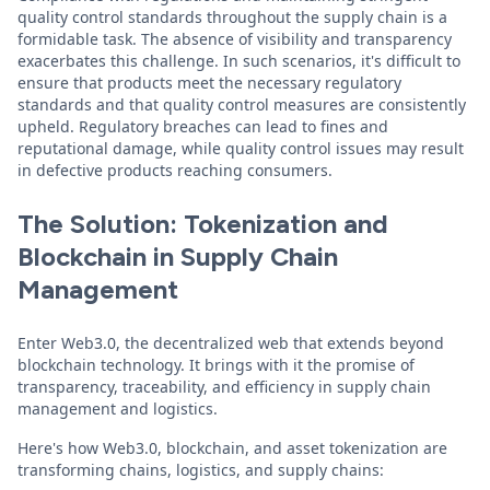
quality control standards throughout the supply chain is a
formidable task. The absence of visibility and transparency
exacerbates this challenge. In such scenarios, it's difficult to
ensure that products meet the necessary regulatory
standards and that quality control measures are consistently
upheld. Regulatory breaches can lead to fines and
reputational damage, while quality control issues may result
in defective products reaching consumers.
The Solution: Tokenization and
Blockchain in Supply Chain
Management
Enter Web3.0, the decentralized web that extends beyond
blockchain technology. It brings with it the promise of
transparency, traceability, and efficiency in supply chain
management and logistics.
Here's how Web3.0, blockchain, and asset tokenization are
transforming chains, logistics, and supply chains: