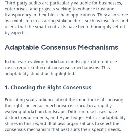
Third-party audits are particularly valuable for businesses,
enterprises, and projects seeking to enhance trust and
transparency in their blockchain applications. They also serve
as a vital step in assuring stakeholders, such as investors and
users, that the smart contracts have been thoroughly vetted
by experts.
Adaptable Consensus Mechanisms
In the ever-evolving blockchain landscape, different use
cases require different consensus mechanisms. This
adaptability should be highlighted:
1. Choosing the Right Consensus
Educating your audience about the importance of choosing
the right consensus mechanism is crucial in a rapidly
evolving blockchain landscape. Different use cases have
distinct requirements, and Hyperledger Fabric's adaptability
shines in this regard. It allows organizations to select the
consensus mechanism that best suits their specific needs.