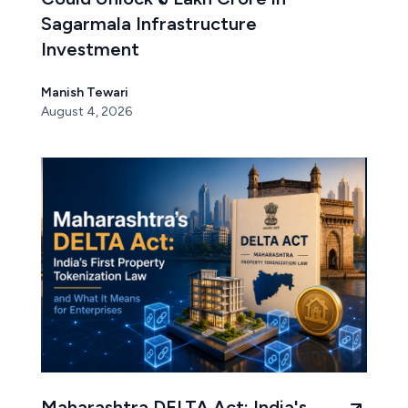
Sagarmala Infrastructure
Investment
Manish Tewari
August 4, 2026
Maharashtra DELTA Act: India's