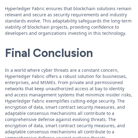
Hyperledger Fabric ensures that blockchain solutions remain
relevant and secure as security requirements and industry
standards evolve. This adaptability safeguards the long-term
viability of blockchain projects, providing confidence to
developers and organizations investing in this technology.
Final Conclusion
In a world where cyber threats are a constant concern,
Hyperledger Fabric offers a robust solution for businesses,
enterprises, and MSMEs. From private and permissioned
networks that keep unauthorized access at bay to identity
and access management systems that minimize insider risks,
Hyperledger Fabric exemplifies cutting-edge security. The
encryption of data, smart contract security measures, and
adaptable consensus mechanisms all contribute to a
comprehensive defense against evolving threats. The
encryption of data, smart contract security measures, and
adaptable consensus mechanisms all contribute to a
comprehensive defense against evolving threats.