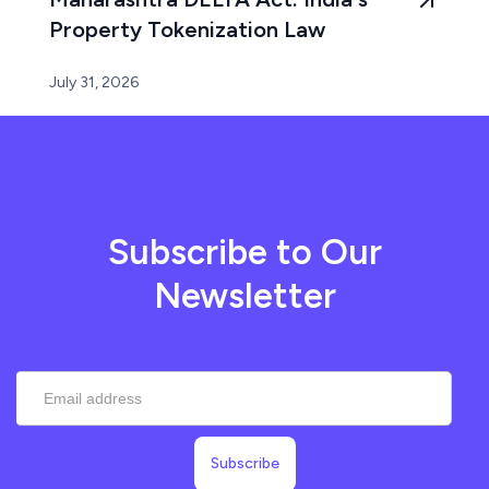
Property Tokenization Law
July 31, 2026
Subscribe to Our
Newsletter