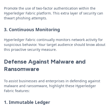
Promote the use of two-factor authentication within the
Hyperledger Fabric platform. This extra layer of security can
thwart phishing attempts.
3. Continuous Monitoring
Hyperledger Fabric continually monitors network activity for
suspicious behavior. Your target audience should know about
this proactive security measure.
Defense Against Malware and
Ransomware
To assist businesses and enterprises in defending against
malware and ransomware, highlight these Hyperledger
Fabric features:
1. Immutable Ledger