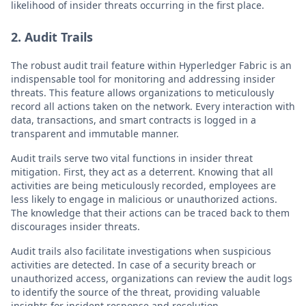
likelihood of insider threats occurring in the first place.
2. Audit Trails
The robust audit trail feature within Hyperledger Fabric is an
indispensable tool for monitoring and addressing insider
threats. This feature allows organizations to meticulously
record all actions taken on the network. Every interaction with
data, transactions, and smart contracts is logged in a
transparent and immutable manner.
Audit trails serve two vital functions in insider threat
mitigation. First, they act as a deterrent. Knowing that all
activities are being meticulously recorded, employees are
less likely to engage in malicious or unauthorized actions.
The knowledge that their actions can be traced back to them
discourages insider threats.
Audit trails also facilitate investigations when suspicious
activities are detected. In case of a security breach or
unauthorized access, organizations can review the audit logs
to identify the source of the threat, providing valuable
insights for incident response and resolution.