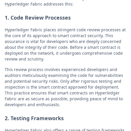
Hyperledger Fabric addresses this:
1. Code Review Processes
Hyperledger Fabric places stringent code review processes at
the core of its approach to smart contract security. This
assurance is vital for developers who are deeply concerned
about the integrity of their code. Before a smart contract is
deployed on the network, it undergoes comprehensive code
review and scrutiny.
This review process involves experienced developers and
auditors meticulously examining the code for vulnerabilities
and potential security risks. Only after rigorous testing and
inspection is the smart contract approved for deployment.
This practice ensures that smart contracts on Hyperledger
Fabric are as secure as possible, providing peace of mind to
developers and enthusiasts.
2. Testing Frameworks
Hyperledger Fabric also offers a range of testing frameworks