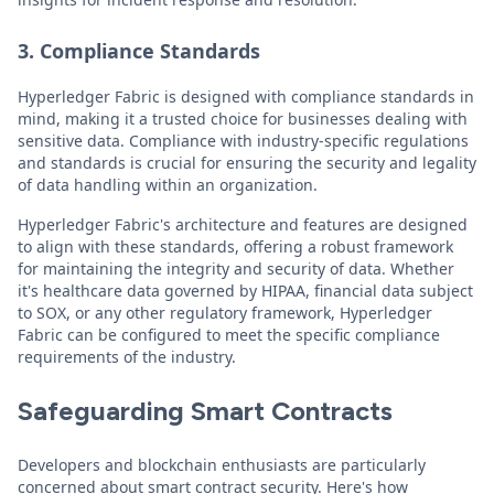
3. Compliance Standards
Hyperledger Fabric is designed with compliance standards in
mind, making it a trusted choice for businesses dealing with
sensitive data. Compliance with industry-specific regulations
and standards is crucial for ensuring the security and legality
of data handling within an organization.
Hyperledger Fabric's architecture and features are designed
to align with these standards, offering a robust framework
for maintaining the integrity and security of data. Whether
it's healthcare data governed by HIPAA, financial data subject
to SOX, or any other regulatory framework, Hyperledger
Fabric can be configured to meet the specific compliance
requirements of the industry.
Safeguarding Smart Contracts
Developers and blockchain enthusiasts are particularly
concerned about smart contract security. Here's how