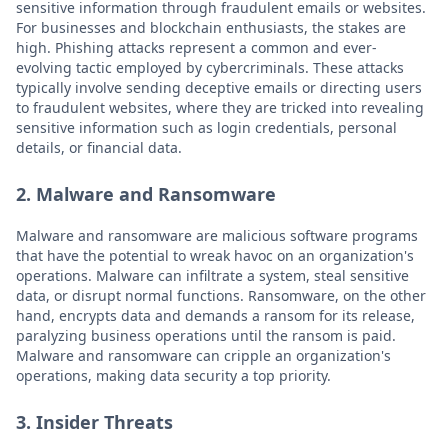
sensitive information through fraudulent emails or websites.
For businesses and blockchain enthusiasts, the stakes are
high. Phishing attacks represent a common and ever-
evolving tactic employed by cybercriminals. These attacks
typically involve sending deceptive emails or directing users
to fraudulent websites, where they are tricked into revealing
sensitive information such as login credentials, personal
details, or financial data.
2. Malware and Ransomware
Malware and ransomware are malicious software programs
that have the potential to wreak havoc on an organization's
operations. Malware can infiltrate a system, steal sensitive
data, or disrupt normal functions. Ransomware, on the other
hand, encrypts data and demands a ransom for its release,
paralyzing business operations until the ransom is paid.
Malware and ransomware can cripple an organization's
operations, making data security a top priority.
3. Insider Threats