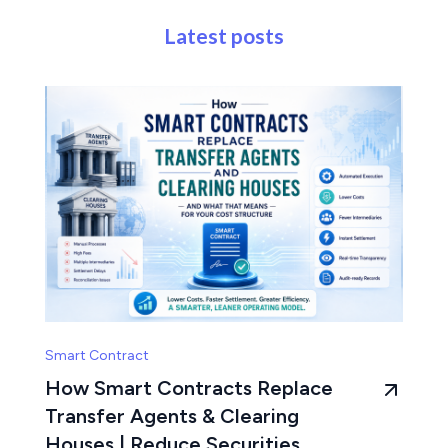
Latest posts
Smart Contract
How Smart Contracts Replace
Transfer Agents & Clearing
Houses | Reduce Securities