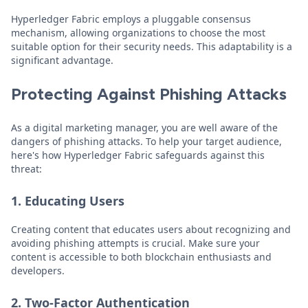
Hyperledger Fabric employs a pluggable consensus
mechanism, allowing organizations to choose the most
suitable option for their security needs. This adaptability is a
significant advantage.
Protecting Against Phishing Attacks
As a digital marketing manager, you are well aware of the
dangers of phishing attacks. To help your target audience,
here's how Hyperledger Fabric safeguards against this
threat:
1. Educating Users
Creating content that educates users about recognizing and
avoiding phishing attempts is crucial. Make sure your
content is accessible to both blockchain enthusiasts and
developers.
2. Two-Factor Authentication