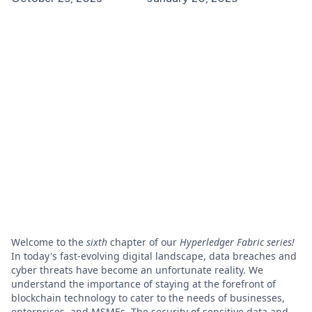
Welcome to the
sixth
chapter of our
Hyperledger Fabric series!
In today's fast-evolving digital landscape, data breaches and
cyber threats have become an unfortunate reality. We
understand the importance of staying at the forefront of
blockchain technology to cater to the needs of businesses,
enterprises, and MSMEs. The security of sensitive data and