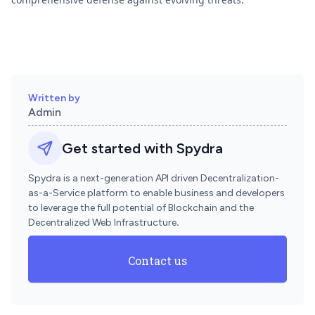
Written by
Admin
Get started with Spydra
Spydra is a next-generation API driven Decentralization-
as-a-Service platform to enable business and developers
to leverage the full potential of Blockchain and the
Decentralized Web Infrastructure
.
Contact us