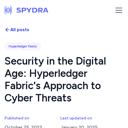
All posts
Hyperledger Fabric
Security in the Digital
Age: Hyperledger
Fabric's Approach to
Cyber Threats
Published on
Last updated on
October 25, 2023
January 20, 2025