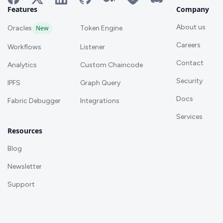
Features
Company
About us
Oracles
New
Token Engine
Careers
Workflows
Listener
Contact
Analytics
Custom Chaincode
Security
IPFS
Graph Query
Docs
Fabric Debugger
Integrations
Services
Resources
Blog
Newsletter
Support