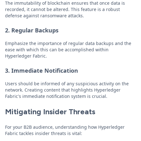
The immutability of blockchain ensures that once data is
recorded, it cannot be altered. This feature is a robust
defense against ransomware attacks.
2. Regular Backups
Emphasize the importance of regular data backups and the
ease with which this can be accomplished within
Hyperledger Fabric.
3. Immediate Notification
Users should be informed of any suspicious activity on the
network. Creating content that highlights Hyperledger
Fabric's immediate notification system is crucial.
Mitigating Insider Threats
For your B2B audience, understanding how Hyperledger
Fabric tackles insider threats is vital: