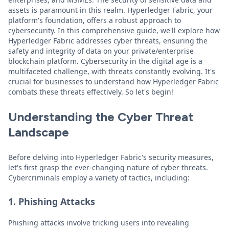
assets is paramount in this realm. Hyperledger Fabric, your
platform's foundation, offers a robust approach to
cybersecurity. In this comprehensive guide, we'll explore how
Hyperledger Fabric addresses cyber threats, ensuring the
safety and integrity of data on your private/enterprise
blockchain platform. Cybersecurity in the digital age is a
multifaceted challenge, with threats constantly evolving. It's
crucial for businesses to understand how Hyperledger Fabric
combats these threats effectively. So let's begin!
Understanding the Cyber Threat
Landscape
Before delving into Hyperledger Fabric's security measures,
let's first grasp the ever-changing nature of cyber threats.
Cybercriminals employ a variety of tactics, including:
1. Phishing Attacks
Phishing attacks involve tricking users into revealing