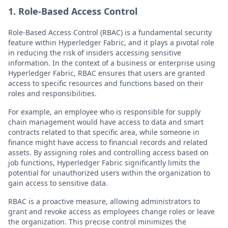
1. Role-Based Access Control
Role-Based Access Control (RBAC) is a fundamental security
feature within Hyperledger Fabric, and it plays a pivotal role
in reducing the risk of insiders accessing sensitive
information. In the context of a business or enterprise using
Hyperledger Fabric, RBAC ensures that users are granted
access to specific resources and functions based on their
roles and responsibilities.
For example, an employee who is responsible for supply
chain management would have access to data and smart
contracts related to that specific area, while someone in
finance might have access to financial records and related
assets. By assigning roles and controlling access based on
job functions, Hyperledger Fabric significantly limits the
potential for unauthorized users within the organization to
gain access to sensitive data.
RBAC is a proactive measure, allowing administrators to
grant and revoke access as employees change roles or leave
the organization. This precise control minimizes the