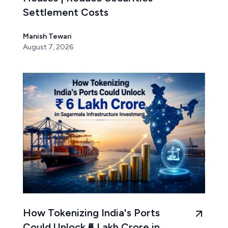
Settlement Costs
Manish Tewari
August 7, 2026
How Tokenizing India's Ports
Could Unlock ₹6 Lakh Crore in