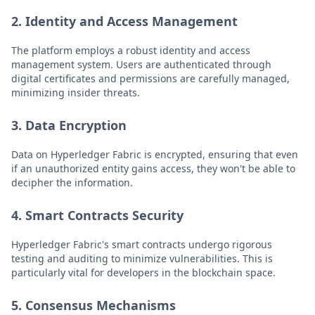
2. Identity and Access Management
The platform employs a robust identity and access
management system. Users are authenticated through
digital certificates and permissions are carefully managed,
minimizing insider threats.
3. Data Encryption
Data on Hyperledger Fabric is encrypted, ensuring that even
if an unauthorized entity gains access, they won't be able to
decipher the information.
4. Smart Contracts Security
Hyperledger Fabric's smart contracts undergo rigorous
testing and auditing to minimize vulnerabilities. This is
particularly vital for developers in the blockchain space.
5. Consensus Mechanisms