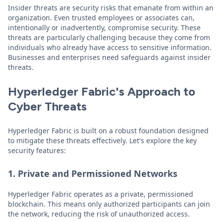
Insider threats are security risks that emanate from within an
organization. Even trusted employees or associates can,
intentionally or inadvertently, compromise security. These
threats are particularly challenging because they come from
individuals who already have access to sensitive information.
Businesses and enterprises need safeguards against insider
threats.
Hyperledger Fabric's Approach to
Cyber Threats
Hyperledger Fabric is built on a robust foundation designed
to mitigate these threats effectively. Let's explore the key
security features:
1. Private and Permissioned Networks
Hyperledger Fabric operates as a private, permissioned
blockchain. This means only authorized participants can join
the network, reducing the risk of unauthorized access.