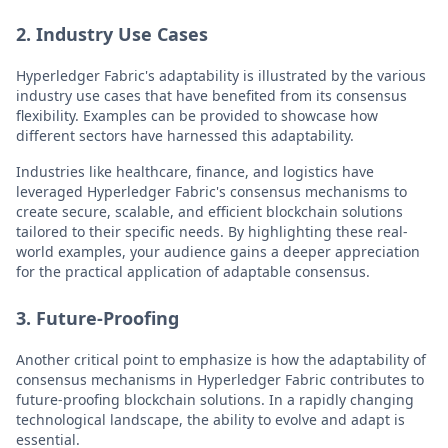
2. Industry Use Cases
Hyperledger Fabric's adaptability is illustrated by the various
industry use cases that have benefited from its consensus
flexibility. Examples can be provided to showcase how
different sectors have harnessed this adaptability.
Industries like healthcare, finance, and logistics have
leveraged Hyperledger Fabric's consensus mechanisms to
create secure, scalable, and efficient blockchain solutions
tailored to their specific needs. By highlighting these real-
world examples, your audience gains a deeper appreciation
for the practical application of adaptable consensus.
3. Future-Proofing
Another critical point to emphasize is how the adaptability of
consensus mechanisms in Hyperledger Fabric contributes to
future-proofing blockchain solutions. In a rapidly changing
technological landscape, the ability to evolve and adapt is
essential.