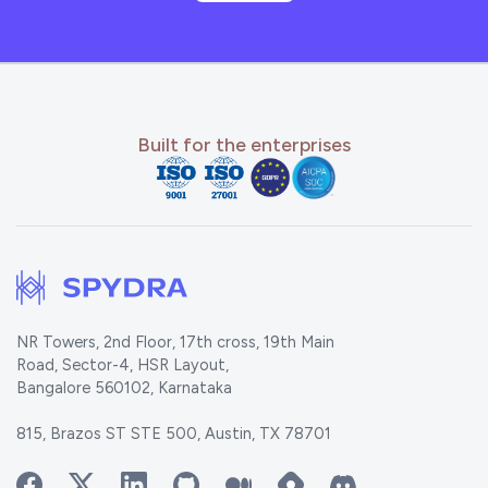
Built for the enterprises
NR Towers, 2nd Floor, 17th cross, 19th Main
Road, Sector-4, HSR Layout,
Bangalore 560102, Karnataka
815, Brazos ST STE 500, Austin, TX 78701