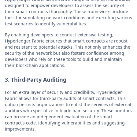
designed to empower developers to assess the security of
their smart contracts thoroughly. These frameworks include
tools for simulating network conditions and executing various
test scenarios to identify vulnerabilities.
By enabling developers to conduct extensive testing,
Hyperledger Fabric ensures that smart contracts are robust
and resistant to potential attacks. This not only enhances the
security of the network but also fosters confidence among
developers who rely on these tools to build and maintain
their blockchain applications.
3. Third-Party Auditing
For an extra layer of security and credibility, Hyperledger
Fabric allows for third-party audits of smart contracts. This
option permits organizations to enlist the services of external
auditors who specialize in blockchain security. These auditors
can provide an independent evaluation of the smart
contract's code, identifying vulnerabilities and suggesting
improvements.