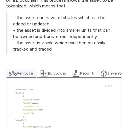
on a blockchain. This process allows the asset to be
tokenized, which means that,
- the asset can have attributes which can be
added or updated.
- the asset is divided into smaller units that can
be owned and transferred independently.
- the asset is visible which can then be easily
tracked and traced.
Vehicle
Building
Report
Inventory