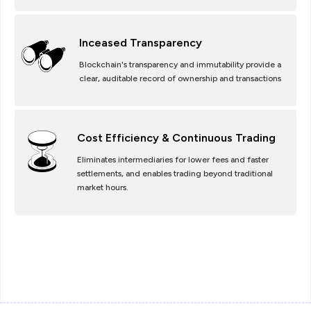
Inceased Transparency
Blockchain's transparency and immutability provide a
clear, auditable record of ownership and transactions
Cost Efficiency & Continuous Trading
Eliminates intermediaries for lower fees and faster
settlements, and enables trading beyond traditional
market hours.