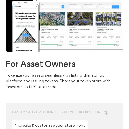
For Asset Owners
Tokenize your assets seamlessly by listing them on our
platform and issuing tokens. Share your token store with
investors to facilitate trade.
EASILY SET-UP YOUR CUSTOM TOKEN STORE
1. Create & customise your store front