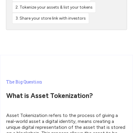
2. Tokenize your assets & list your tokens
3. Share your store link with investors
The Big Question
What is Asset Tokenization?
‍Asset Tokenization refers to the process of giving a
real-world asset a digital identity, means creating a
unique digital representation of the asset that is stored