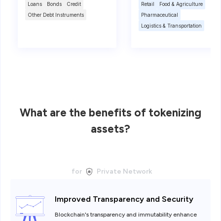
Loans
Bonds
Credit
Retail
Food & Agriculture
Other Debt Instruments
Pharmaceutical
Logistics & Transportation
What are the benefits of tokenizing
assets?
for
Private Network
Improved Transparency and Security
Blockchain's transparency and immutability enhance