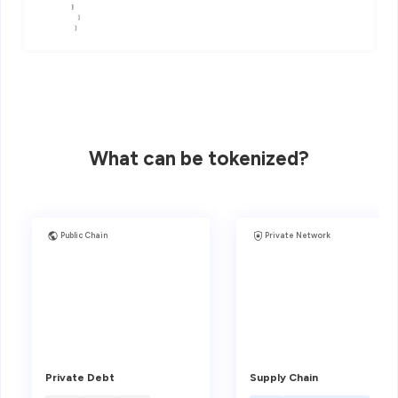
What can be tokenized?
Public Chain
Private Network
Private Debt
Supply Chain