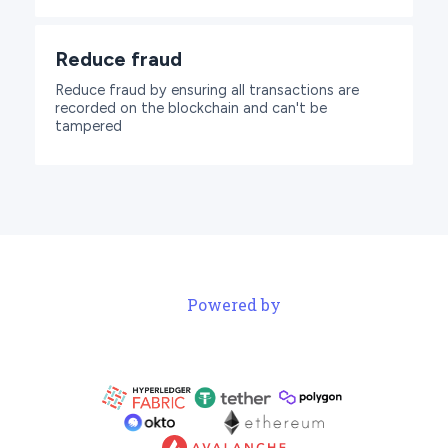
Reduce fraud
Reduce fraud by ensuring all transactions are
recorded on the blockchain and can't be
tampered
Powered by