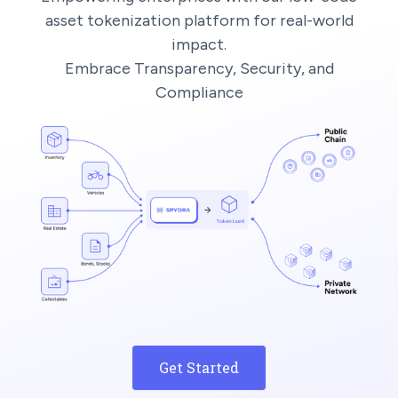
asset tokenization platform for real-world
impact.
Embrace Transparency, Security, and
Compliance
Get Started