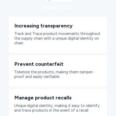
Supply Chain
Increasing transparency
Track and Trace product movements throughout
the supply chain with a unique digital identity on
chain
Prevent counterfeit
Tokenize the products, making them tamper-
proof and easily verifiable
Manage product recalls
Unique digital identity, making it easy to identify
and trace products in the event of a recall