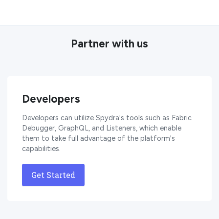
Partner with us
Developers
Developers can utilize Spydra's tools such as Fabric
Debugger, GraphQL, and Listeners, which enable
them to take full advantage of the platform's
capabilities.
Get Started