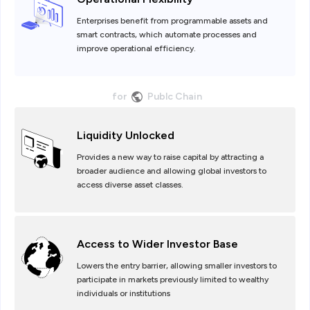
Enterprises benefit from programmable assets and
smart contracts, which automate processes and
improve operational efficiency.
for
Publc Chain
Liquidity Unlocked
Provides a new way to raise capital by attracting a
broader audience and allowing global investors to
access diverse asset classes.
Access to Wider Investor Base
Lowers the entry barrier, allowing smaller investors to
participate in markets previously limited to wealthy
individuals or institutions