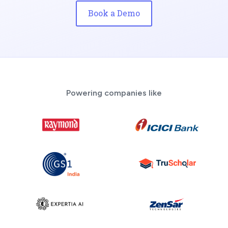
Book a Demo
Powering companies like