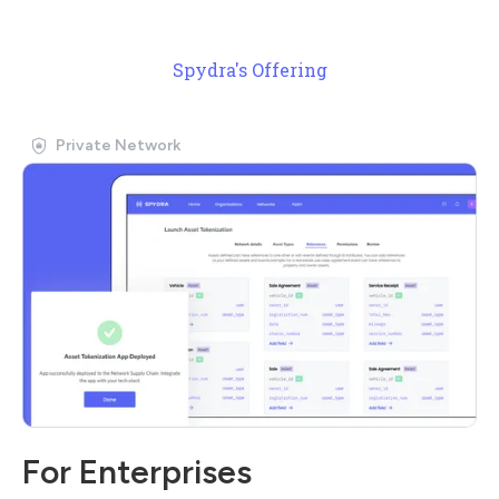
Spydra's Offering
Private Network
For Enterprises