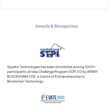
Awards & Recognition
Spydra Technologies has been shortlisted among 1000+
participants at Idea Challenge Program (ICP) 3.0 by APIARY
BLOCKCHAIN COE, a Centre of Entrepreneurship in
Blockchain Technology