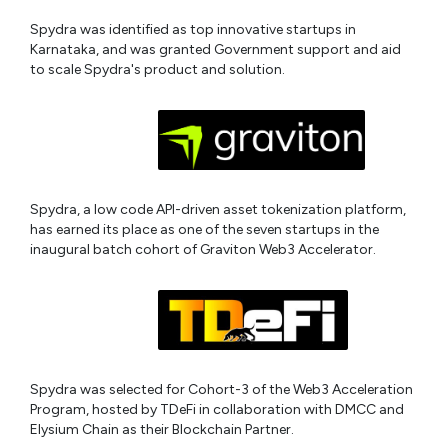
Spydra was identified as top innovative startups in
Karnataka, and was granted Government support and aid
to scale Spydra's product and solution.
Spydra, a low code API-driven asset tokenization platform,
has earned its place as one of the seven startups in the
inaugural batch cohort of Graviton Web3 Accelerator.
Spydra was selected for Cohort-3 of the Web3 Acceleration
Program, hosted by TDeFi in collaboration with DMCC and
Elysium Chain as their Blockchain Partner.