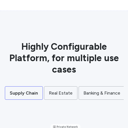
Highly Configurable
Platform, for multiple use
cases
Supply Chain
Real Estate
Banking & Finance
Private Network