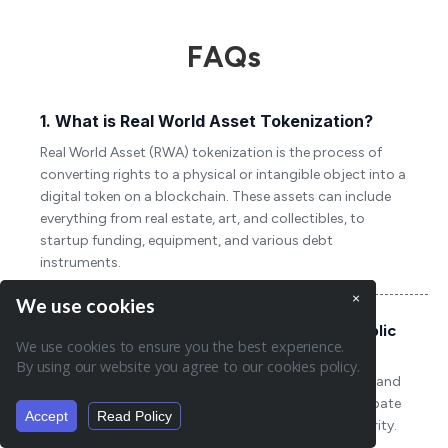
FAQs
1. What is Real World Asset Tokenization?
Real World Asset (RWA) tokenization is the process of
converting rights to a physical or intangible object into a
digital token on a blockchain. These assets can include
everything from real estate, art, and collectibles, to
startup funding, equipment, and various debt
instruments.
×
We use cookies
2. How does asset tokenization work on public
We use cookies to ensure you the best experience.
and private networks?
By using our website you agree to our cookies policy.
On public networks, asset tokenization utilizes open and
decentralized blockchains where anyone can participate
Accept
Read Policy
Summarise page:
in the network, ensuring high transparency and security.
In contrast, private networks use permissioned