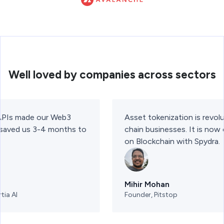
Well loved by companies across sectors
 APIs made our Web3
Asset tokenization is revolu
t saved us 3-4 months to
chain businesses. It is now
on Blockchain with Spydra.
Mihir Mohan
tia AI
Founder, Pitstop