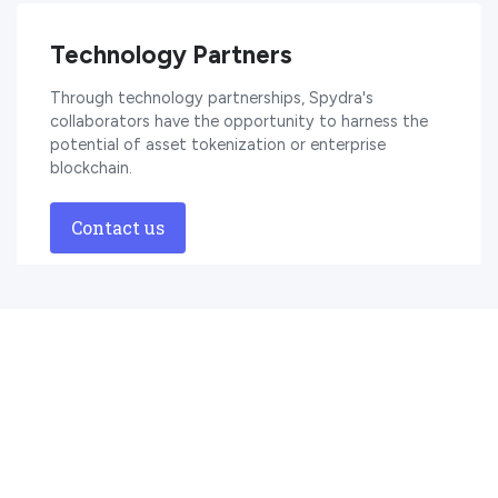
Technology Partners
Through technology partnerships, Spydra's
collaborators have the opportunity to harness the
potential of asset tokenization or enterprise
blockchain.
Contact us