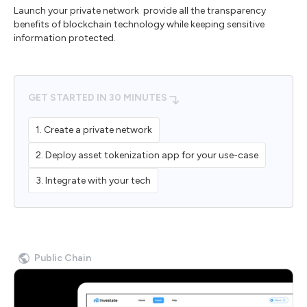
Launch your private network provide all the transparency
benefits of blockchain technology while keeping sensitive
information protected.
GET STARTED IN 30 MINUTES
1. Create a private network
2. Deploy asset tokenization app for your use-case
3. Integrate with your tech
Public Chain