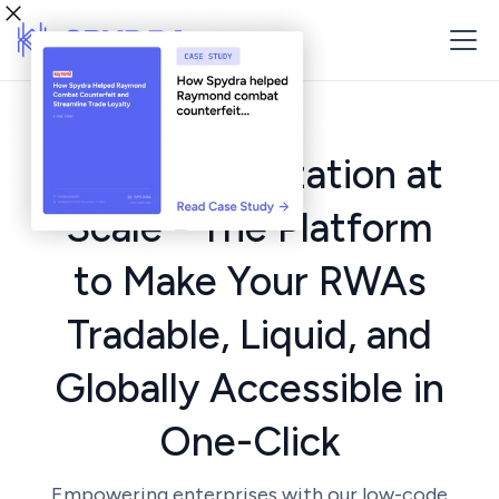
Asset Tokenization at
Scale - The Platform
to Make Your RWAs
Tradable, Liquid, and
Globally Accessible in
One-Click
Empowering enterprises with our low-code