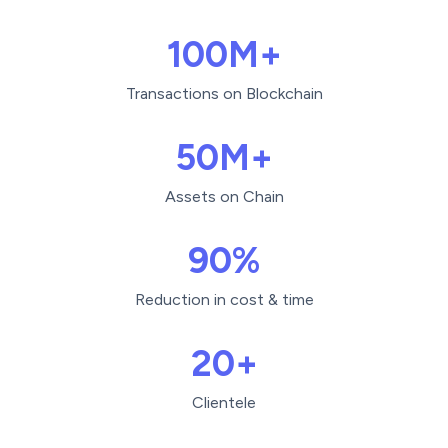
100M+
Transactions on Blockchain
50M+
Assets on Chain
90%
Reduction in cost & time
20+
Clientele