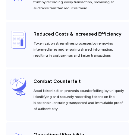
trust by recording every transaction, providing an
auditable trail that reduces fraud.
Reduced Costs & Increased Efficiency
Tokenization streamlines processes by removing
intermediaries and ensuring shared information,
resulting in cost savings and faster transactions.
Combat Counterfeit
Asset tokenization prevents counterfeiting by uniquely
identifying and securely recording tokens on the
blockchain, ensuring transparent and immutable proof
of authenticity.
Operational Flexibility